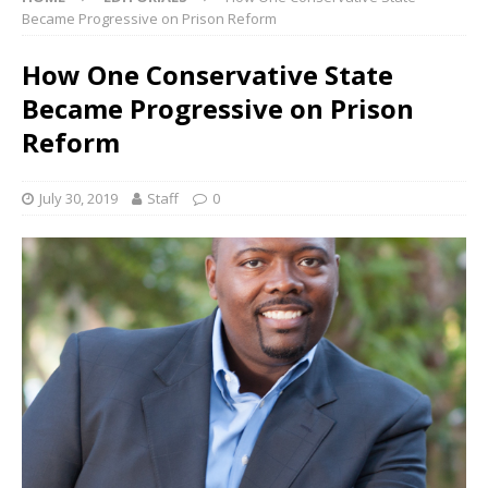
Became Progressive on Prison Reform
How One Conservative State
Became Progressive on Prison
Reform
July 30, 2019
Staff
0