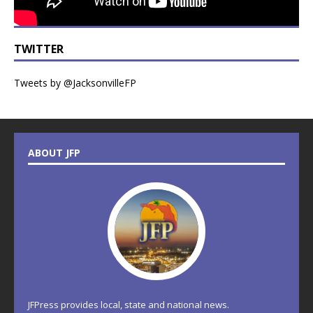
TWITTER
Tweets by @JacksonvilleFP
ABOUT JFP
JFPress provides local, state and national news.