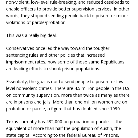
non-violent, low-level rule-breaking, and reduced caseloads to
enable officers to provide better supervision services. In other
words, they stopped sending people back to prison for minor
violations of parole/probation.
This was a really big deal.
Conservatives once led the way toward the tougher
sentencing rules and other policies that increased
imprisonment rates, now some of those same Republicans
are leading efforts to shrink prison populations.
Essentially, the goal is not to send people to prison for low-
level nonviolent crimes. There are 4.5 million people in the U.S.
on community supervision, more than twice as many as there
are in prisons and jails. More than one million women are on
probation or parole, a figure that has doubled since 1990.
Texas currently has 482,000 on probation or parole — the
equivalent of more than half the population of Austin, the
state capital. According to the federal Bureau of Prisons,