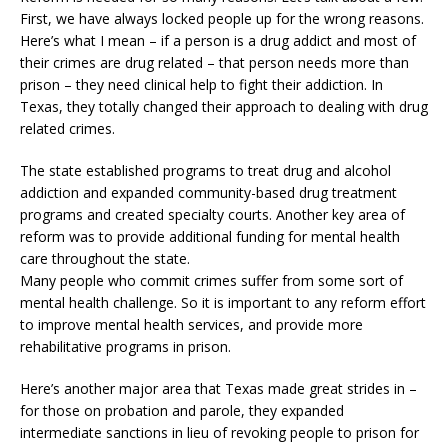
First, we have always locked people up for the wrong reasons.
Here’s what I mean – if a person is a drug addict and most of
their crimes are drug related – that person needs more than
prison – they need clinical help to fight their addiction. In
Texas, they totally changed their approach to dealing with drug
related crimes.
The state established programs to treat drug and alcohol
addiction and expanded community-based drug treatment
programs and created specialty courts. Another key area of
reform was to provide additional funding for mental health
care throughout the state.
Many people who commit crimes suffer from some sort of
mental health challenge. So it is important to any reform effort
to improve mental health services, and provide more
rehabilitative programs in prison.
Here’s another major area that Texas made great strides in –
for those on probation and parole, they expanded
intermediate sanctions in lieu of revoking people to prison for