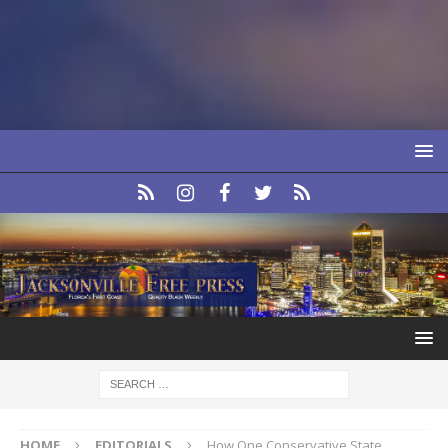
HOME
EDITORIALS
How One Conservative State