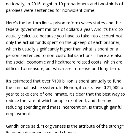
nationally, in 2016, eight in 10 probationers and two-thirds of
parolees were sentenced for nonviolent crime.
Here’s the bottom line – prison reform saves states and the
federal government millions of dollars a year. And it’s hard to
actually calculate because you have to take into account not
only the actual funds spent on the upkeep of each prisoner,
which is usually significantly higher than what is spent on a
person sentenced to non-custodial sanctions. There are also
the social, economic and healthcare related costs, which are
difficult to measure, but which are immense and long-term.
It’s estimated that over $100 billion is spent annually to fund
the criminal justice system. In Florida, it costs over $21,000 a
year to take care of one inmate. It’s clear that the best way to
reduce the rate at which people re-offend, and thereby
reducing spending and mass incarceration, is through gainful
employment.
Gandhi once said, “Forgiveness is the attribute of the strong.”
Everyone deserves a second chance.