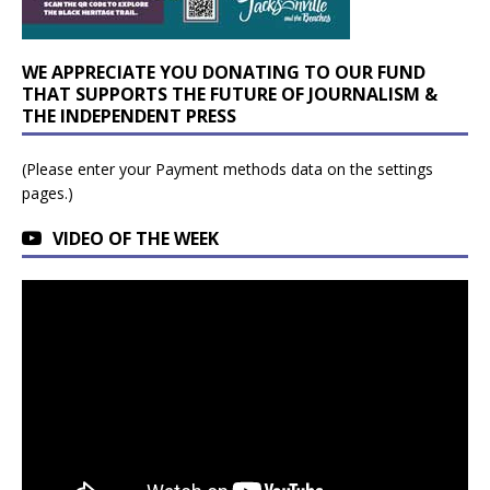
WE APPRECIATE YOU DONATING TO OUR FUND
THAT SUPPORTS THE FUTURE OF JOURNALISM &
THE INDEPENDENT PRESS
(Please enter your Payment methods data on the settings
pages.)
VIDEO OF THE WEEK