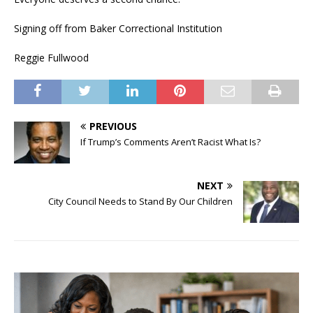
Signing off from Baker Correctional Institution
Reggie Fullwood
PREVIOUS
If Trump’s Comments Aren’t Racist What Is?
NEXT
City Council Needs to Stand By Our Children