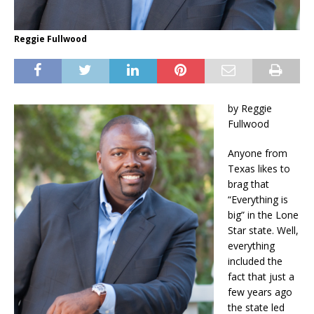
Reggie Fullwood
by Reggie
Fullwood
Anyone from
Texas likes to
brag that
“Everything is
big” in the Lone
Star state. Well,
everything
included the
fact that just a
few years ago
the state led