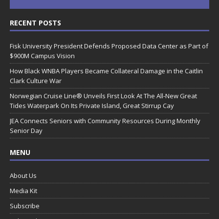
RECENT POSTS
Fisk University President Defends Proposed Data Center as Part of
$900M Campus Vision
How Black WNBA Players Became Collateral Damage in the Caitlin
Clark Culture War
Norwegian Cruise Line® Unveils First Look At The All-New Great
Tides Waterpark On Its Private Island, Great Stirrup Cay
JEA Connects Seniors with Community Resources During Monthly
Senior Day
MENU
About Us
Media Kit
Subscribe