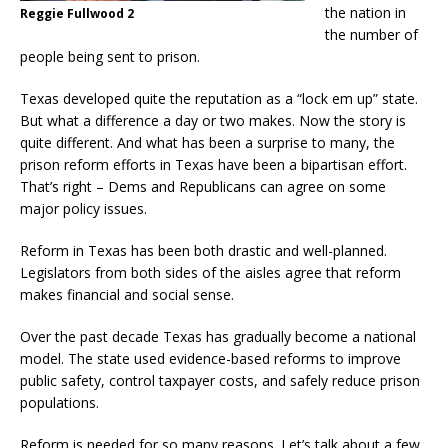
the nation in
Reggie Fullwood 2
the number of
people being sent to prison.
Texas developed quite the reputation as a “lock em up” state.
But what a difference a day or two makes. Now the story is
quite different. And what has been a surprise to many, the
prison reform efforts in Texas have been a bipartisan effort.
That’s right – Dems and Republicans can agree on some
major policy issues.
Reform in Texas has been both drastic and well-planned.
Legislators from both sides of the aisles agree that reform
makes financial and social sense.
Over the past decade Texas has gradually become a national
model. The state used evidence-based reforms to improve
public safety, control taxpayer costs, and safely reduce prison
populations.
Reform is needed for so many reasons. Let’s talk about a few.