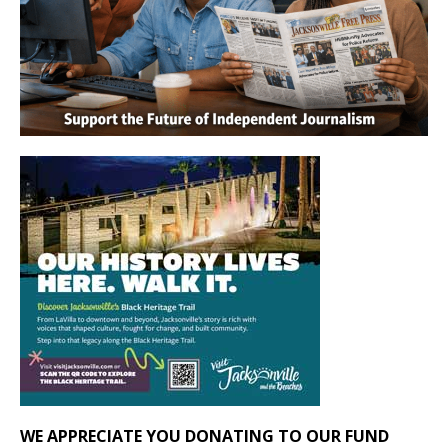
WE APPRECIATE YOU DONATING TO OUR FUND