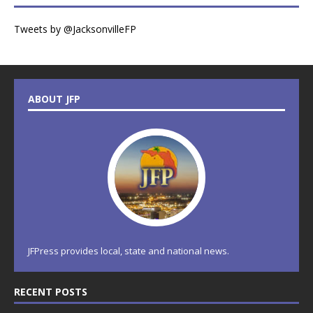
Tweets by @JacksonvilleFP
ABOUT JFP
JFPress provides local, state and national news.
RECENT POSTS