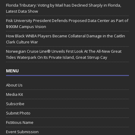
Florida Tributary: Voting by Mail has Declined Sharply in Florida,
Latest Data Show
Fisk University President Defends Proposed Data Center as Part of
$900M Campus Vision
How Black WNBA Players Became Collateral Damage in the Caitlin
Clark Culture War
Norwegian Cruise Line® Unveils First Look At The All-New Great
Tides Waterpark On Its Private Island, Great Stirrup Cay
MENU
About Us
Media Kit
Subscribe
Submit Photo
Fictitious Name
Event Submission