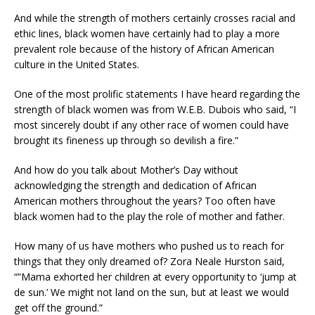
And while the strength of mothers certainly crosses racial and
ethic lines, black women have certainly had to play a more
prevalent role because of the history of African American
culture in the United States.
One of the most prolific statements I have heard regarding the
strength of black women was from W.E.B. Dubois who said, “I
most sincerely doubt if any other race of women could have
brought its fineness up through so devilish a fire.”
And how do you talk about Mother’s Day without
acknowledging the strength and dedication of African
American mothers throughout the years? Too often have
black women had to the play the role of mother and father.
How many of us have mothers who pushed us to reach for
things that they only dreamed of? Zora Neale Hurston said,
“”Mama exhorted her children at every opportunity to ‘jump at
de sun.’ We might not land on the sun, but at least we would
get off the ground.”