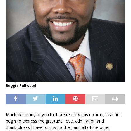
Reggie Fullwood
Much like many of you that are reading this column, I cannot
begin to express the gratitude, love, admiration and
thankfulness I have for my mother, and all of the other