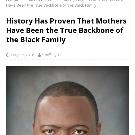
Have Been the True Backbone of the Black Family
History Has Proven That Mothers
Have Been the True Backbone of
the Black Family
May 17, 2016
Staff
0