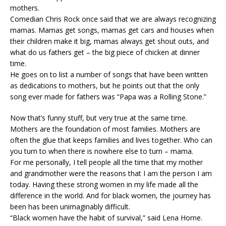
mothers.
Comedian Chris Rock once said that we are always recognizing
mamas. Mamas get songs, mamas get cars and houses when
their children make it big, mamas always get shout outs, and
what do us fathers get – the big piece of chicken at dinner
time.
He goes on to list a number of songs that have been written
as dedications to mothers, but he points out that the only
song ever made for fathers was “Papa was a Rolling Stone.”
Now that’s funny stuff, but very true at the same time.
Mothers are the foundation of most families. Mothers are
often the glue that keeps families and lives together. Who can
you turn to when there is nowhere else to turn – mama.
For me personally, I tell people all the time that my mother
and grandmother were the reasons that I am the person I am
today. Having these strong women in my life made all the
difference in the world. And for black women, the journey has
been has been unimaginably difficult.
“Black women have the habit of survival,” said Lena Horne.