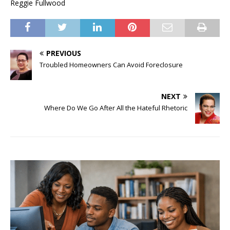
Reggie Fullwood
PREVIOUS
Troubled Homeowners Can Avoid Foreclosure
NEXT
Where Do We Go After All the Hateful Rhetoric