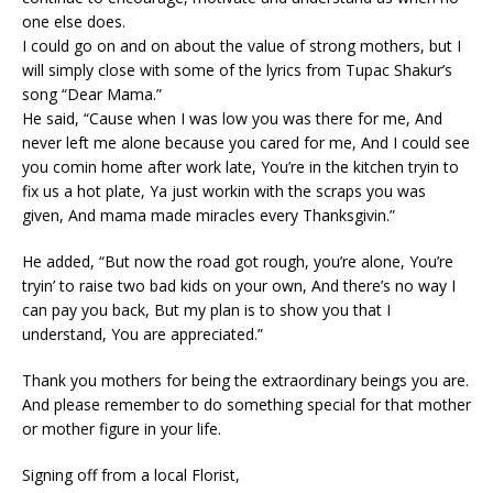
one else does.
I could go on and on about the value of strong mothers, but I
will simply close with some of the lyrics from Tupac Shakur’s
song “Dear Mama.”
He said, “Cause when I was low you was there for me, And
never left me alone because you cared for me, And I could see
you comin home after work late, You’re in the kitchen tryin to
fix us a hot plate, Ya just workin with the scraps you was
given, And mama made miracles every Thanksgivin.”
He added, “But now the road got rough, you’re alone, You’re
tryin’ to raise two bad kids on your own, And there’s no way I
can pay you back, But my plan is to show you that I
understand, You are appreciated.”
Thank you mothers for being the extraordinary beings you are.
And please remember to do something special for that mother
or mother figure in your life.
Signing off from a local Florist,