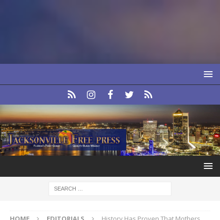
HOME
EDITORIALS
History Has Proven That Mothers