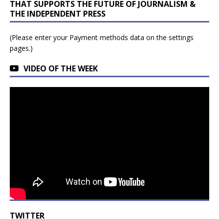
THAT SUPPORTS THE FUTURE OF JOURNALISM &
THE INDEPENDENT PRESS
(Please enter your Payment methods data on the settings
pages.)
VIDEO OF THE WEEK
TWITTER