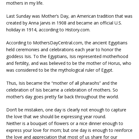
mothers in my life.
Last Sunday was Mother’s Day, an American tradition that was
created by Anna Jarvis in 1908 and became an official U.S.
holiday in 1914, according to History.com.
According to MothersDayCentral.com, the ancient Egyptians
held ceremonies and celebrations each year to honor the
goddess Isis. To the Egyptians, Isis represented motherhood
and fertility, and was believed to be the mother of Horus, who
was considered to be the mythological ruler of Egypt.
Thus, Isis became the “mother of all pharaohs” and the
celebration of Isis became a celebration of mothers. So
mother’s day goes pretty far back throughout the world.
Don’t be mistaken, one day is clearly not enough to capture
the love that we should be expressing year round.
Neither is a bouquet of flowers or a nice dinner enough to
express your love for mom; but one day is enough to reinforce
the love and appreciation that most of us share for our