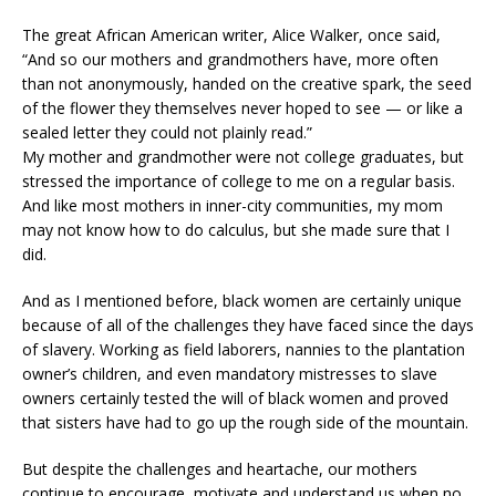
The great African American writer, Alice Walker, once said,
“And so our mothers and grandmothers have, more often
than not anonymously, handed on the creative spark, the seed
of the flower they themselves never hoped to see — or like a
sealed letter they could not plainly read.”
My mother and grandmother were not college graduates, but
stressed the importance of college to me on a regular basis.
And like most mothers in inner-city communities, my mom
may not know how to do calculus, but she made sure that I
did.
And as I mentioned before, black women are certainly unique
because of all of the challenges they have faced since the days
of slavery. Working as field laborers, nannies to the plantation
owner’s children, and even mandatory mistresses to slave
owners certainly tested the will of black women and proved
that sisters have had to go up the rough side of the mountain.
But despite the challenges and heartache, our mothers
continue to encourage, motivate and understand us when no