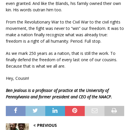
even granted. And like the Blands, his family owned their own
kin. His words outran him too.
From the Revolutionary War to the Civil War to the civil rights
movement, the fight was never to “win” our freedom. It was to
make a nation finally recognize what was already true:
freedom is a right of all humanity. Period. Full stop.
As we mark 250 years as a nation, that is still the work. To
finally defend the freedom of every last one of our cousins.
Because that is what we all are.
Hey, Cousin!
Ben Jealous is a professor of practice at the University of
Pennsylvania and former president and CEO of the NAACP.
PREVIOUS