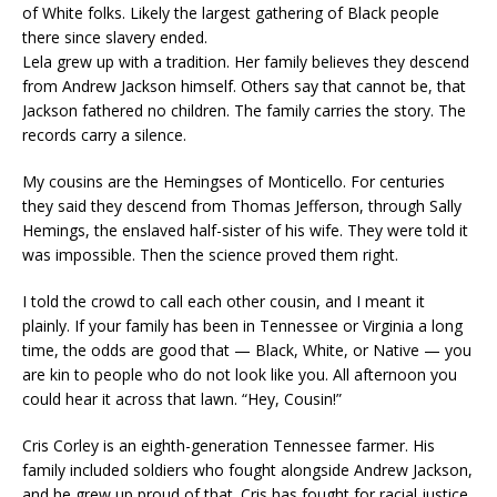
of White folks. Likely the largest gathering of Black people
there since slavery ended.
Lela grew up with a tradition. Her family believes they descend
from Andrew Jackson himself. Others say that cannot be, that
Jackson fathered no children. The family carries the story. The
records carry a silence.
My cousins are the Hemingses of Monticello. For centuries
they said they descend from Thomas Jefferson, through Sally
Hemings, the enslaved half-sister of his wife. They were told it
was impossible. Then the science proved them right.
I told the crowd to call each other cousin, and I meant it
plainly. If your family has been in Tennessee or Virginia a long
time, the odds are good that — Black, White, or Native — you
are kin to people who do not look like you. All afternoon you
could hear it across that lawn. “Hey, Cousin!”
Cris Corley is an eighth-generation Tennessee farmer. His
family included soldiers who fought alongside Andrew Jackson,
and he grew up proud of that. Cris has fought for racial justice