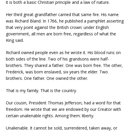
it is both a basic Christian principle and a law of nature.
Her third great-grandfather carried that same fire. His name
was Richard Bland. In 1766, he published a pamphlet asserting
that very point against the British crown: under English
government, all men are born free, regardless of what the
King said.
Richard owned people even as he wrote it. His blood runs on
both sides of the line. Two of his grandsons were half-
brothers. They shared a father. One was born free. The other,
Frederick, was born enslaved, six years the elder. Two
brothers. One father. One owned the other.
That is my family. That is the country.
Our cousin, President Thomas Jefferson, had a word for that
freedom. He wrote that we are endowed by our Creator with
certain unalienable rights. Among them: liberty.
Unalienable. It cannot be sold, surrendered, taken away, or