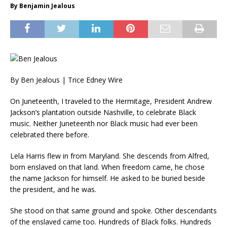
By Benjamin Jealous
By Ben Jealous | Trice Edney Wire
On Juneteenth, I traveled to the Hermitage, President Andrew
Jackson’s plantation outside Nashville, to celebrate Black
music. Neither Juneteenth nor Black music had ever been
celebrated there before.
Lela Harris flew in from Maryland. She descends from Alfred,
born enslaved on that land. When freedom came, he chose
the name Jackson for himself. He asked to be buried beside
the president, and he was.
She stood on that same ground and spoke. Other descendants
of the enslaved came too. Hundreds of Black folks. Hundreds