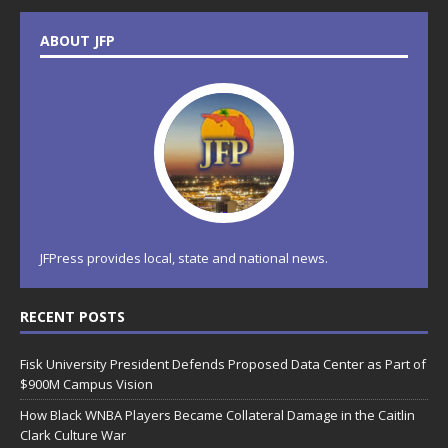
ABOUT JFP
JFPress provides local, state and national news.
RECENT POSTS
Fisk University President Defends Proposed Data Center as Part of
$900M Campus Vision
How Black WNBA Players Became Collateral Damage in the Caitlin
Clark Culture War