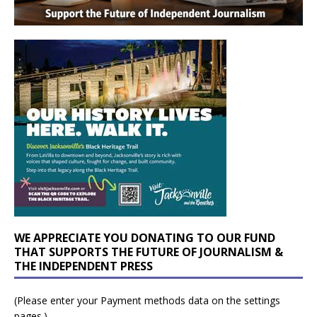
WE APPRECIATE YOU DONATING TO OUR FUND
THAT SUPPORTS THE FUTURE OF JOURNALISM &
THE INDEPENDENT PRESS
(Please enter your Payment methods data on the settings
pages.)