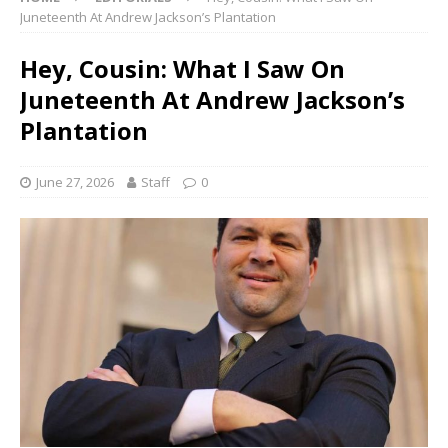
Juneteenth At Andrew Jackson’s Plantation
Hey, Cousin: What I Saw On
Juneteenth At Andrew Jackson’s
Plantation
June 27, 2026
Staff
0