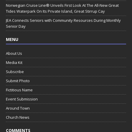
Norwegian Cruise Line® Unveils First Look At The All-New Great
Tides Waterpark On Its Private Island, Great Stirrup Cay
JEA Connects Seniors with Community Resources During Monthly
Senior Day
MENU
About Us
Media Kit
Subscribe
Submit Photo
Fictitious Name
Event Submission
Around Town
Church News
COMMENTS