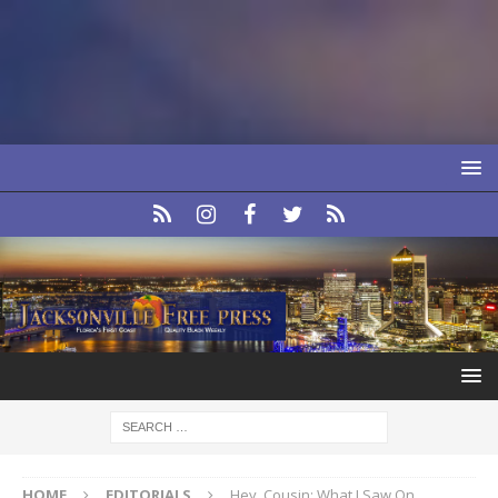
HOME
EDITORIALS
Hey, Cousin: What I Saw On