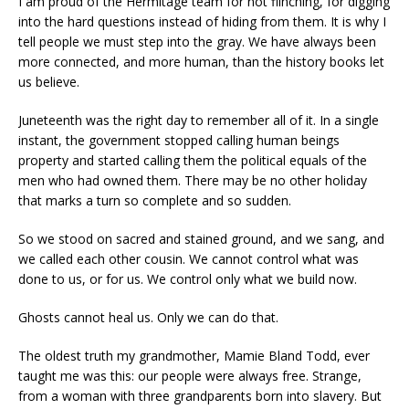
I am proud of the Hermitage team for not flinching, for digging
into the hard questions instead of hiding from them. It is why I
tell people we must step into the gray. We have always been
more connected, and more human, than the history books let
us believe.
Juneteenth was the right day to remember all of it. In a single
instant, the government stopped calling human beings
property and started calling them the political equals of the
men who had owned them. There may be no other holiday
that marks a turn so complete and so sudden.
So we stood on sacred and stained ground, and we sang, and
we called each other cousin. We cannot control what was
done to us, or for us. We control only what we build now.
Ghosts cannot heal us. Only we can do that.
The oldest truth my grandmother, Mamie Bland Todd, ever
taught me was this: our people were always free. Strange,
from a woman with three grandparents born into slavery. But