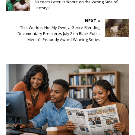
50 Years Later, is ‘Roots’ on the Wrong Side of
History?
NEXT
This World is Not My Own, a Genre-Blending
Documentary Premieres July 2 on Black Public
Media’s Peabody Award-Winning Series