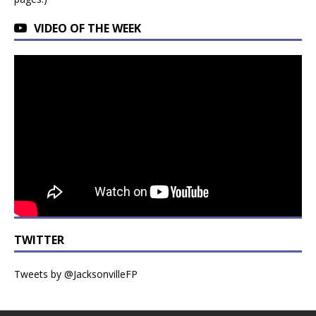
VIDEO OF THE WEEK
TWITTER
Tweets by @JacksonvilleFP