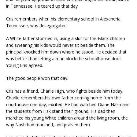
in Tennessee. He teared up that day.
Cris remembers when his elementary school in Alexandria,
Tennessee, was desegregated.
A White father stormed in, using a slur for the Black children
and swearing his kids would never sit beside them. The
principal knocked him down where he stood. He decided that
was better than letting a man block the schoolhouse door.
Young Cris agreed.
The good people won that day.
Cris has a friend, Charlie High, who fights beside him today.
Charlie remembers his own father coming home from the
courthouse one day, excited. He had watched Diane Nash and
the students from Fisk stand their ground. His dad then
marched his young White children around the living room, the
way Nash had marched, and praised them.