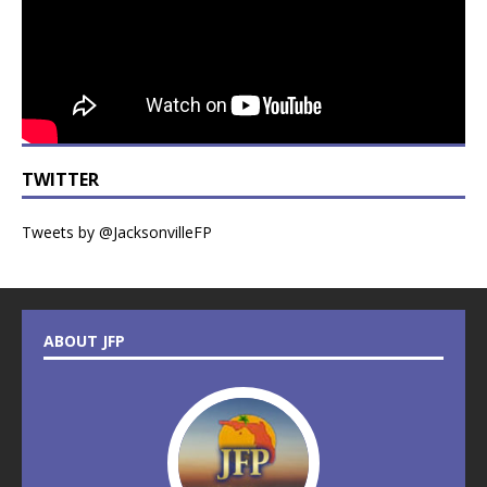
TWITTER
Tweets by @JacksonvilleFP
ABOUT JFP