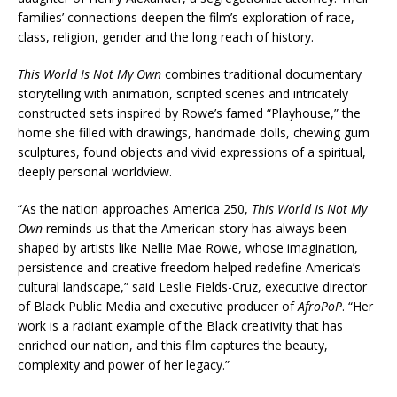
families’ connections deepen the film’s exploration of race,
class, religion, gender and the long reach of history.
This World Is Not My Own
combines traditional documentary
storytelling with animation, scripted scenes and intricately
constructed sets inspired by Rowe’s famed “Playhouse,” the
home she filled with drawings, handmade dolls, chewing gum
sculptures, found objects and vivid expressions of a spiritual,
deeply personal worldview.
“As the nation approaches America 250,
This World Is Not My
Own
reminds us that the American story has always been
shaped by artists like Nellie Mae Rowe, whose imagination,
persistence and creative freedom helped redefine America’s
cultural landscape,” said Leslie Fields-Cruz, executive director
of Black Public Media and executive producer of
AfroPoP
. “Her
work is a radiant example of the Black creativity that has
enriched our nation, and this film captures the beauty,
complexity and power of her legacy.”