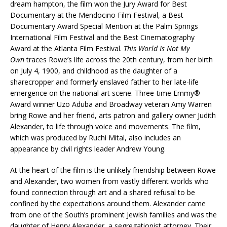
dream hampton, the film won the Jury Award for Best
Documentary at the Mendocino Film Festival, a Best
Documentary Award Special Mention at the Palm Springs
International Film Festival and the Best Cinematography
Award at the Atlanta Film Festival.
This World Is Not My
Own
traces Rowe’s life across the 20th century, from her birth
on July 4, 1900, and childhood as the daughter of a
sharecropper and formerly enslaved father to her late-life
emergence on the national art scene. Three-time Emmy®
Award winner Uzo Aduba and Broadway veteran Amy Warren
bring Rowe and her friend, arts patron and gallery owner Judith
Alexander, to life through voice and movements. The film,
which was produced by Ruchi Mital, also includes an
appearance by civil rights leader Andrew Young.
At the heart of the film is the unlikely friendship between Rowe
and Alexander, two women from vastly different worlds who
found connection through art and a shared refusal to be
confined by the expectations around them. Alexander came
from one of the South’s prominent Jewish families and was the
daughter of Henry Alexander, a segregationist attorney. Their