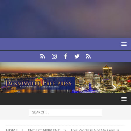
HOME
ENTERTAINMENT
This World is Not My Own, a