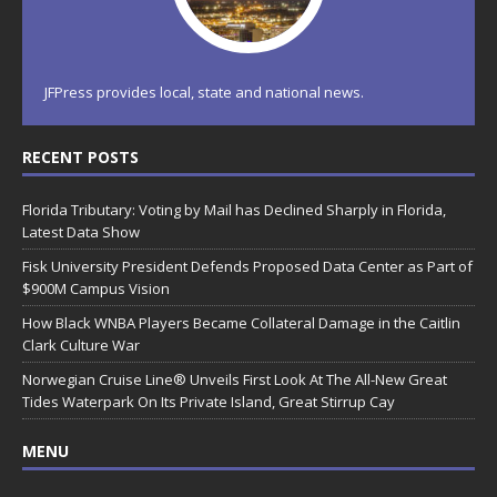
JFPress provides local, state and national news.
RECENT POSTS
Florida Tributary: Voting by Mail has Declined Sharply in Florida,
Latest Data Show
Fisk University President Defends Proposed Data Center as Part of
$900M Campus Vision
How Black WNBA Players Became Collateral Damage in the Caitlin
Clark Culture War
Norwegian Cruise Line® Unveils First Look At The All-New Great
Tides Waterpark On Its Private Island, Great Stirrup Cay
MENU