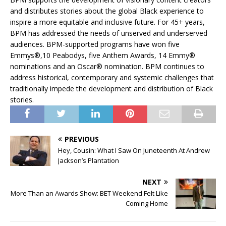
and distributes stories about the global Black experience to
inspire a more equitable and inclusive future. For 45+ years,
BPM has addressed the needs of unserved and underserved
audiences. BPM-supported programs have won five
Emmys®,10 Peabodys, five Anthem Awards, 14 Emmy®
nominations and an Oscar® nomination. BPM continues to
address historical, contemporary and systemic challenges that
traditionally impede the development and distribution of Black
stories.
PREVIOUS
Hey, Cousin: What I Saw On Juneteenth At Andrew
Jackson’s Plantation
NEXT
More Than an Awards Show: BET Weekend Felt Like
Coming Home