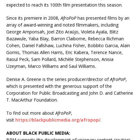
expected to reach its 100th film presentation this season.
Since its premiere in 2008,
AfroPoP
has presented films by an
array of award-winning and noted filmmakers, including
George Amponsah, Joel Zito Araújo, Violeta Ayala, Blitz
Bazawule, Yaba Blay, Barron Claiborne, Rebecca Richman
Cohen, Daniel Fallshaw, Luchina Fisher, Bobbito Garcia, Alain
Gomis, Thomas Allen Harris, Eric Kabera, Terence Nance,
Raoul Peck, Sam Pollard, Michèle Stephenson, Anisia
Uzeyman, Marco Williams and Saul Williams.
Denise A. Greene is the series producer/director of
AfroPoP
,
which is presented with the generous support of the
Corporation for Public Broadcasting and John D. and Catherine
T. MacArthur Foundation.
To find out more about
AfroPoP
,
visit
https://blackpublicmedia.org/afropop/
.
ABOUT BLACK PUBLIC MEDIA:
BPM supports the development of visionary content creators