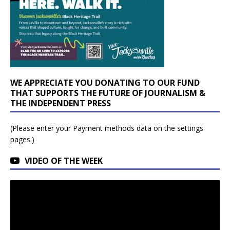
WE APPRECIATE YOU DONATING TO OUR FUND
THAT SUPPORTS THE FUTURE OF JOURNALISM &
THE INDEPENDENT PRESS
(Please enter your Payment methods data on the settings
pages.)
VIDEO OF THE WEEK