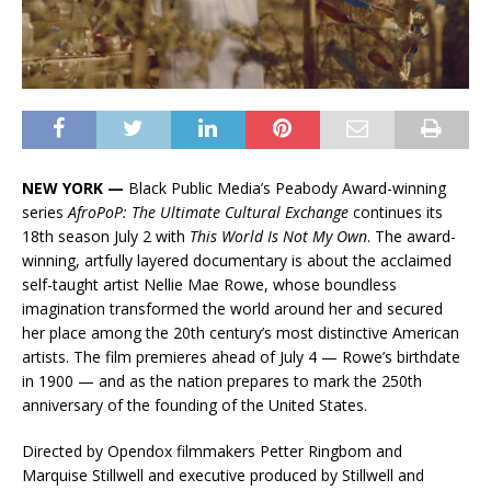
NEW YORK —
Black Public Media’s Peabody Award-winning
series
AfroPoP: The Ultimate Cultural Exchange
continues its
18th season July 2 with
This World Is Not My Own
. The award-
winning, artfully layered documentary is about the acclaimed
self-taught artist Nellie Mae Rowe, whose boundless
imagination transformed the world around her and secured
her place among the 20th century’s most distinctive American
artists. The film premieres ahead of July 4 — Rowe’s birthdate
in 1900 — and as the nation prepares to mark the 250th
anniversary of the founding of the United States.
Directed by Opendox filmmakers Petter Ringbom and
Marquise Stillwell and executive produced by Stillwell and