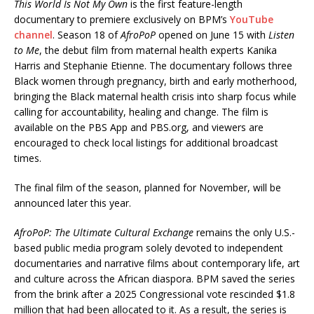
This World Is Not My Own
is the first feature-length
documentary to premiere exclusively on BPM’s
YouTube
channel
. Season 18 of
AfroPoP
opened on June 15 with
Listen
to Me
, the debut film from maternal health experts Kanika
Harris and Stephanie Etienne. The documentary follows three
Black women through pregnancy, birth and early motherhood,
bringing the Black maternal health crisis into sharp focus while
calling for accountability, healing and change. The film is
available on the PBS App and PBS.org, and viewers are
encouraged to check local listings for additional broadcast
times.
The final film of the season, planned for November, will be
announced later this year.
AfroPoP: The Ultimate Cultural Exchange
remains the only U.S.-
based public media program solely devoted to independent
documentaries and narrative films about contemporary life, art
and culture across the African diaspora. BPM saved the series
from the brink after a 2025 Congressional vote rescinded $1.8
million that had been allocated to it. As a result, the series is