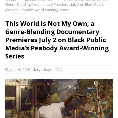
Genre-Blending Documentary Premieres July 2 on Black Public
Media’s Peabody Award-Winning Series
This World is Not My Own, a
Genre-Blending Documentary
Premieres July 2 on Black Public
Media’s Peabody Award-Winning
Series
June 30, 2026
Lynnfaye
0