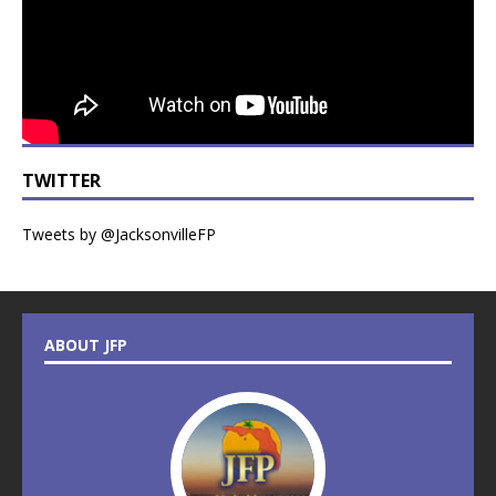
TWITTER
Tweets by @JacksonvilleFP
ABOUT JFP