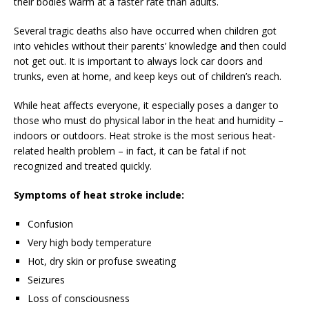
their bodies warm at a faster rate than adults.
Several tragic deaths also have occurred when children got
into vehicles without their parents’ knowledge and then could
not get out. It is important to always lock car doors and
trunks, even at home, and keep keys out of children’s reach.
While heat affects everyone, it especially poses a danger to
those who must do physical labor in the heat and humidity –
indoors or outdoors. Heat stroke is the most serious heat-
related health problem – in fact, it can be fatal if not
recognized and treated quickly.
Symptoms of heat stroke include:
Confusion
Very high body temperature
Hot, dry skin or profuse sweating
Seizures
Loss of consciousness