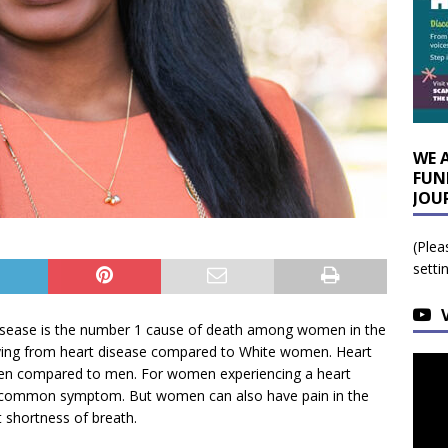
WE 
FUN
JOU
(Plea
setti
isease is the number 1 cause of death among women in the
ying from heart disease compared to White women. Heart
omen compared to men. For women experiencing a heart
st common symptom. But women can also have pain in the
 shortness of breath.