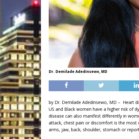
Dr. Demilade Adedinsewo, MD
by Dr. Demilade Adedinsewo, MD –
Heart d
US and Black women have a higher risk of d
disease can also manifest differently in w
attack, chest pain or discomfort is the mo
arms, jaw, back, shoulder, stomach or report