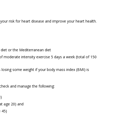
our risk for heart disease and improve your heart health.
 diet or the Mediterranean diet
of moderate intensity exercise 5 days a week (total of 150
s losing some weight if your body mass index (BMI) is
 check and manage the following:
8)
 at age 20) and
e 45)