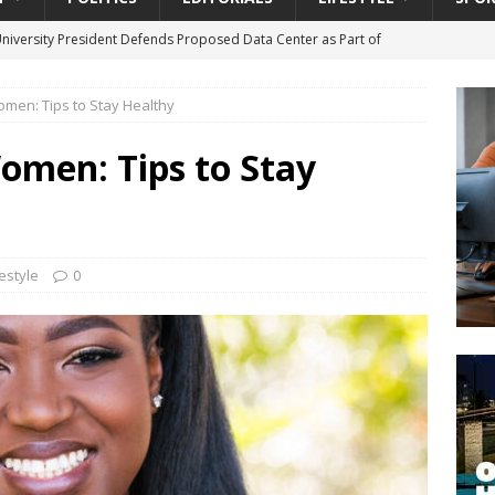
University President Defends Proposed Data Center as Part of
EDUCATION
omen: Tips to Stay Healthy
lack WNBA Players Became Collateral Damage in the Caitlin Clark
omen: Tips to Stay
gian Cruise Line® Unveils First Look At The All-New Great Tides
 Island, Great Stirrup Cay
URBAN TRAVELER
onnects Seniors with Community Resources During Monthly Senior
festyle
0
da Tributary: Voting by Mail has Declined Sharply in Florida, Latest