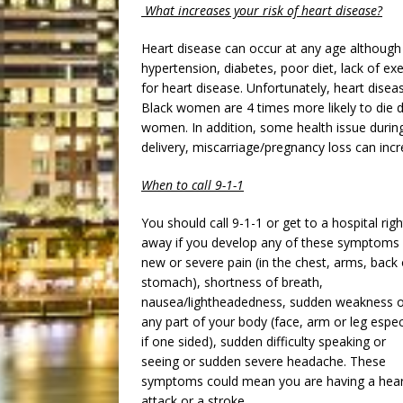
What increases your risk of heart disease?
Heart disease can occur at any age although
hypertension, diabetes, poor diet, lack of ex
for heart disease. Unfortunately, heart dis
Black women are 4 times more likely to die d
women. In addition, some health issue durin
delivery, miscarriage/pregnancy loss can incr
When to call 9-1-1
You should call 9-1-1 or get to a hospital righ
away if you develop any of these symptoms
new or severe pain (in the chest, arms, back 
stomach), shortness of breath,
nausea/lightheadedness, sudden weakness o
any part of your body (face, arm or leg espec
if one sided), sudden difficulty speaking or
seeing or sudden severe headache. These
symptoms could mean you are having a hear
attack or a stroke.