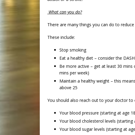
What can you do?
There are many things you can do to reduce y
These include:
Stop smoking
Eat a healthy diet – consider the DASH
Be more active – get at least 30 mins 
mins per week)
Maintain a healthy weight – this mean
above 25
You should also reach out to your doctor to
Your blood pressure (starting at age 1
Your blood cholesterol levels (starting
Your blood sugar levels (starting at ag