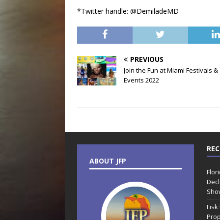
*Twitter handle: @DemiladeMD
PREVIOUS
Join the Fun at Miami Festivals &
Events 2022
REC
ABOUT JFP
Flor
Decl
Sho
Fisk
Prop