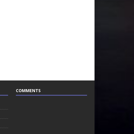
COMMENTS