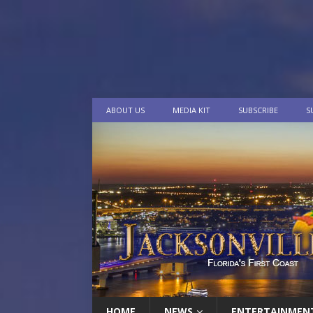
ABOUT US
MEDIA KIT
SUBSCRIBE
S
HOME
NEWS
ENTERTAINMEN