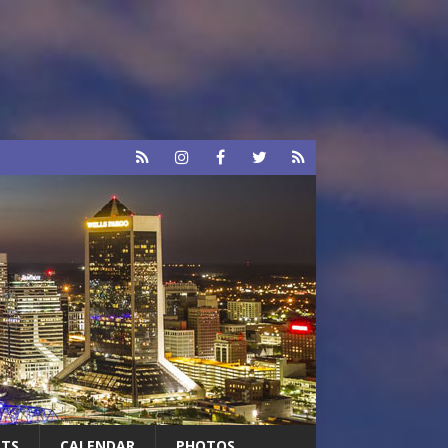
RTS
CALENDAR
PHOTOS