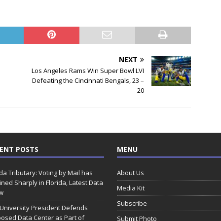
NEXT
Los Angeles Rams Win Super Bowl LVI
Defeating the Cincinnati Bengals, 23 –
20
ENT POSTS
MENU
ida Tributary: Voting by Mail has
About Us
ined Sharply in Florida, Latest Data
Media Kit
w
Subscribe
 University President Defends
osed Data Center as Part of
Submit Photo