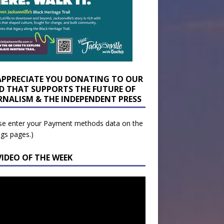
APPRECIATE YOU DONATING TO OUR
D THAT SUPPORTS THE FUTURE OF
RNALISM & THE INDEPENDENT PRESS
se enter your Payment methods data on the
ngs pages.)
VIDEO OF THE WEEK