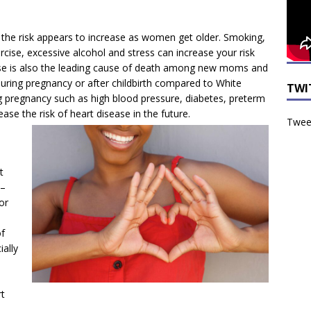
 the risk appears to increase as women get older. Smoking,
ercise, excessive alcohol and stress can increase your risk
ease is also the leading cause of death among new moms and
uring pregnancy or after childbirth compared to White
TWI
g pregnancy such as high blood pressure, diabetes, preterm
ease the risk of heart
disease in the future.
Tweet
t
 –
or
f
ially
t