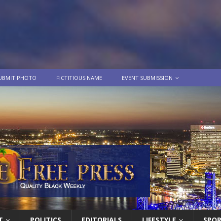
UBMIT PHOTO
FICTITIOUS NAME
EVENT SUBMISSION
T
POLITICS
EDITORIALS
LIFESTYLE
SPO