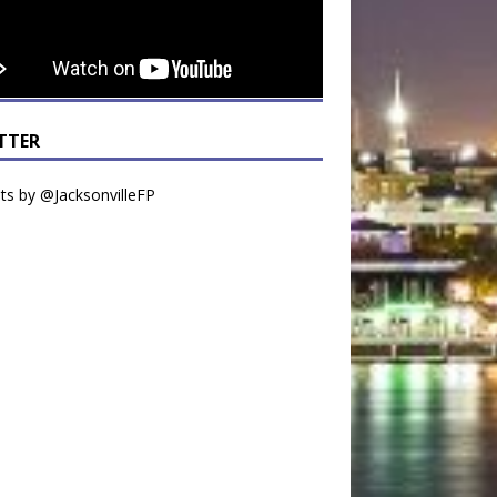
TTER
s by @JacksonvilleFP