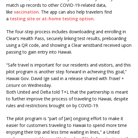
match up records to other COVID-19-related data,
like
vaccination
. The app can also help travelers find
a
testing site or at-home testing option
.
The four-step process includes downloading and enrolling in
Clear’s Health Pass, securely linking test results, preboarding
using a QR code, and showing a Clear wristband received upon
passing to gain entry into Hawaii.
“Safe travel is important for our residents and visitors, and this
pilot program is another step forward in achieving this goal,”
Hawaii Gov. David Ige said in a release shared with
Travel +
Leisure
on Wednesday.
Both United and Delta told T+L that the partnership is meant
to further improve the process of traveling to Hawaii, despite
rules and restrictions brought on by COVID-19.
The pilot program is “part of [an] ongoing effort to make it
easier for customers traveling to Hawaii to spend more time
enjoying their trip and less time waiting in lines,” a United