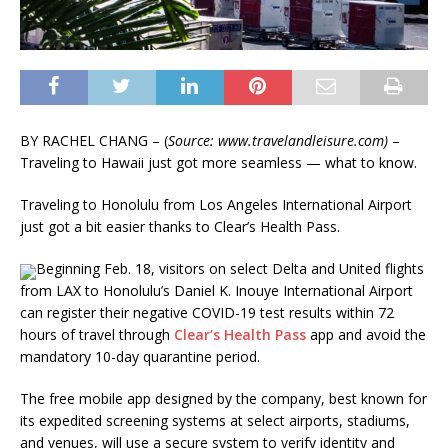
BY
RACHEL CHANG – (
Source: www.travelandleisure.com)
–
Traveling to Hawaii just got more seamless — what to know.
Traveling to Honolulu from Los Angeles International Airport
just got a bit easier thanks to Clear’s Health Pass.
Beginning Feb. 18, visitors on select Delta and United flights
from LAX to Honolulu’s Daniel K. Inouye International Airport
can register their negative COVID-19 test results within 72
hours of travel through
Clear’s Health Pass
app and avoid the
mandatory 10-day quarantine period.
The free mobile app designed by the company, best known for
its expedited screening systems at select airports, stadiums,
and venues, will use a secure system to verify identity and