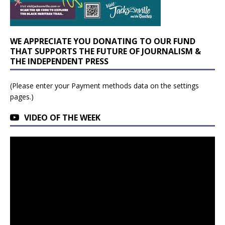
WE APPRECIATE YOU DONATING TO OUR FUND
THAT SUPPORTS THE FUTURE OF JOURNALISM &
THE INDEPENDENT PRESS
(Please enter your Payment methods data on the settings
pages.)
VIDEO OF THE WEEK