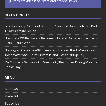
JFPress provides local, state and national news.
RECENT POSTS
Fisk University President Defends Proposed Data Center as Part of
$900M Campus Vision
How Black WNBA Players Became Collateral Damage in the Caitlin
Clark Culture War
Norwegian Cruise Line® Unveils First Look At The All-New Great
Tides Waterpark On Its Private Island, Great Stirrup Cay
JEA Connects Seniors with Community Resources During Monthly
Senior Day
MENU
About Us
Media Kit
Subscribe