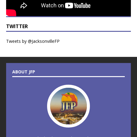
TWITTER
Tweets by @JacksonvilleFP
ABOUT JFP