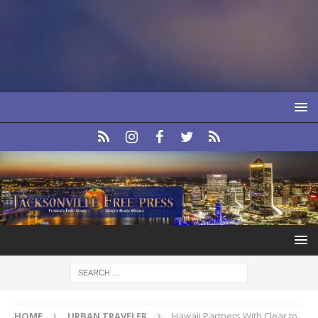
HOME
URBAN TRAVELER
Hawaii Partners With Clear to