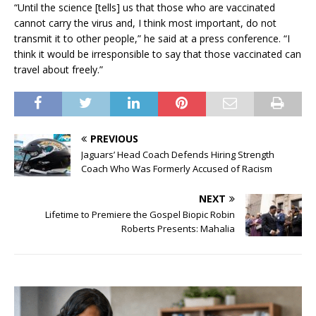
“Until the science [tells] us that those who are vaccinated
cannot carry the virus and, I think most important, do not
transmit it to other people,” he said at a press conference. “I
think it would be irresponsible to say that those vaccinated can
travel about freely.”
PREVIOUS
Jaguars’ Head Coach Defends Hiring Strength
Coach Who Was Formerly Accused of Racism
NEXT
Lifetime to Premiere the Gospel Biopic Robin
Roberts Presents: Mahalia