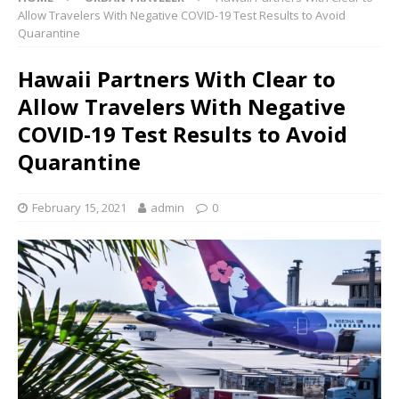
Allow Travelers With Negative COVID-19 Test Results to Avoid
Quarantine
Hawaii Partners With Clear to
Allow Travelers With Negative
COVID-19 Test Results to Avoid
Quarantine
February 15, 2021
admin
0