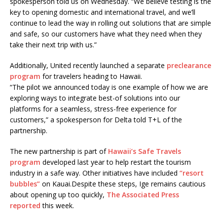
spokesperson told us on Wednesday. “We believe testing is the
key to opening domestic and international travel, and we’ll
continue to lead the way in rolling out solutions that are simple
and safe, so our customers have what they need when they
take their next trip with us.”
Additionally, United recently launched a separate
preclearance
program
for travelers heading to Hawaii.
“The pilot we announced today is one example of how we are
exploring ways to integrate best-of solutions into our
platforms for a seamless, stress-free experience for
customers,” a spokesperson for Delta told T+L of the
partnership.
The new partnership is part of
Hawaii’s Safe Travels
program
developed last year to help restart the tourism
industry in a safe way. Other initiatives have included
“resort
bubbles”
on Kauai.Despite these steps, Ige remains cautious
about opening up too quickly,
The Associated Press
reported
this week.