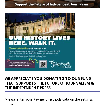
WE APPRECIATE YOU DONATING TO OUR FUND
THAT SUPPORTS THE FUTURE OF JOURNALISM &
THE INDEPENDENT PRESS
(Please enter your Payment methods data on the settings
pages.)