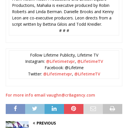
Productions, Mahalia is executive produced by Robin
Roberts and Linda Berman. Danielle Brooks and Kenny
Leon are co-executive producers. Leon directs from a
script written by Bettina Gilois and Todd Kreidler.
# # #
Follow Lifetime Publicity, Lifetime TV
Instagram:
@Lifetimetvpr
,
@LifetimeTV
Facebook: @Lifetime
Twitter:
@Lifetimetvpr
,
@LifetimeTV
For more info email vaughn@cr8agency.com
PREVIOUS