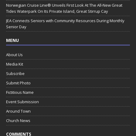
Norwegian Cruise Line® Unveils First Look At The All-New Great
Tides Waterpark On Its Private Island, Great Stirrup Cay
JEA Connects Seniors with Community Resources During Monthly
Senior Day
MENU
About Us
Media Kit
Subscribe
Submit Photo
Fictitious Name
Event Submission
Around Town
Church News
COMMENTS