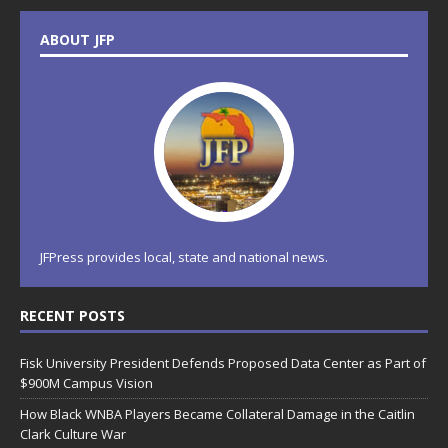
ABOUT JFP
JFPress provides local, state and national news.
RECENT POSTS
Fisk University President Defends Proposed Data Center as Part of
$900M Campus Vision
How Black WNBA Players Became Collateral Damage in the Caitlin
Clark Culture War