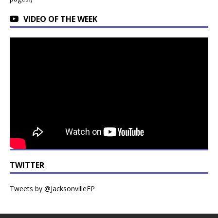
VIDEO OF THE WEEK
TWITTER
Tweets by @JacksonvilleFP