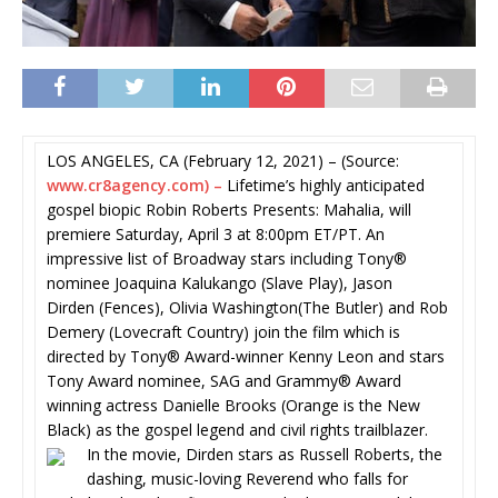
LOS ANGELES, CA (February 12, 2021) – (Source:
www.cr8agency.com) –
Lifetime’s highly anticipated
gospel biopic Robin Roberts Presents: Mahalia, will
premiere Saturday, April 3 at 8:00pm ET/PT. An
impressive list of Broadway stars including Tony®
nominee Joaquina Kalukango (Slave Play), Jason
Dirden (Fences), Olivia Washington(The Butler) and Rob
Demery (Lovecraft Country) join the film which is
directed by Tony® Award-winner Kenny Leon and stars
Tony Award nominee, SAG and Grammy® Award
winning actress Danielle Brooks (Orange is the New
Black) as the gospel legend and civil rights trailblazer.
In the movie, Dirden stars as Russell Roberts, the
dashing, music-loving Reverend who falls for