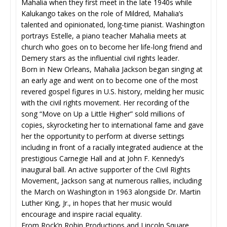
Mahalia when they first meet in the late 1940s while
Kalukango takes on the role of Mildred, Mahalia’s
talented and opinionated, long-time pianist. Washington
portrays Estelle, a piano teacher Mahalia meets at
church who goes on to become her life-long friend and
Demery stars as the influential civil rights leader.
Born in New Orleans, Mahalia Jackson began singing at
an early age and went on to become one of the most
revered gospel figures in U.S. history, melding her music
with the civil rights movement. Her recording of the
song “Move on Up a Little Higher” sold millions of
copies, skyrocketing her to international fame and gave
her the opportunity to perform at diverse settings
including in front of a racially integrated audience at the
prestigious Carnegie Hall and at John F. Kennedy’s
inaugural ball. An active supporter of the Civil Rights
Movement, Jackson sang at numerous rallies, including
the March on Washington in 1963 alongside Dr. Martin
Luther King, Jr., in hopes that her music would
encourage and inspire racial equality.
From Rock’n Robin Productions and Lincoln Square