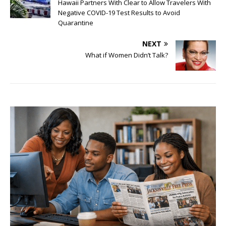
Hawaii Partners With Clear to Allow Travelers With
Negative COVID-19 Test Results to Avoid
Quarantine
NEXT
What if Women Didn’t Talk?