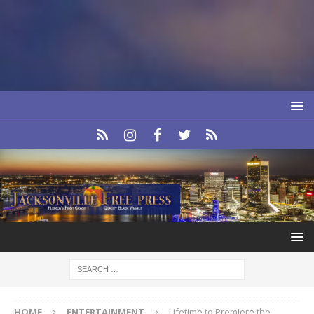
HOME
ENTERTAINMENT
Lifetime to Premiere the