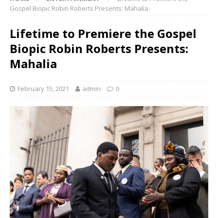
Gospel Biopic Robin Roberts Presents: Mahalia
Lifetime to Premiere the Gospel
Biopic Robin Roberts Presents:
Mahalia
February 15, 2021
admin
0