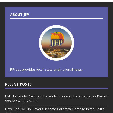
ABOUT JFP
JFPress provides local, state and national news.
RECENT POSTS
Fisk University President Defends Proposed Data Center as Part of
$900M Campus Vision
How Black WNBA Players Became Collateral Damage in the Caitlin