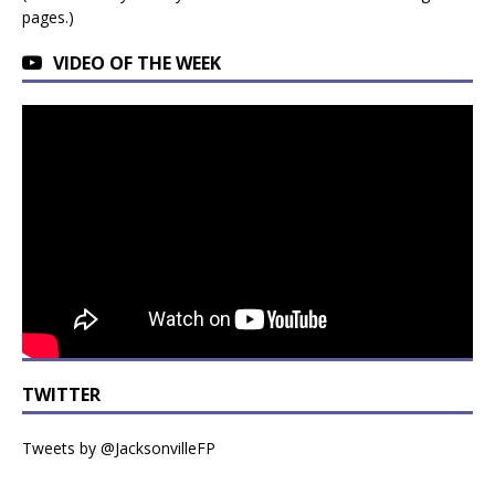
pages.)
VIDEO OF THE WEEK
TWITTER
Tweets by @JacksonvilleFP