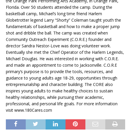
the Orange Park Performing Arts Academy, in Orange Park,
Florida. Over 50 students attended the camp. During the
basketball camp, Michael’s long time friend Harlem
Globetrotter legend Larry “Shorty” Coleman taught youth the
fundamentals of basketball and how to make a proper jump
shot and dribble the ball. The camp was created when
Community Outreach Experiment (C.O.R.E.) founder and
director Sandra Nestor-Love was doing volunteer work.
Eventually she met the Chief Operator of the Harlem Legends,
Michael Douglas. He was interested in working with C.O.R.E.
and made an appointment to come to Jacksonville. C.O.R.E
primary’s purpose is to provide the tools, resources, and
guidance to young adults age 18-29, opportunities through
entreprenurialship and character building. The CORE also
inspires young adults to make healthy choices to sustain
healthy relationships, while pursuing their academic,
professional, and personal life goals. For more information
visit www.180Cares.com