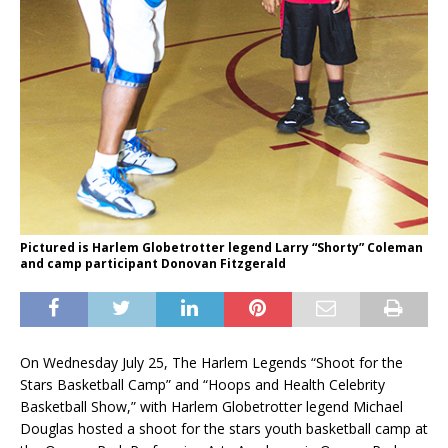
Pictured is Harlem Globetrotter legend Larry “Shorty” Coleman
and camp participant Donovan Fitzgerald
On Wednesday July 25, The Harlem Legends “Shoot for the
Stars Basketball Camp” and “Hoops and Health Celebrity
Basketball Show,” with Harlem Globetrotter legend Michael
Douglas hosted a shoot for the stars youth basketball camp at