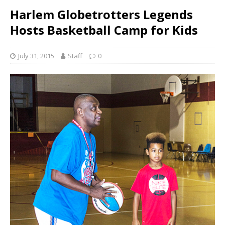
Harlem Globetrotters Legends
Hosts Basketball Camp for Kids
July 31, 2015
Staff
0