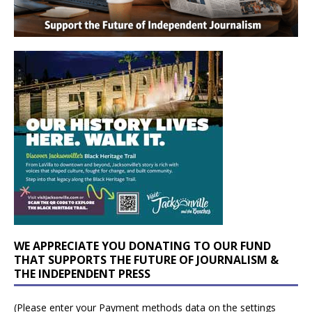
WE APPRECIATE YOU DONATING TO OUR FUND
THAT SUPPORTS THE FUTURE OF JOURNALISM &
THE INDEPENDENT PRESS
(Please enter your Payment methods data on the settings