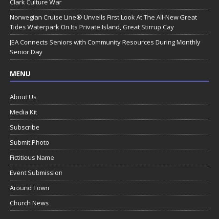
Clark Culture War
Norwegian Cruise Line® Unveils First Look At The All-New Great
Tides Waterpark On Its Private Island, Great Stirrup Cay
JEA Connects Seniors with Community Resources During Monthly
Senior Day
MENU
About Us
Media Kit
Subscribe
Submit Photo
Fictitious Name
Event Submission
Around Town
Church News