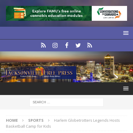
HOME
SPORTS
Harlem Globetrotters Legends Hosts
Basketball Camp for Kids