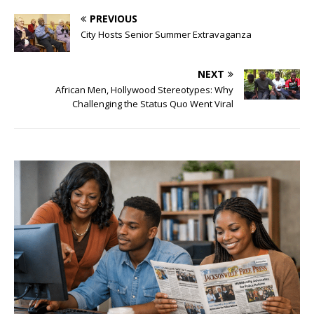
PREVIOUS
City Hosts Senior Summer Extravaganza
NEXT
African Men, Hollywood Stereotypes: Why
Challenging the Status Quo Went Viral