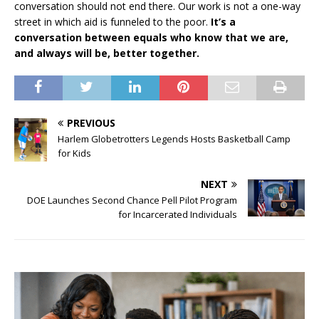
conversation should not end there. Our work is not a one-way
street in which aid is funneled to the poor.
It’s a
conversation between equals who know that we are,
and always will be, better together.
PREVIOUS
Harlem Globetrotters Legends Hosts Basketball Camp
for Kids
NEXT
DOE Launches Second Chance Pell Pilot Program
for Incarcerated Individuals