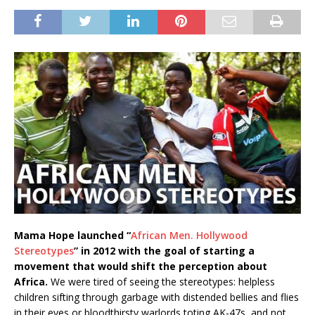
Mama Hope launched “
African Men. Hollywood
Stereotypes
” in 2012 with the goal of starting a
movement that would shift the perception about
Africa.
We were tired of seeing the stereotypes: helpless
children sifting through garbage with distended bellies and flies
in their eyes or bloodthirsty warlords toting AK-47s, and not