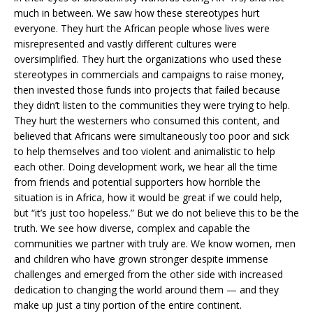
much in between. We saw how these stereotypes hurt
everyone. They hurt the African people whose lives were
misrepresented and vastly different cultures were
oversimplified. They hurt the organizations who used these
stereotypes in commercials and campaigns to raise money,
then invested those funds into projects that failed because
they didn’t listen to the communities they were trying to help.
They hurt the westerners who consumed this content, and
believed that Africans were simultaneously too poor and sick
to help themselves and too violent and animalistic to help
each other. Doing development work, we hear all the time
from friends and potential supporters how horrible the
situation is in Africa, how it would be great if we could help,
but “it’s just too hopeless.” But we do not believe this to be the
truth. We see how diverse, complex and capable the
communities we partner with truly are. We know women, men
and children who have grown stronger despite immense
challenges and emerged from the other side with increased
dedication to changing the world around them — and they
make up just a tiny portion of the entire continent.