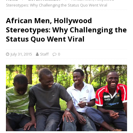
Stereotypes: Why Challenging the Status Quo Went Viral
African Men, Hollywood
Stereotypes: Why Challenging the
Status Quo Went Viral
July 31, 2015
Staff
0