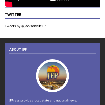
TWITTER
Tweets by @JacksonvilleFP
ABOUT JFP
JFPress provides local, state and national news.