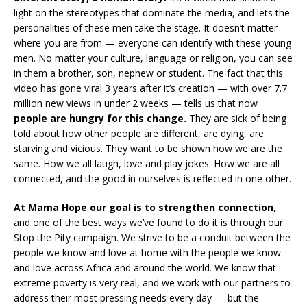
light on the stereotypes that dominate the media, and lets the
personalities of these men take the stage. It doesn’t matter
where you are from — everyone can identify with these young
men. No matter your culture, language or religion, you can see
in them a brother, son, nephew or student. The fact that this
video has gone viral 3 years after it’s creation — with over 7.7
million new views in under 2 weeks — tells us that now
people are hungry for this change.
They are sick of being
told about how other people are different, are dying, are
starving and vicious. They want to be shown how we are the
same. How we all laugh, love and play jokes. How we are all
connected, and the good in ourselves is reflected in one other.
At Mama Hope our goal is to strengthen connection
,
and one of the best ways we’ve found to do it is through our
Stop the Pity campaign. We strive to be a conduit between the
people we know and love at home with the people we know
and love across Africa and around the world. We know that
extreme poverty is very real, and we work with our partners to
address their most pressing needs every day — but the