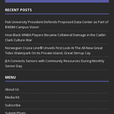
RECENT POSTS
Fisk University President Defends Proposed Data Center as Part of
$900M Campus Vision
How Black WNBA Players Became Collateral Damage in the Caitlin
Clark Culture War
Norwegian Cruise Line® Unveils First Look At The All-New Great
Tides Waterpark On Its Private Island, Great Stirrup Cay
JEA Connects Seniors with Community Resources During Monthly
Senior Day
MENU
About Us
Media Kit
Subscribe
Submit Photo