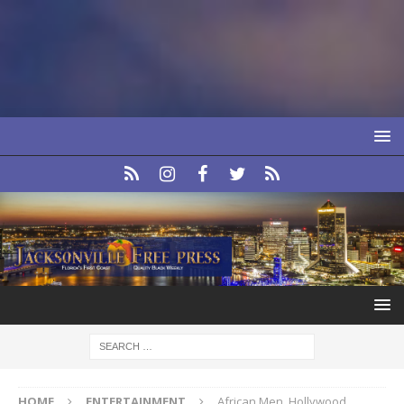
HOME
ENTERTAINMENT
African Men, Hollywood