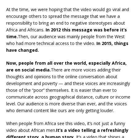
At the time, we were hoping that the video would go viral and
encourage others to spread the message that we have a
responsibility to bring an end to negative stereotypes about
Africa and Africans.
In 2012 this message was before it’s
time.
Then, our audience was mainly people from the West
who had more technical access to the video.
In 2015, things
have changed.
Now, people from all over the world, especially Africa,
are on social media.
There are more voices adding their
thoughts and opinions to the online conversation about
development and poverty — and these voices are increasingly
those of the “poor” themselves. It is easier than ever to
communicate across geographical distance, culture or income
level. Our audience is more diverse than ever, and the voices
who demand content like ours are only getting louder.
When people from Africa see this video, it’s not just a funny
video about African men.
It’s a video telling a refreshingly
different story, a human story.
It’s a video that shines a