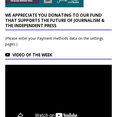
WE APPRECIATE YOU DONATING TO OUR FUND
THAT SUPPORTS THE FUTURE OF JOURNALISM &
THE INDEPENDENT PRESS
(Please enter your Payment methods data on the settings
pages.)
VIDEO OF THE WEEK