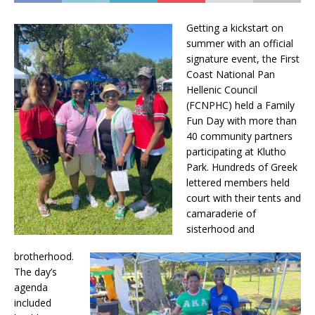
Getting a kickstart on
summer with an official
signature event, the First
Coast National Pan
Hellenic Council
(FCNPHC) held a Family
Fun Day with more than
40 community partners
participating at Klutho
Park. Hundreds of Greek
lettered members held
court with their tents and
camaraderie of
sisterhood and
brotherhood.
The day’s
agenda
included