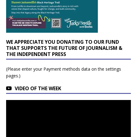
WE APPRECIATE YOU DONATING TO OUR FUND
THAT SUPPORTS THE FUTURE OF JOURNALISM &
THE INDEPENDENT PRESS
(Please enter your Payment methods data on the settings
pages.)
VIDEO OF THE WEEK