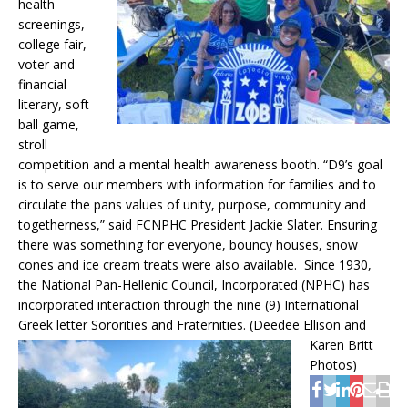
health
screenings,
college fair,
voter and
financial
literary, soft
ball game,
stroll
competition and a mental health awareness booth. “D9’s goal
is to serve our members with information for families and to
circulate the pans values of unity, purpose, community and
togetherness,” said FCNPHC President Jackie Slater. Ensuring
there was something for everyone, bouncy houses, snow
cones and ice cream treats were also available. Since 1930,
the National Pan-Hellenic Council, Incorporated (NPHC) has
incorporated interaction through the nine (9) International
Greek letter Sororities and Fraternities.
(Deedee Ellison and
Karen Britt
Photos)