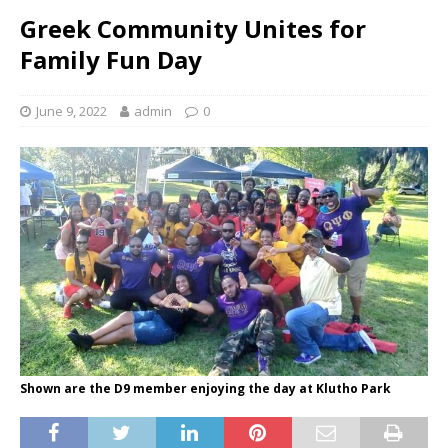
Greek Community Unites for
Family Fun Day
June 9, 2022
admin
0
Shown are the D9 member enjoying the day at Klutho Park