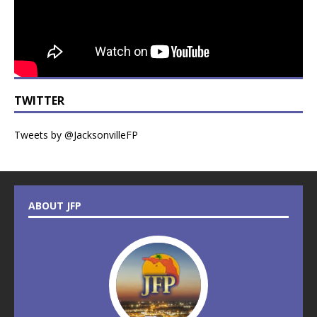
TWITTER
Tweets by @JacksonvilleFP
ABOUT JFP