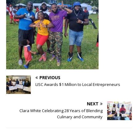
PREVIOUS
LISC Awards $1 Million to Local Entrepreneurs
NEXT
Clara White Celebrating 28 Years of Blending
Culinary and Community