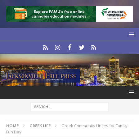
HOME
GREEK LIFE
Greek Community Unites for Family
Fun Day