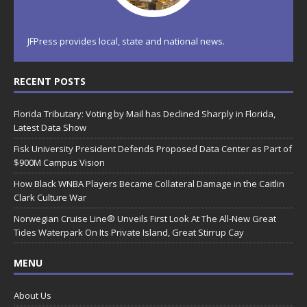
JFPress provides local, state and national news.
RECENT POSTS
Florida Tributary: Voting by Mail has Declined Sharply in Florida,
Latest Data Show
Fisk University President Defends Proposed Data Center as Part of
$900M Campus Vision
How Black WNBA Players Became Collateral Damage in the Caitlin
Clark Culture War
Norwegian Cruise Line® Unveils First Look At The All-New Great
Tides Waterpark On Its Private Island, Great Stirrup Cay
MENU
About Us