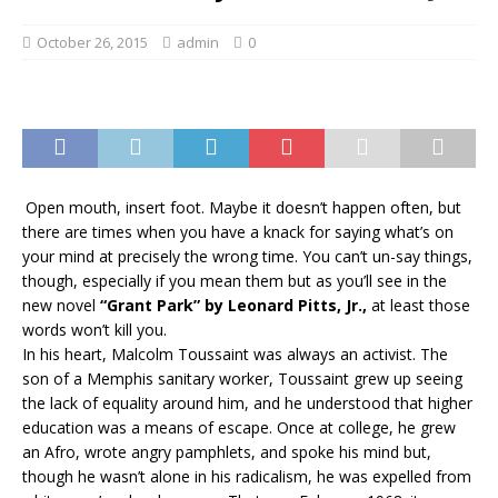
October 26, 2015
admin
0
O
pen mouth, insert foot. Maybe it doesn’t happen often, but
there are times when you have a knack for saying what’s on
your mind at precisely the wrong time. You can’t un-say things,
though, especially if you mean them but as you’ll see in the
new novel
“Grant Park” by Leonard Pitts, Jr.,
at least those
words won’t kill you.
In his heart, Malcolm Toussaint was always an activist. The
son of a Memphis sanitary worker, Toussaint grew up seeing
the lack of equality around him, and he understood that higher
education was a means of escape. Once at college, he grew
an Afro, wrote angry pamphlets, and spoke his mind but,
though he wasn’t alone in his radicalism, he was expelled from