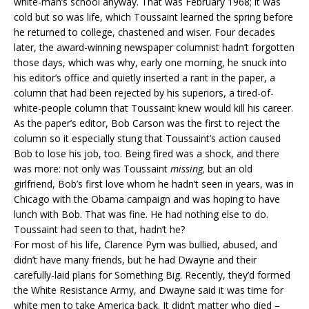
white-man’s school anyway. That was February 1968; it was
cold but so was life, which Toussaint learned the spring before
he returned to college, chastened and wiser. Four decades
later, the award-winning newspaper columnist hadn’t forgotten
those days, which was why, early one morning, he snuck into
his editor’s office and quietly inserted a rant in the paper, a
column that had been rejected by his superiors, a tired-of-
white-people column that Toussaint knew would kill his career.
As the paper’s editor, Bob Carson was the first to reject the
column so it especially stung that Toussaint’s action caused
Bob to lose his job, too. Being fired was a shock, and there
was more: not only was Toussaint
missing,
but an old
girlfriend, Bob’s first love whom he hadn’t seen in years, was in
Chicago with the Obama campaign and was hoping to have
lunch with Bob. That was fine. He had nothing else to do.
Toussaint had seen to that, hadn’t he?
For most of his life, Clarence Pym was bullied, abused, and
didn’t have many friends, but he had Dwayne and their
carefully-laid plans for Something Big. Recently, they’d formed
the White Resistance Army, and Dwayne said it was time for
white men to take America back. It didn’t matter who died –