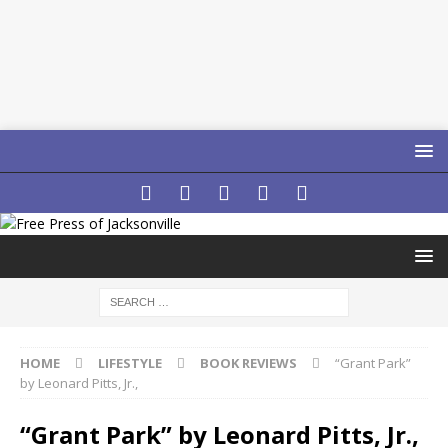
HOME
LIFESTYLE
BOOK REVIEWS
“Grant Park”
by Leonard Pitts, Jr.,
“Grant Park” by Leonard Pitts, Jr.,