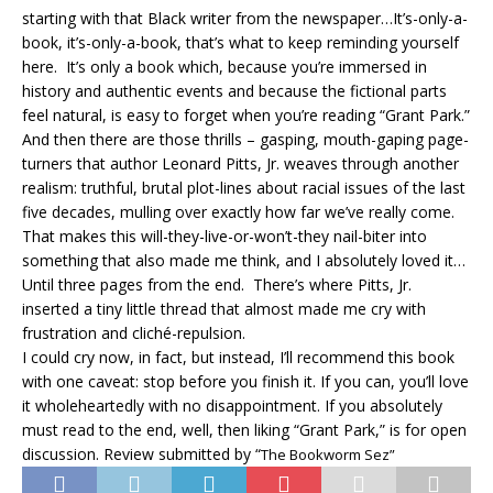
starting with that Black writer from the newspaper…It’s-only-a-
book, it’s-only-a-book, that’s what to keep reminding yourself
here. It’s only a book which, because you’re immersed in
history and authentic events and because the fictional parts
feel natural, is easy to forget when you’re reading “Grant Park.”
And then there are those thrills – gasping, mouth-gaping page-
turners that author Leonard Pitts, Jr. weaves through another
realism: truthful, brutal plot-lines about racial issues of the last
five decades, mulling over exactly how far we’ve really come.
That makes this will-they-live-or-won’t-they nail-biter into
something that also made me think, and I absolutely loved it…
Until three pages from the end. There’s where Pitts, Jr.
inserted a tiny little thread that almost made me cry with
frustration and cliché-repulsion.
I could cry now, in fact, but instead, I’ll recommend this book
with one caveat: stop before you finish it. If you can, you’ll love
it wholeheartedly with no disappointment. If you absolutely
must read to the end, well, then liking “Grant Park,” is for open
discussion. Review submitted by “
The Bookworm Sez”