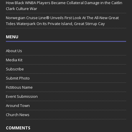
How Black WNBA Players Became Collateral Damage in the Caitlin
Clark Culture War
Norwegian Cruise Line® Unveils First Look At The All-New Great
Tides Waterpark On Its Private Island, Great Stirrup Cay
MENU
About Us
Media Kit
Subscribe
Submit Photo
Fictitious Name
Event Submission
Around Town
Church News
COMMENTS