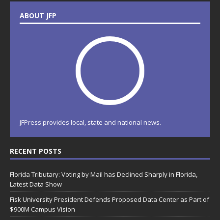
ABOUT JFP
JFPress provides local, state and national news.
RECENT POSTS
Florida Tributary: Voting by Mail has Declined Sharply in Florida,
Latest Data Show
Fisk University President Defends Proposed Data Center as Part of
$900M Campus Vision