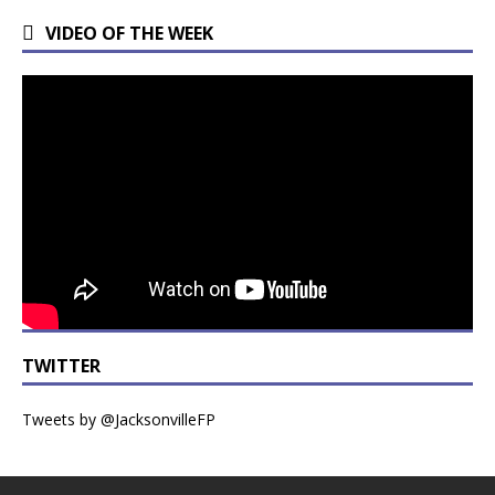
VIDEO OF THE WEEK
TWITTER
Tweets by @JacksonvilleFP