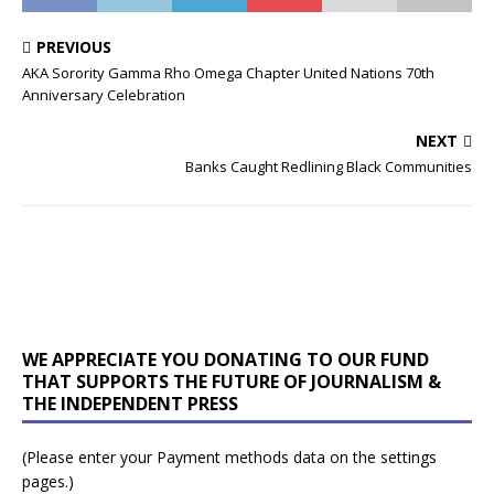
PREVIOUS
AKA Sorority Gamma Rho Omega Chapter United Nations 70th
Anniversary Celebration
NEXT
Banks Caught Redlining Black Communities
WE APPRECIATE YOU DONATING TO OUR FUND
THAT SUPPORTS THE FUTURE OF JOURNALISM &
THE INDEPENDENT PRESS
(Please enter your Payment methods data on the settings
pages.)