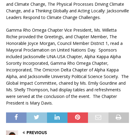
and Climate Change, The Physical Processes Driving Climate
Change, and a Thinking Globally and Acting Locally: Jacksonville
Leaders Respond to Climate Change Challenges.
Gamma Rho Omega Chapter Vice President, Ms. Willetta
Richie provided the Greetings, and Chapter Member, The
Honorable Joyce Morgan, Council Member District 1, read a
Mayoral Proclamation on United Nations Day. Sponsors
included Jacksonville UNA-USA Chapter, Alpha Kappa Alpha
Sorority Incorporated, Gamma Rho Omega Chapter,
Incorporated, The Omicron Delta Chapter of Alpha Kappa
Alpha, and Jacksonville University Political Science Society. The
Global Impact Committee, chaired by Ms. Emily Gourdine and
Ms. Shelly Thompson, had display tables and refreshments
were served at the conclusion of the event. The Chapter
President is Mary Davis.
PREVIOUS