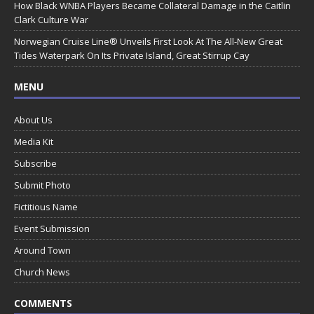
How Black WNBA Players Became Collateral Damage in the Caitlin
Clark Culture War
Norwegian Cruise Line® Unveils First Look At The All-New Great
Tides Waterpark On Its Private Island, Great Stirrup Cay
MENU
About Us
Media Kit
Subscribe
Submit Photo
Fictitious Name
Event Submission
Around Town
Church News
COMMENTS