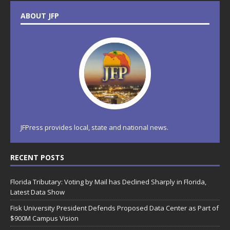
ABOUT JFP
JFPress provides local, state and national news.
RECENT POSTS
Florida Tributary: Voting by Mail has Declined Sharply in Florida,
Latest Data Show
Fisk University President Defends Proposed Data Center as Part of
$900M Campus Vision