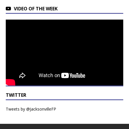
VIDEO OF THE WEEK
TWITTER
Tweets by @JacksonvilleFP