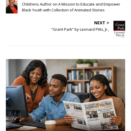
Childrens Author on A Mission to Educate and Empower
Black Youth with Collection of Animated Stories
NEXT
“Grant Park” by Leonard Pitts, Jr.,