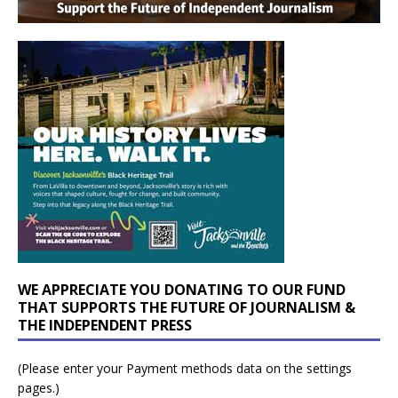
WE APPRECIATE YOU DONATING TO OUR FUND
THAT SUPPORTS THE FUTURE OF JOURNALISM &
THE INDEPENDENT PRESS
(Please enter your Payment methods data on the settings
pages.)