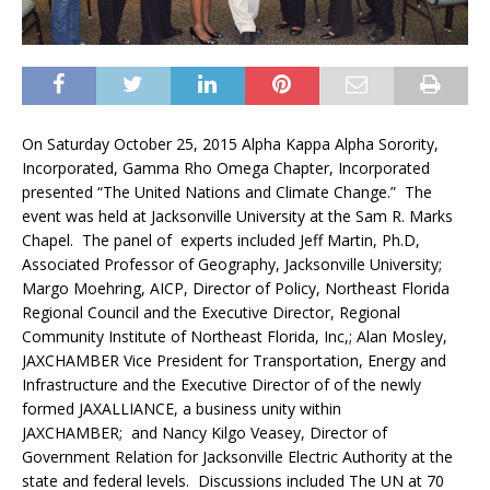
On Saturday October 25, 2015 Alpha Kappa Alpha Sorority,
Incorporated, Gamma Rho Omega Chapter, Incorporated
presented “The United Nations and Climate Change.” The
event was held at Jacksonville University at the Sam R. Marks
Chapel. The panel of experts included Jeff Martin, Ph.D,
Associated Professor of Geography, Jacksonville University;
Margo Moehring, AICP, Director of Policy, Northeast Florida
Regional Council and the Executive Director, Regional
Community Institute of Northeast Florida, Inc,; Alan Mosley,
JAXCHAMBER Vice President for Transportation, Energy and
Infrastructure and the Executive Director of of the newly
formed JAXALLIANCE, a business unity within
JAXCHAMBER; and Nancy Kilgo Veasey, Director of
Government Relation for Jacksonville Electric Authority at the
state and federal levels. Discussions included The UN at 70