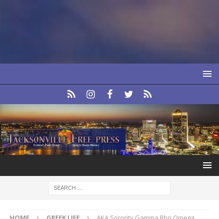
HOME
GREEK LIFE
AKA Sorority Gamma Rho Omega