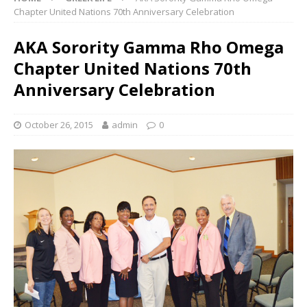
Chapter United Nations 70th Anniversary Celebration
AKA Sorority Gamma Rho Omega
Chapter United Nations 70th
Anniversary Celebration
October 26, 2015
admin
0