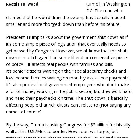
turmoil in Washington
Reggie Fullwood
DC. The man who
claimed that he would drain the swamp has actually made it
smellier and more “bogged” down than before his tenure.
President Trump talks about the government shut down as if
it’s some simple piece of legislation that eventually needs to
get passed by Congress. However, we all know that the shut
down is much bigger than some liberal or conservative piece
of policy – it affects real people with families and bills.
It’s senior citizens waiting on their social security checks and
low-income families waiting on monthly assistance payments.
It’s also professional government employees who don’t make
a lot of money working in the public sector, but they work hard
and need their paychecks on time. The shut down is basically
affecting people that rich elitists can’t relate to (Not saying any
names of course).
By the way, Trump is asking Congress for $5 billion for his silly
wall at the U.S./Mexico border. How soon we forget, but