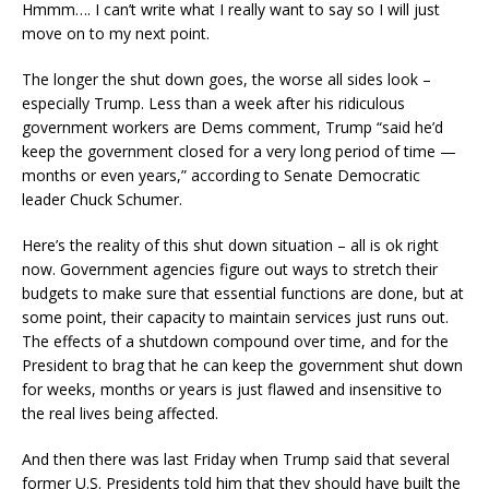
Hmmm…. I can’t write what I really want to say so I will just
move on to my next point.
The longer the shut down goes, the worse all sides look –
especially Trump. Less than a week after his ridiculous
government workers are Dems comment, Trump “said he’d
keep the government closed for a very long period of time —
months or even years,” according to Senate Democratic
leader Chuck Schumer.
Here’s the reality of this shut down situation – all is ok right
now. Government agencies figure out ways to stretch their
budgets to make sure that essential functions are done, but at
some point, their capacity to maintain services just runs out.
The effects of a shutdown compound over time, and for the
President to brag that he can keep the government shut down
for weeks, months or years is just flawed and insensitive to
the real lives being affected.
And then there was last Friday when Trump said that several
former U.S. Presidents told him that they should have built the