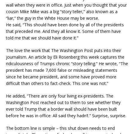
wall when they were in office. Just when you thought that your
cousin Mike Mike was a big “story teller,” also known as a
“liar,” the guy in the White House may be worse.
He said, “This should have been done by all of the presidents
that preceded me. And they all know it. Some of them have
told me that we should have done it.”
The love the work that The Washington Post puts into their
journalism. An article by Eli Rosenberg this week captures the
ridiculousness of Trumps chronic “story telling.” He wrote, “The
president has made 7,600 false or misleading statements
since he became president, and some have proved more
difficult than others to fact-check. This one was not.”
He added, “There are only four living ex-presidents. The
Washington Post reached out to them to see whether they
ever told Trump that a border wall should have been built
before he was in office: All said they hadn’t.” Surprise, surprise.
The bottom line is simple – this shut down needs to end