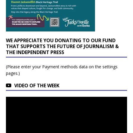
WE APPRECIATE YOU DONATING TO OUR FUND
THAT SUPPORTS THE FUTURE OF JOURNALISM &
THE INDEPENDENT PRESS
(Please enter your Payment methods data on the settings
pages.)
VIDEO OF THE WEEK