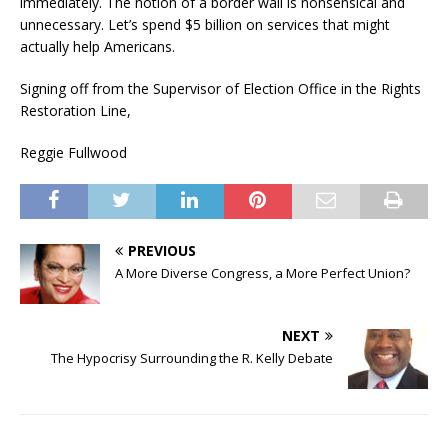
immediately. The notion of a border wall is nonsensical and
unnecessary. Let’s spend $5 billion on services that might
actually help Americans.
Signing off from the Supervisor of Election Office in the Rights
Restoration Line,
Reggie Fullwood
PREVIOUS
A More Diverse Congress, a More Perfect Union?
NEXT
The Hypocrisy Surrounding the R. Kelly Debate