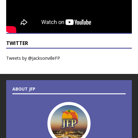
TWITTER
Tweets by @JacksonvilleFP
ABOUT JFP