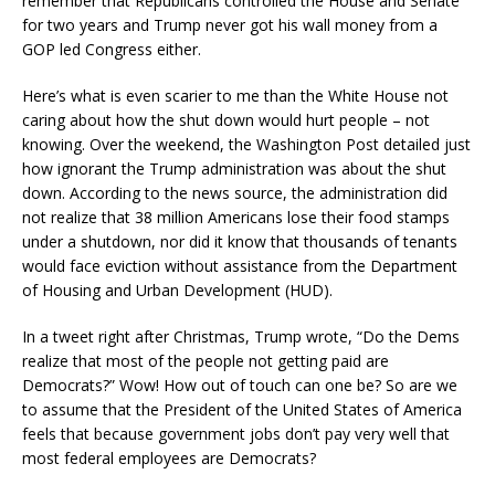
remember that Republicans controlled the House and Senate
for two years and Trump never got his wall money from a
GOP led Congress either.
Here’s what is even scarier to me than the White House not
caring about how the shut down would hurt people – not
knowing. Over the weekend, the Washington Post detailed just
how ignorant the Trump administration was about the shut
down. According to the news source, the administration did
not realize that 38 million Americans lose their food stamps
under a shutdown, nor did it know that thousands of tenants
would face eviction without assistance from the Department
of Housing and Urban Development (HUD).
In a tweet right after Christmas, Trump wrote, “Do the Dems
realize that most of the people not getting paid are
Democrats?” Wow! How out of touch can one be? So are we
to assume that the President of the United States of America
feels that because government jobs don’t pay very well that
most federal employees are Democrats?