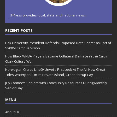
JFPress provides local, state and national news.
RECENT POSTS
Fisk University President Defends Proposed Data Center as Part of
$900M Campus Vision
How Black WNBA Players Became Collateral Damage in the Caitlin
Clark Culture War
Norwegian Cruise Line® Unveils First Look At The All-New Great
Tides Waterpark On Its Private Island, Great Stirrup Cay
JEA Connects Seniors with Community Resources During Monthly
Senior Day
MENU
About Us