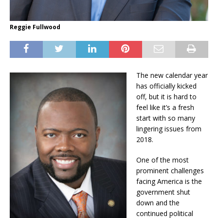
Reggie Fullwood
The new calendar year
has officially kicked
off, but it is hard to
feel like it’s a fresh
start with so many
lingering issues from
2018.
One of the most
prominent challenges
facing America is the
government shut
down and the
continued political