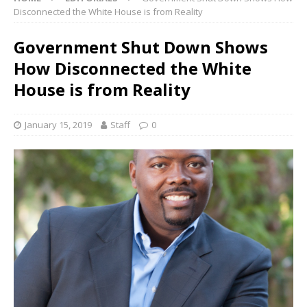
Disconnected the White House is from Reality
Government Shut Down Shows
How Disconnected the White
House is from Reality
January 15, 2019
Staff
0