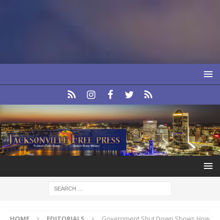
HOME
EDITORIALS
Government Shut Down Shows How