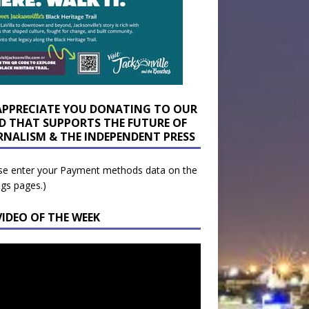
APPRECIATE YOU DONATING TO OUR
D THAT SUPPORTS THE FUTURE OF
RNALISM & THE INDEPENDENT PRESS
se enter your Payment methods data on the
ngs pages.)
VIDEO OF THE WEEK