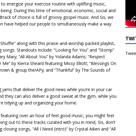
 to energize your exercise routine with uplifting music,
being. During this time of emotional, economic, social and
dtrack of choice is full of groovy gospel music. And Sis, we
on have helped our people to simultaneously make a way
TWI
Shuffle” along with this praise-and-worship packed playlist,
g songs. Standouts include: “Looking for You” and “Stomp”
Tweet
 Mary Mary; “All About You” by Yolanda Adams; “Respect
e Me” by Kierra Sheard featuring Missy Elliott; “Blessings On
rown & group therAPy; and “Thankful” by The Sounds of
g jams that deliver the good news while you’re in your car
nd they can also deliver a good sweat at the gym, while you
’re tidying up and organizing your home.
t featuring over an hour of feel-good music, you might feel
king out to these tracks curated with you in mind, Sis, don’t
 closing songs, “All I Need (Intro)” by Crystal Aiken and “All