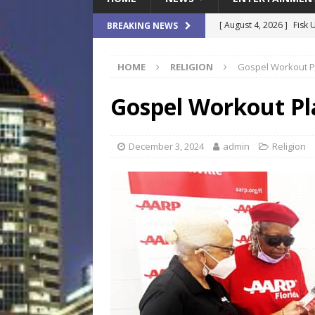
[ August 4, 2026 ]
Fisk 
BREAKING NEWS
$900M Campus Vision
HOME
RELIGION
Gospel Workout Pl
[ August 4, 2026 ]
How B
Culture War
SPORTS
Gospel Workout Pla
[ August 4, 2026 ]
Norwe
Waterpark On Its Private
December 3, 2024
admin
Religion
[ August 4, 2026 ]
JEA C
Day
COMMUNITY
[ August 7, 2026 ]
Flori
Data Show
LOCAL