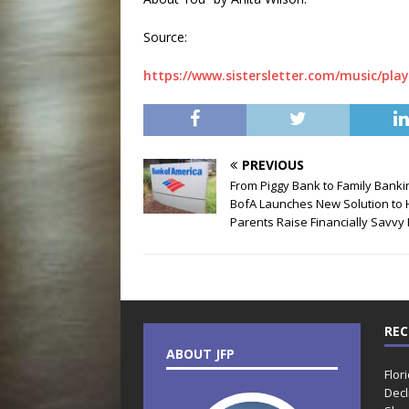
Source:
https://www.sistersletter.com/music/play
PREVIOUS
From Piggy Bank to Family Banki
BofA Launches New Solution to 
Parents Raise Financially Savvy 
REC
ABOUT JFP
Flor
Decl