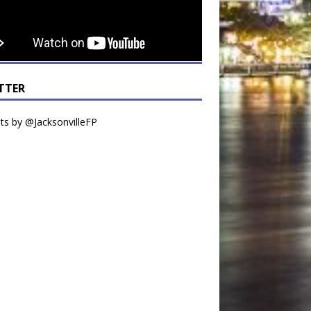
TTER
s by @JacksonvilleFP