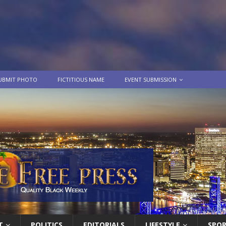
UBMIT PHOTO
FICTITIOUS NAME
EVENT SUBMISSION
T
POLITICS
EDITORIALS
LIFESTYLE
SPO