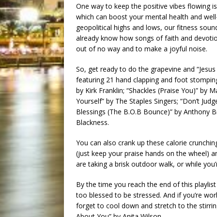
One way to keep the positive vibes flowing is
which can boost your mental health and well-
geopolitical highs and lows, our fitness soun
already know how songs of faith and devoti
out of no way and to make a joyful noise.
So, get ready to do the grapevine and “Jesus 
featuring 21 hand clapping and foot stompin
by Kirk Franklin; “Shackles (Praise You)” by
Yourself” by The Staples Singers; “Don’t Judg
Blessings (The B.O.B Bounce)” by Anthony B
Blackness.
You can also crank up these calorie crunchin
(just keep your praise hands on the wheel) a
are taking a brisk outdoor walk, or while you
By the time you reach the end of this playlis
too blessed to be stressed. And if you’re wor
forget to cool down and stretch to the stirring
About You” by Anita Wilson.