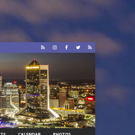
RTS
CALENDAR
PHOTOS