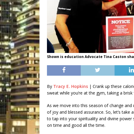
Shown is education Advocate Tina Caston sha
By
Tracy E. Hopkins
| Crank up these calor
sweat while you’re at the gym, taking a brisk
As we move into this season of change and unc
of joy and blessed assurance. So, let’s take
to tap into your spirituality and divine powe
on time and good all the time.