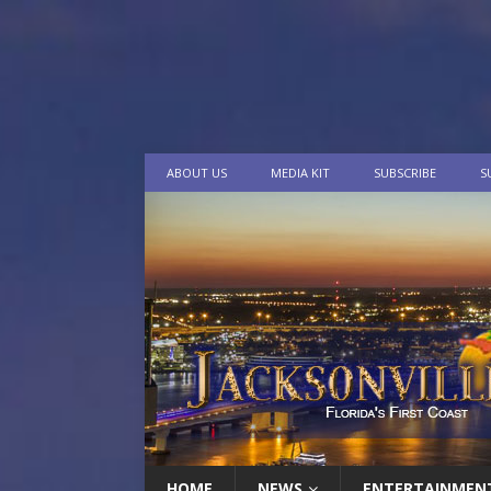
ABOUT US
MEDIA KIT
SUBSCRIBE
S
HOME
NEWS
ENTERTAINMEN