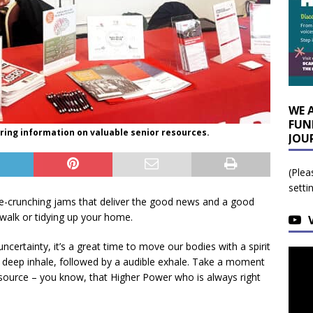
WE 
FUN
ring information on valuable senior resources.
JOU
(Plea
setti
ie-crunching jams that deliver the good news and a good
 walk or tidying up your home.
ertainty, it’s a great time to move our bodies with a spirit
 a deep inhale, followed by a audible exhale. Take a moment
r source – you know, that Higher Power who is always right