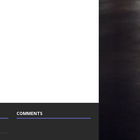
COMMENTS