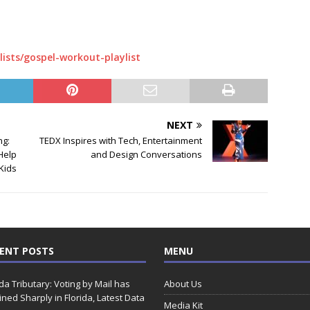
lists/gospel-workout-playlist
NEXT
ng:
TEDX Inspires with Tech, Entertainment
Help
and Design Conversations
Kids
ENT POSTS
MENU
ida Tributary: Voting by Mail has
About Us
ined Sharply in Florida, Latest Data
Media Kit