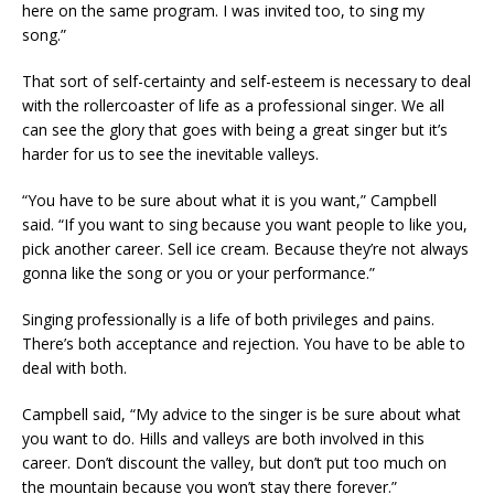
here on the same program. I was invited too, to sing my
song.”
That sort of self-certainty and self-esteem is necessary to deal
with the rollercoaster of life as a professional singer. We all
can see the glory that goes with being a great singer but it’s
harder for us to see the inevitable valleys.
“You have to be sure about what it is you want,” Campbell
said. “If you want to sing because you want people to like you,
pick another career. Sell ice cream. Because they’re not always
gonna like the song or you or your performance.”
Singing professionally is a life of both privileges and pains.
There’s both acceptance and rejection. You have to be able to
deal with both.
Campbell said, “My advice to the singer is be sure about what
you want to do. Hills and valleys are both involved in this
career. Don’t discount the valley, but don’t put too much on
the mountain because you won’t stay there forever.”