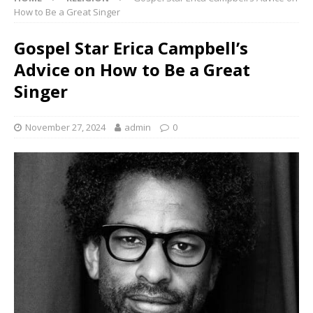
How to Be a Great Singer
Gospel Star Erica Campbell’s
Advice on How to Be a Great
Singer
November 27, 2024
admin
0