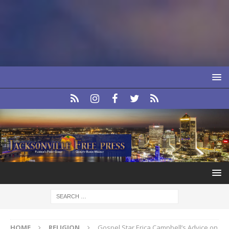
HOME
RELIGION
Gospel Star Erica Campbell’s Advice on