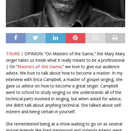
TOURÉ |
OPINION: “On Masters of the Game,” the Mary Mary
singer takes us inside what it really means to be a professional
| On “
Masters of the Game
,” we love to give our audience
advice. We love to talk about how to become a master. In my
interview with Erica Campbell, a master of gospel singing, she
gave us advice on how to become a great singer. Campbell
went to school to study singing so she understands all of the
technical parts involved in singing, but when asked for advice,
she didn’t talk about anything technical. She talked about self-
esteem and being certain in yourself.
She remembered being at a show waiting to go on as several
gospel legends like Fred Hammond and Yolanda Adams went