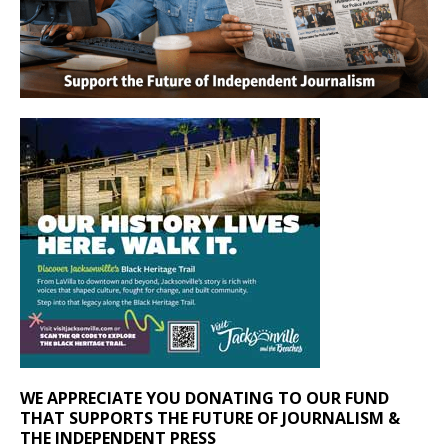
WE APPRECIATE YOU DONATING TO OUR FUND
THAT SUPPORTS THE FUTURE OF JOURNALISM &
THE INDEPENDENT PRESS