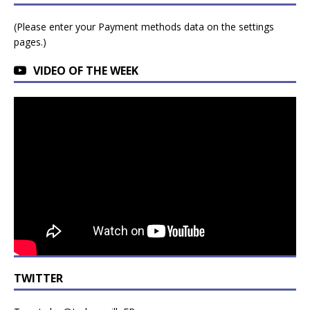
(Please enter your Payment methods data on the settings
pages.)
VIDEO OF THE WEEK
TWITTER