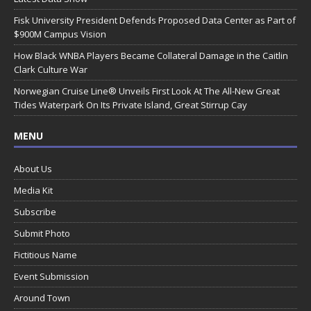
Fisk University President Defends Proposed Data Center as Part of
$900M Campus Vision
How Black WNBA Players Became Collateral Damage in the Caitlin
Clark Culture War
Norwegian Cruise Line® Unveils First Look At The All-New Great
Tides Waterpark On Its Private Island, Great Stirrup Cay
MENU
About Us
Media Kit
Subscribe
Submit Photo
Fictitious Name
Event Submission
Around Town