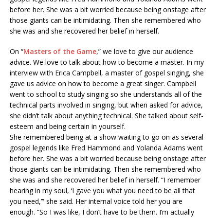
before her. She was a bit worried because being onstage after
those giants can be intimidating. Then she remembered who
she was and she recovered her belief in herself.
On “
Masters of the Game
,” we love to give our audience
advice. We love to talk about how to become a master. In my
interview with Erica Campbell, a master of gospel singing, she
gave us advice on how to become a great singer. Campbell
went to school to study singing so she understands all of the
technical parts involved in singing, but when asked for advice,
she didn’t talk about anything technical. She talked about self-
esteem and being certain in yourself.
She remembered being at a show waiting to go on as several
gospel legends like Fred Hammond and Yolanda Adams went
before her. She was a bit worried because being onstage after
those giants can be intimidating. Then she remembered who
she was and she recovered her belief in herself. “I remember
hearing in my soul, ‘I gave you what you need to be all that
you need,’” she said. Her internal voice told her you are
enough. “So I was like, I don’t have to be them. I’m actually