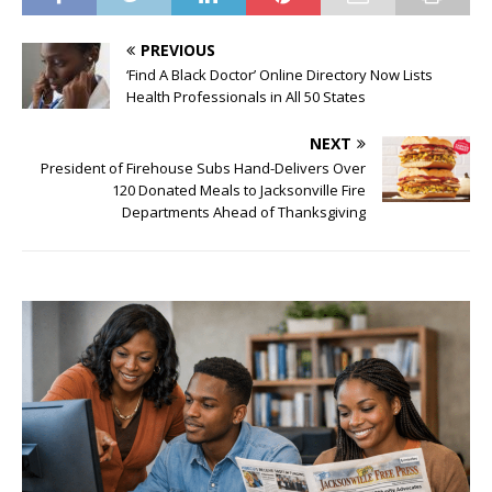
PREVIOUS
‘Find A Black Doctor’ Online Directory Now Lists
Health Professionals in All 50 States
NEXT
President of Firehouse Subs Hand-Delivers Over
120 Donated Meals to Jacksonville Fire
Departments Ahead of Thanksgiving