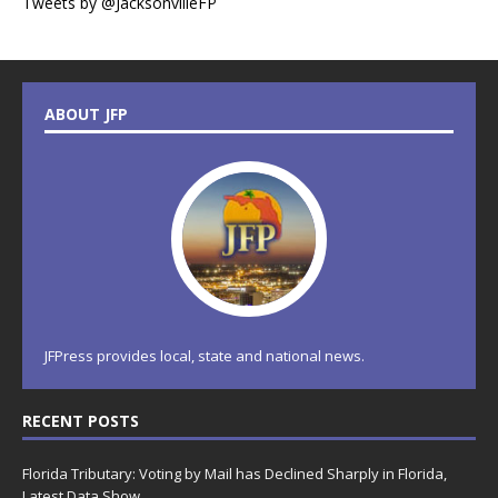
Tweets by @JacksonvilleFP
ABOUT JFP
JFPress provides local, state and national news.
RECENT POSTS
Florida Tributary: Voting by Mail has Declined Sharply in Florida,
Latest Data Show