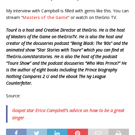
My interview with Campbell is filled with gems like this. You can
stream “
Masters of the Game
” or watch on theGrio TV.
Touré is a host and Creative Director at theGrio. He is the host
of Masters of the Game on theGrioTV. He is also the host and
creator of the docuseries podcast “Being Black: The ’80s” and the
animated show “Star Stories with Toure” which you can find at
TheGrio.com/starstories. He is also the host of the podcast
“Toure Show” and the podcast docuseries “Who Was Prince?” He
is the author of eight books including the Prince biography
Nothing Compares 2 U and the ebook The Ivy League
Counterfeiter.
Source:
Gospel star Erica Campbell’s advice on how to be a great
singer