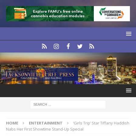
HOME
ENTERTAINMENT
‘Girls Trip’ Star Tiffany Haddish
Nabs Her First Showtime Stand-Up Special