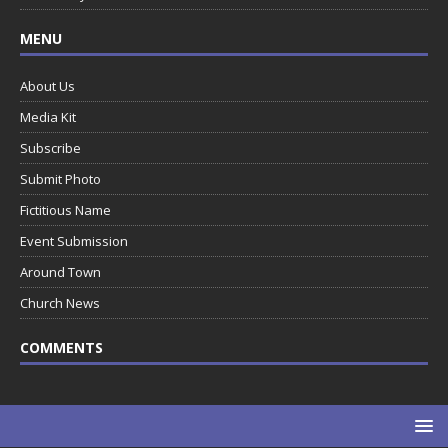
MENU
About Us
Media Kit
Subscribe
Submit Photo
Fictitious Name
Event Submission
Around Town
Church News
COMMENTS