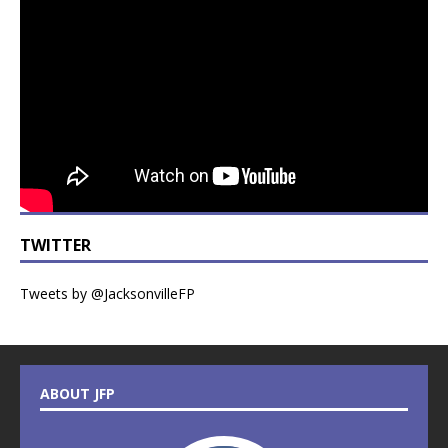
TWITTER
Tweets by @JacksonvilleFP
ABOUT JFP