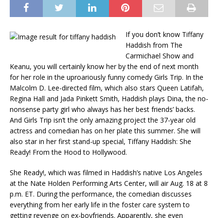
If you don’t know Tiffany
Haddish from The
Carmichael Show and
Keanu, you will certainly know her by the end of next month
for her role in the uproariously funny comedy Girls Trip. In the
Malcolm D. Lee-directed film, which also stars Queen Latifah,
Regina Hall and Jada Pinkett Smith, Haddish plays Dina, the no-
nonsense party girl who always has her best friends’ backs.
And Girls Trip isn’t the only amazing project the 37-year old
actress and comedian has on her plate this summer. She will
also star in her first stand-up special, Tiffany Haddish: She
Ready! From the Hood to Hollywood.
She Ready!, which was filmed in Haddish’s native Los Angeles
at the Nate Holden Performing Arts Center, will air Aug. 18 at 8
p.m. ET. During the performance, the comedian discusses
everything from her early life in the foster care system to
getting revenge on ex-boyfriends. Apparently, she even