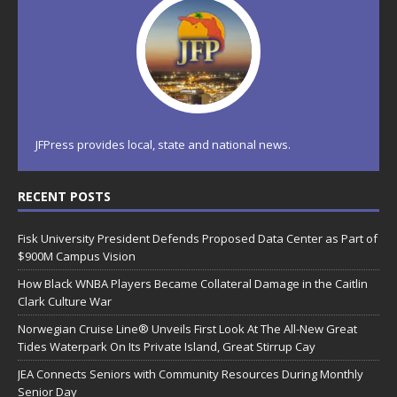
JFPress provides local, state and national news.
RECENT POSTS
Fisk University President Defends Proposed Data Center as Part of
$900M Campus Vision
How Black WNBA Players Became Collateral Damage in the Caitlin
Clark Culture War
Norwegian Cruise Line® Unveils First Look At The All-New Great
Tides Waterpark On Its Private Island, Great Stirrup Cay
JEA Connects Seniors with Community Resources During Monthly
Senior Day