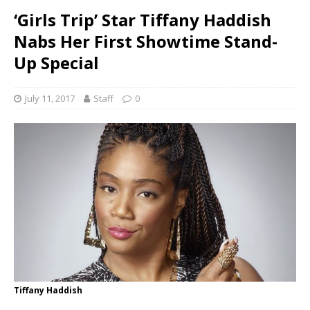
‘Girls Trip’ Star Tiffany Haddish
Nabs Her First Showtime Stand-
Up Special
July 11, 2017
Staff
0
Tiffany Haddish