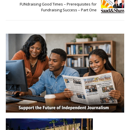
FUNdraising Good Times – Prerequisites for
Fundraising Success – Part One