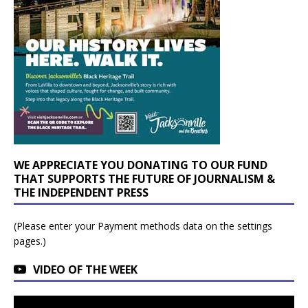
WE APPRECIATE YOU DONATING TO OUR FUND
THAT SUPPORTS THE FUTURE OF JOURNALISM &
THE INDEPENDENT PRESS
(Please enter your Payment methods data on the settings
pages.)
VIDEO OF THE WEEK