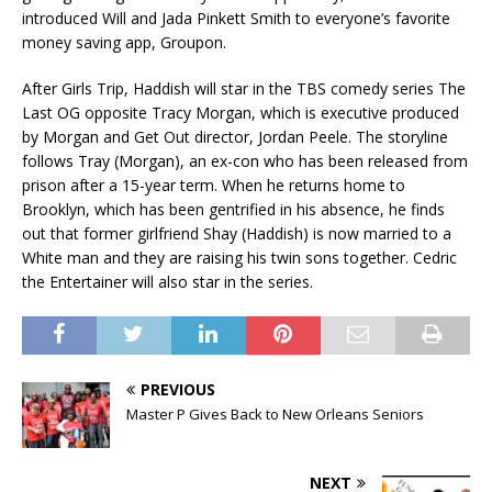
introduced Will and Jada Pinkett Smith to everyone’s favorite
money saving app, Groupon.
After Girls Trip, Haddish will star in the TBS comedy series The
Last OG opposite Tracy Morgan, which is executive produced
by Morgan and Get Out director, Jordan Peele. The storyline
follows Tray (Morgan), an ex-con who has been released from
prison after a 15-year term. When he returns home to
Brooklyn, which has been gentrified in his absence, he finds
out that former girlfriend Shay (Haddish) is now married to a
White man and they are raising his twin sons together. Cedric
the Entertainer will also star in the series.
PREVIOUS
Master P Gives Back to New Orleans Seniors
NEXT