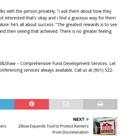
talks with the person privately. “I ask them about how they
not interested that’s okay and I find a gracious way for them
ilure: he’s all about success. “The greatest rewards is to see
and then seeing that achieved. There is no greater feeling
ad&Shaw – Comprehensive Fund Development Services. Let
ferencing services always available. Call us at (901) 522-
NEXT
fers
Zillow Expands Tool to Protect Renters
From Discrimination