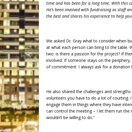
time and has been for a long time. With this c
He’s been involved with fundraising as staff an
the best and shares his experience to help you
We asked Dr. Gray what to consider when build
at what each person can bring to the table. W
two: is there a passion for the project? If t
involved. If someone stays on the periphery, t
of commitment: I always ask for a donation 
He also shared the challenges and strengths 
volunteers you have to do a lot of courting.
engage them in things where they have intere
can control the meeting – I let them run the 
wouldn’t be willing to do.”