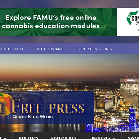
UBMIT PHOTO
FICTITIOUS NAME
EVENT SUBMISSION
T
POLITICS
EDITORIALS
LIFESTYLE
SPO