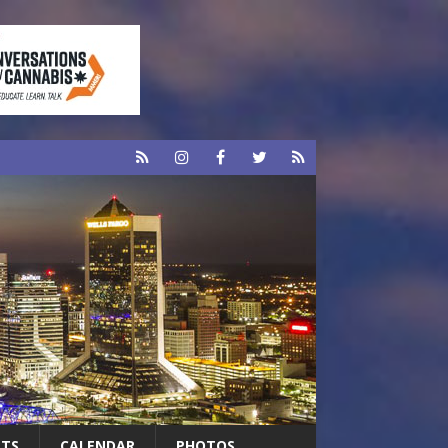
RTS
CALENDAR
PHOTOS