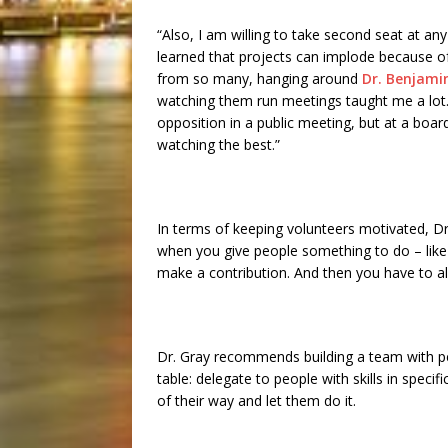
“Also, I am willing to take second seat at an
learned that projects can implode because o
from so many, hanging around
Dr. Benjamin
watching them run meetings taught me a lo
opposition in a public meeting, but at a boa
watching the best.”
In terms of keeping volunteers motivated, Dr
when you give people something to do – like 
make a contribution. And then you have to 
Dr. Gray recommends building a team with p
table: delegate to people with skills in spec
of their way and let them do it.