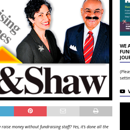
WE 
FUN
JOU
(Plea
setti
 raise money without fundraising staff? Yes, it’s done all the