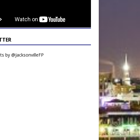
TTER
s by @JacksonvilleFP