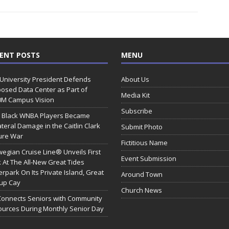
ENT POSTS
MENU
 University President Defends
About Us
osed Data Center as Part of
Media Kit
0M Campus Vision
Subscribe
 Black WNBA Players Became
ateral Damage in the Caitlin Clark
Submit Photo
ure War
Fictitious Name
egian Cruise Line® Unveils First
Event Submission
 At The All-New Great Tides
rpark On Its Private Island, Great
Around Town
rup Cay
Church News
Connects Seniors with Community
urces During Monthly Senior Day