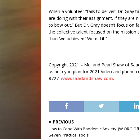
When a volunteer “fails to deliver” Dr. Gray 
are doing with their assignment. If they are 
to bow out.” But Dr. Gray doesn’t focus on fa
the collective talent focused on the mission 
than ‘we achieved.’ We did it.”
Copyright 2021 – Mel and Pearl Shaw of Sa
us help you plan for 2021 Video and phone con
8727.
www.saadandshaw.com
.
PREVIOUS
How to Cope With Pandemic Anxiety: JW.ORG Of
Seven Practical Tools