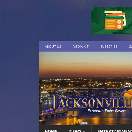
ABOUT US
MEDIA KIT
SUBSCRIBE
S
HOME
NEWS
ENTERTAINMEN