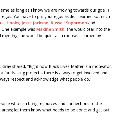
y time as long as I know we are moving towards our goal. I
f egos. You have to put your egos aside. I learned so much
 L. Hooks,
Jesse Jackson
,
Russell Sugarmon
and
t. One example was
Maxine Smith
: she would tear into the
rd meeting she would be quiet as a mouse. I learned by
. Gray shared, “Right now Black Lives Matter is a motivator:
a fundraising project – there is a way to get involved and
always respect and acknowledge what people do.”
eople who can bring resources and connections to the
ific areas; let them know what needs to be done; and get out