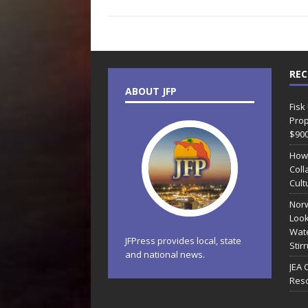
REC
ABOUT JFP
Fisk
Prop
$90
How
Coll
Cult
Norw
Look
Wate
JFPress provides local, state
Stir
and national news.
JEA 
Reso