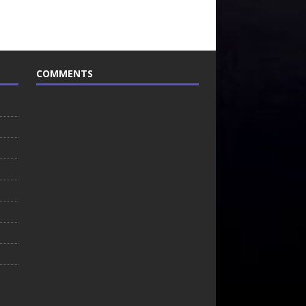
COMMENTS