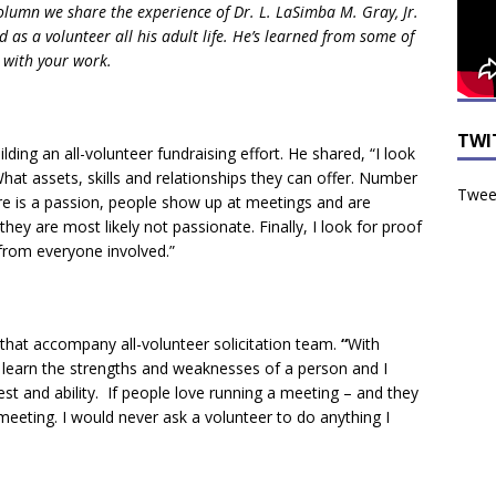
olumn we share the experience of Dr. L. LaSimba M. Gray, Jr.
d as a volunteer all his adult life. He’s learned from some of
 with your work.
TWI
ing an all-volunteer fundraising effort. He shared, “I look
hat assets, skills and relationships they can offer. Number
Tweet
here is a passion, people show up at meetings and are
hey are most likely not passionate. Finally, I look for proof
from everyone involved.”
that accompany all-volunteer solicitation team.
“
With
 I learn the strengths and weaknesses of a person and I
st and ability. If people love running a meeting – and they
meeting. I would never ask a volunteer to do anything I