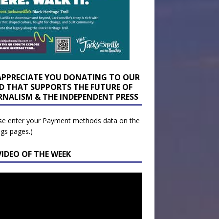
APPRECIATE YOU DONATING TO OUR
D THAT SUPPORTS THE FUTURE OF
RNALISM & THE INDEPENDENT PRESS
se enter your Payment methods data on the
ngs pages.)
VIDEO OF THE WEEK