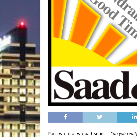
Part two of a two-part series –
Can you really