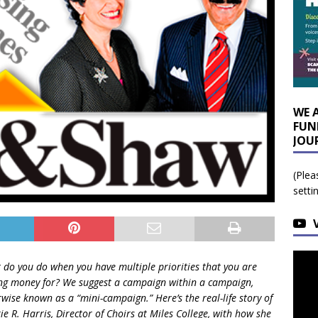
WE 
FUN
JOU
(Plea
setti
 do you do when you have multiple priorities that you are
ing money for? We suggest a campaign within a campaign,
wise known as a “mini-campaign.” Here’s the real-life story of
ie R. Harris, Director of Choirs at Miles College, with how she