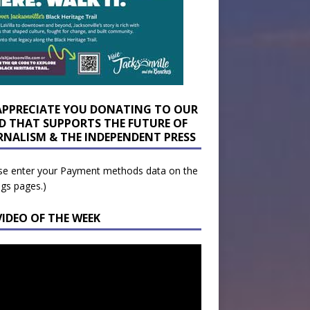
APPRECIATE YOU DONATING TO OUR
D THAT SUPPORTS THE FUTURE OF
RNALISM & THE INDEPENDENT PRESS
se enter your Payment methods data on the
ngs pages.)
VIDEO OF THE WEEK