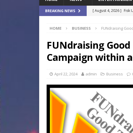
[ August 4, 2026 ]
Fisk 
BREAKING NEWS
$900M Campus Vision
HOME
BUSINESS
FUNdraising Good
[ August 4, 2026 ]
How B
Culture War
SPORTS
FUNdraising Good 
[ August 4, 2026 ]
Norwe
Campaign within 
Waterpark On Its Private
[ August 4, 2026 ]
JEA C
April 22, 2024
admin
Business
Day
COMMUNITY
[ August 7, 2026 ]
Flori
Data Show
LOCAL