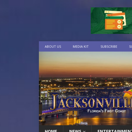
ABOUT US
MEDIA KIT
SUBSCRIBE
S
HOME
NEWS
ENTERTAINMEN