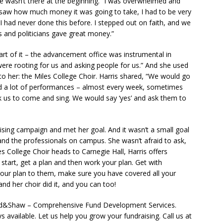
ce wasn’t there at the beginning. “I was overwhelmed and
I saw how much money it was going to take, I had to be very
I had never done this before. I stepped out on faith, and we
s and politicians gave great money.”
art of it – the advancement office was instrumental in
were rooting for us and asking people for us.” And she used
to her: the Miles College Choir. Harris shared, “We would go
d a lot of performances – almost every week, sometimes
 us to come and sing. We would say ‘yes’ and ask them to
aising campaign and met her goal. And it wasn’t a small goal
, and the professionals on campus. She wasn’t afraid to ask,
es College Choir heads to Carnegie Hall, Harris offers
start, get a plan and then work your plan. Get with
ur plan to them, make sure you have covered all your
nd her choir did it, and you can too!
aad&Shaw – Comprehensive Fund Development Services.
available. Let us help you grow your fundraising. Call us at