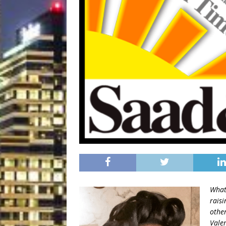
What
rais
other
Valer