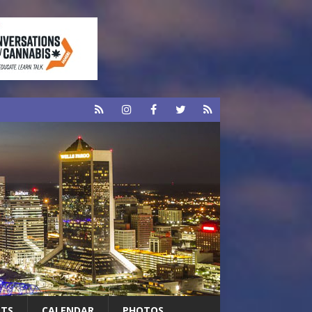
RTS
CALENDAR
PHOTOS