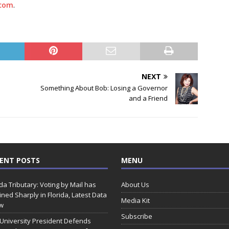
com
.
NEXT
Something About Bob: Losing a Governor
and a Friend
ENT POSTS
MENU
ida Tributary: Voting by Mail has
About Us
ined Sharply in Florida, Latest Data
Media Kit
w
Subscribe
 University President Defends