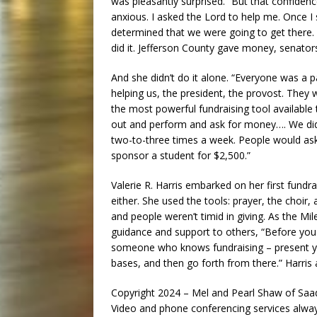
was pleasantly surprised.” But that confiden
anxious. I asked the Lord to help me. Once 
determined that we were going to get there. 
did it. Jefferson County gave money, senator
And she didn’t do it alone. “Everyone was a p
helping us, the president, the provost. They 
the most powerful fundraising tool available 
out and perform and ask for money…. We di
two-to-three times a week. People would ask
sponsor a student for $2,500.”
Valerie R. Harris embarked on her first fundr
either. She used the tools: prayer, the choir
and people weren’t timid in giving. As the Mil
guidance and support to others, “Before you 
someone who knows fundraising – present yo
bases, and then go forth from there.” Harris a
Copyright 2024 – Mel and Pearl Shaw of S
Video and phone conferencing services always 