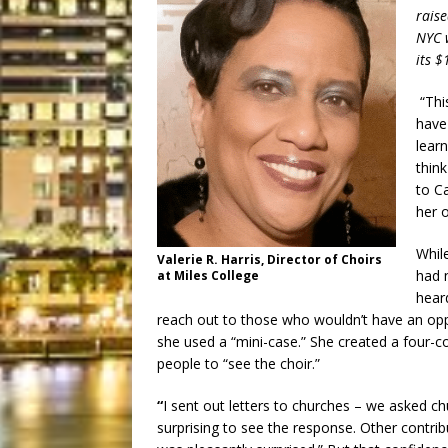
raise
NYC w
its 
“Thi
have 
learn
thin
to Ca
her 
Whil
Valerie R. Harris, Director of Choirs
had 
at Miles College
hear
reach out to those who wouldn’t have an opp
she used a “mini-case.” She created a four-co
people to “see the choir.”
“
I sent out letters to churches – we asked ch
surprising to see the response. Other contribu