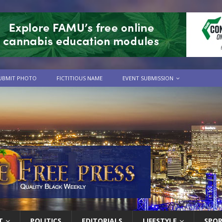
UBMIT PHOTO
FICTITIOUS NAME
EVENT SUBMISSION
T
POLITICS
EDITORIALS
LIFESTYLE
SPO