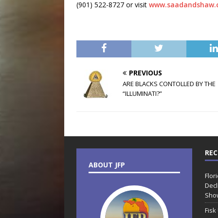
(901) 522-8727 or visit
www.saadandshaw.
PREVIOUS
ARE BLACKS CONTOLLED BY THE
“ILLUMINATI?”
REC
ABOUT JFP
Flor
Decl
Sho
Fisk