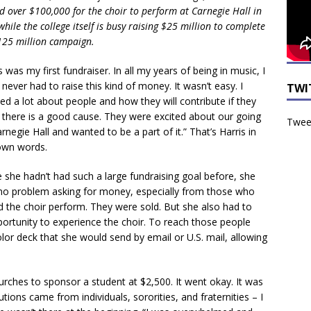
d over $100,000 for the choir to perform at Carnegie Hall in
hile the college itself is busy raising $25 million to complete
$125 million campaign.
s was my first fundraiser. In all my years of being in music, I
never had to raise this kind of money. It wasn’t easy. I
TWI
ed a lot about people and how they will contribute if they
k there is a good cause. They were excited about our going
Tweet
rnegie Hall and wanted to be a part of it.” That’s Harris in
own words.
e she hadn’t had such a large fundraising goal before, she
no problem asking for money, especially from those who
d the choir perform. They were sold. But she also had to
ortunity to experience the choir. To reach those people
lor deck that she would send by email or U.S. mail, allowing
urches to sponsor a student at $2,500. It went okay. It was
tions came from individuals, sororities, and fraternities – I