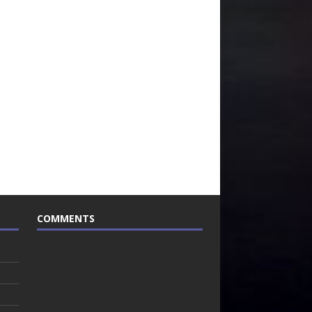
COMMENTS