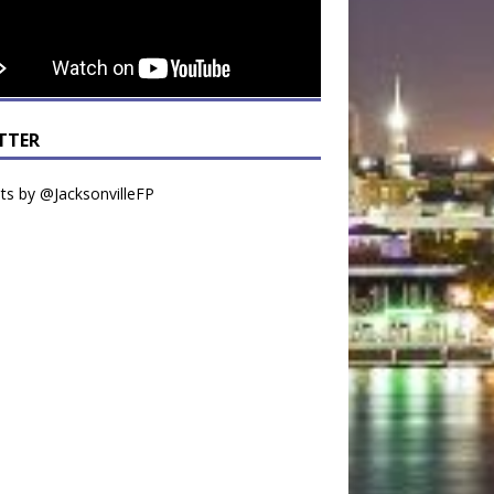
TTER
s by @JacksonvilleFP