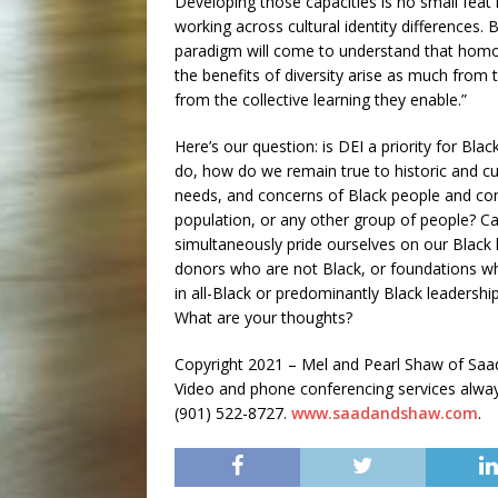
Developing those capacities is no small feat 
working across cultural identity differences.
paradigm will come to understand that homogenei
the benefits of diversity arise as much from 
from the collective learning they enable.”
Here’s our question: is DEI a priority for Bl
do, how do we remain true to historic and cul
needs, and concerns of Black people and co
population, or any other group of people? 
simultaneously pride ourselves on our Black
donors who are not Black, or foundations wh
in all-Black or predominantly Black leadersh
What are your thoughts?
Copyright 2021 – Mel and Pearl Shaw of S
Video and phone conferencing services always 
(901) 522-8727.
www.saadandshaw.com
.