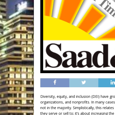
Diversity, equity, and inclusion (DEI) have gr
organizations, and nonprofits. In many cases
not in the majority. Simplistically, this rel
they serve or sell to; it’s about increasing th