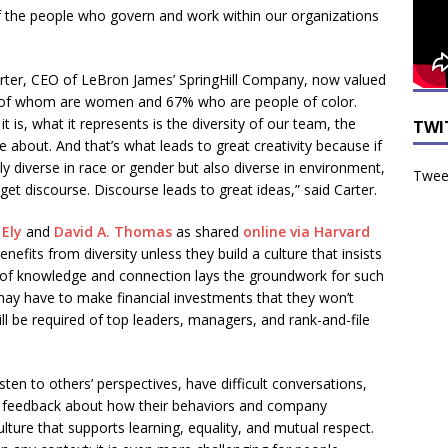
if the people who govern and work within our organizations
ter, CEO of LeBron James’ SpringHill Company, now valued
 of whom are women and 67% who are people of color.
is, what it represents is the diversity of our team, the
TWI
bout. And that’s what leads to great creativity because if
 diverse in race or gender but also diverse in environment,
Tweet
et discourse. Discourse leads to great ideas,” said Carter.
 Ely
and
David A. Thomas
as shared
online via Harvard
nefits from diversity unless they build a culture that insists
ce of knowledge and connection lays the groundwork for such
 may have to make financial investments that they won’t
ill be required of top leaders, managers, and rank-and-file
isten to others’ perspectives, have difficult conversations,
it feedback about how their behaviors and company
lture that supports learning, equality, and mutual respect.