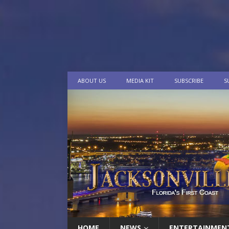
ABOUT US
MEDIA KIT
SUBSCRIBE
S
HOME
NEWS
ENTERTAINMEN