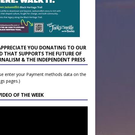
APPRECIATE YOU DONATING TO OUR
D THAT SUPPORTS THE FUTURE OF
RNALISM & THE INDEPENDENT PRESS
se enter your Payment methods data on the
ngs pages.)
VIDEO OF THE WEEK