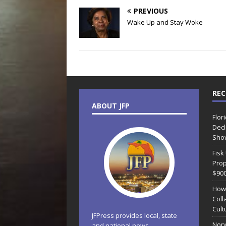
PREVIOUS
Wake Up and Stay Woke
REC
ABOUT JFP
Flor
Decl
Sho
Fisk
Prop
$90
How
Coll
Cult
JFPress provides local, state
Norw
and national news.