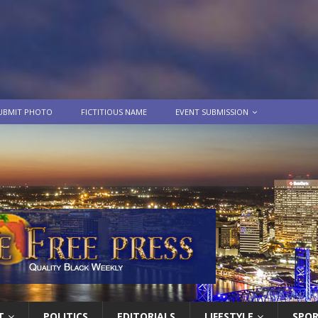
UBMIT PHOTO
FICTITIOUS NAME
EVENT SUBMISSION
T
POLITICS
EDITORIALS
LIFESTYLE
SPO