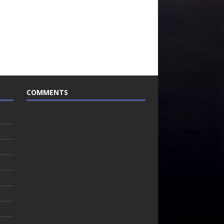
COMMENTS