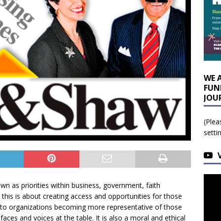
WE 
FUN
JOU
(Plea
setti
own as priorities within business, government, faith
 this is about creating access and opportunities for those
ates to organizations becoming more representative of those
e faces and voices at the table. It is also a moral and ethical