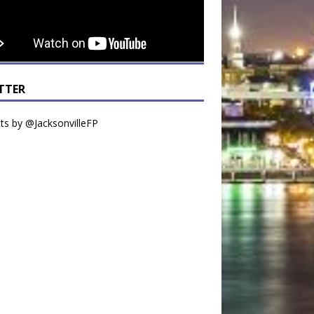
TTER
s by @JacksonvilleFP