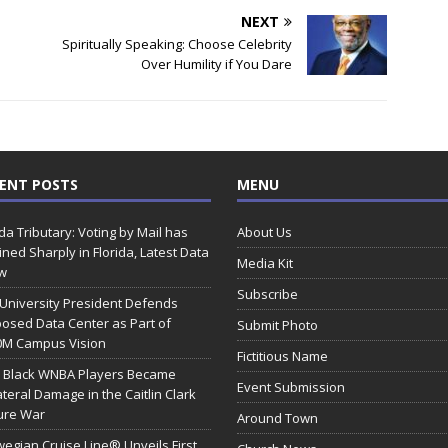
NEXT
Spiritually Speaking: Choose Celebrity
Over Humility if You Dare
ENT POSTS
MENU
ida Tributary: Voting by Mail has
About Us
ined Sharply in Florida, Latest Data
Media Kit
w
Subscribe
 University President Defends
osed Data Center as Part of
Submit Photo
0M Campus Vision
Fictitious Name
 Black WNBA Players Became
Event Submission
ateral Damage in the Caitlin Clark
ure War
Around Town
egian Cruise Line® Unveils First