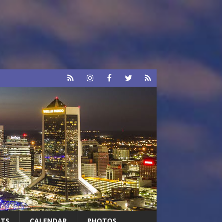
RTS
CALENDAR
PHOTOS