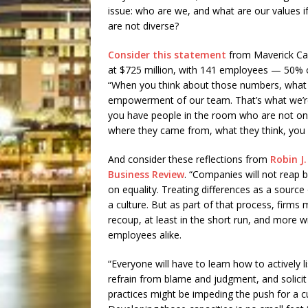
issue: who are we, and what are our values 
are not diverse?
Consider this statement
from Maverick Car
at $725 million, with 141 employees — 50%
“When you think about those numbers, what it 
empowerment of our team. That’s what we’re a
you have people in the room who are not only
where they came from, what they think, you g
And consider these reflections from
Robin J.
Business Review
. “Companies will not reap be
on equality. Treating differences as a sour
a culture. But as part of that process, firms
recoup, at least in the short run, and more w
employees alike.
“Everyone will have to learn how to actively l
refrain from blame and judgment, and solic
practices might be impeding the push for a cu