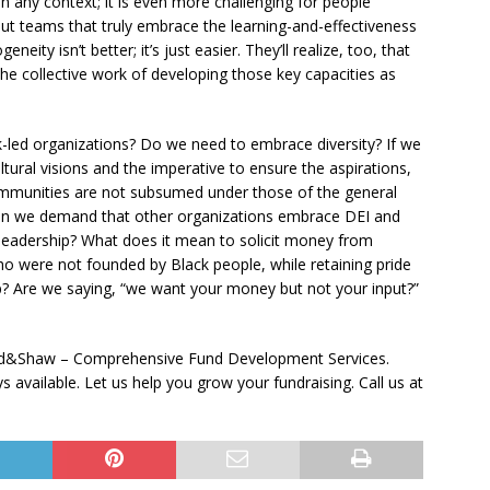
in any context; it is even more challenging for people
 But teams that truly embrace the learning-and-effectiveness
ty isn’t better; it’s just easier. They’ll realize, too, that
the collective work of developing those key capacities as
ack-led organizations? Do we need to embrace diversity? If we
tural visions and the imperative to ensure the aspirations,
mmunities are not subsumed under those of the general
Can we demand that other organizations embrace DEI and
 leadership? What does it mean to solicit money from
o were not founded by Black people, while retaining pride
ip? Are we saying, “we want your money but not your input?”
aad&Shaw – Comprehensive Fund Development Services.
available. Let us help you grow your fundraising. Call us at