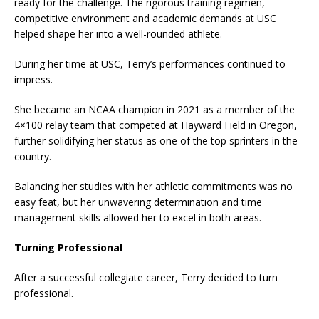
ready for the challenge. The rigorous training regimen,
competitive environment and academic demands at USC
helped shape her into a well-rounded athlete.
During her time at USC, Terry’s performances continued to
impress.
She became an NCAA champion in 2021 as a member of the
4×100 relay team that competed at Hayward Field in Oregon,
further solidifying her status as one of the top sprinters in the
country.
Balancing her studies with her athletic commitments was no
easy feat, but her unwavering determination and time
management skills allowed her to excel in both areas.
Turning Professional
After a successful collegiate career, Terry decided to turn
professional.