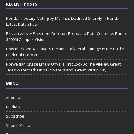
RECENT POSTS
Florida Tributary: Voting by Mail has Declined Sharply in Florida,
Latest Data Show
Fisk University President Defends Proposed Data Center as Part of
$900M Campus Vision
How Black WNBA Players Became Collateral Damage in the Caitlin
Clark Culture War
Norwegian Cruise Line® Unveils First Look At The All-New Great
Tides Waterpark On Its Private Island, Great Stirrup Cay
MENU
About Us
Media Kit
Subscribe
Submit Photo