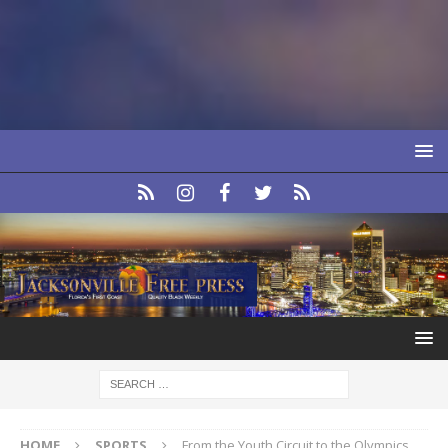
HOME
SPORTS
From the Youth Circuit to the Olympics