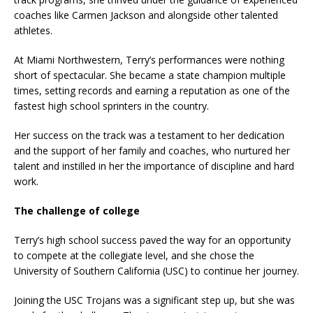
coaches like Carmen Jackson and alongside other talented
athletes.
At Miami Northwestern, Terry’s performances were nothing
short of spectacular. She became a state champion multiple
times, setting records and earning a reputation as one of the
fastest high school sprinters in the country.
Her success on the track was a testament to her dedication
and the support of her family and coaches, who nurtured her
talent and instilled in her the importance of discipline and hard
work.
The challenge of college
Terry’s high school success paved the way for an opportunity
to compete at the collegiate level, and she chose the
University of Southern California (USC) to continue her journey.
Joining the USC Trojans was a significant step up, but she was