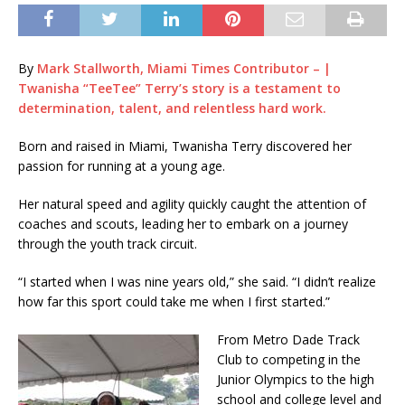
By
Mark Stallworth, Miami Times Contributor – |
Twanisha “TeeTee” Terry’s story is a testament to
determination, talent, and relentless hard work.
Born and raised in Miami, Twanisha Terry discovered her
passion for running at a young age.
Her natural speed and agility quickly caught the attention of
coaches and scouts, leading her to embark on a journey
through the youth track circuit.
“I started when I was nine years old,” she said. “I didn’t realize
how far this sport could take me when I first started.”
From Metro Dade Track
Club to competing in the
Junior Olympics to the high
school and college level and