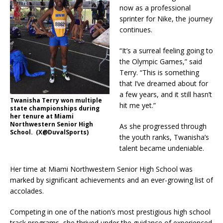
now as a professional
sprinter for Nike, the journey
continues.
“It’s a surreal feeling going to
the Olympic Games,” said
Terry. “This is something
that I’ve dreamed about for
a few years, and it still hasn’t
Twanisha Terry won multiple
hit me yet.”
state championships during
her tenure at Miami
Northwestern Senior High
As she progressed through
School. (X@DuvalSports)
the youth ranks, Twanisha’s
talent became undeniable.
Her time at Miami Northwestern Senior High School was
marked by significant achievements and an ever-growing list of
accolades.
Competing in one of the nation’s most prestigious high school
track programs, she thrived under the guidance of experienced