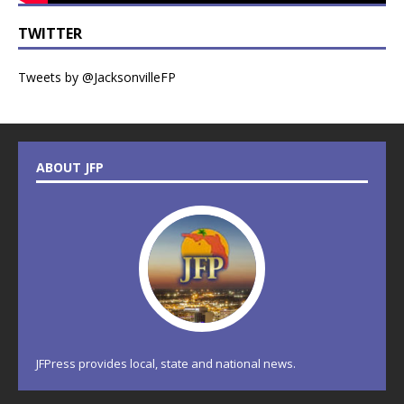
TWITTER
Tweets by @JacksonvilleFP
ABOUT JFP
JFPress provides local, state and national news.