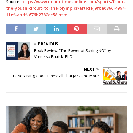
Source:
https://www.miamitimesonline.com/sports/from-
the-youth-circuit-to-the-olympics/article_9fbe0366-4994-
11ef-aadf-676b2782ec58.html
PREVIOUS
Book Review: “The Power of Saying NO” by
Vanessa Patrick, PhD
NEXT
FUNdraising Good Times: All That Jazz and More