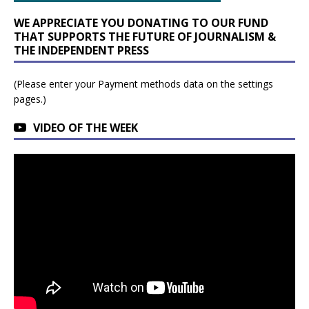
WE APPRECIATE YOU DONATING TO OUR FUND
THAT SUPPORTS THE FUTURE OF JOURNALISM &
THE INDEPENDENT PRESS
(Please enter your Payment methods data on the settings
pages.)
VIDEO OF THE WEEK