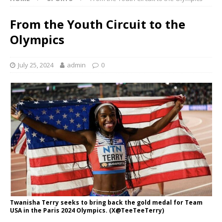
From the Youth Circuit to the
Olympics
July 25, 2024
admin
0
Twanisha Terry seeks to bring back the gold medal for Team
USA in the Paris 2024 Olympics. (X@TeeTeeTerry)