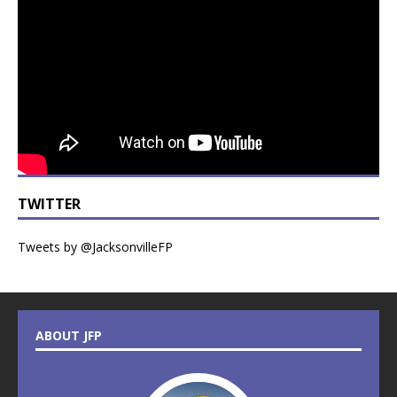
TWITTER
Tweets by @JacksonvilleFP
ABOUT JFP