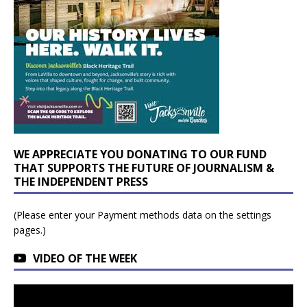
WE APPRECIATE YOU DONATING TO OUR FUND
THAT SUPPORTS THE FUTURE OF JOURNALISM &
THE INDEPENDENT PRESS
(Please enter your Payment methods data on the settings
pages.)
VIDEO OF THE WEEK