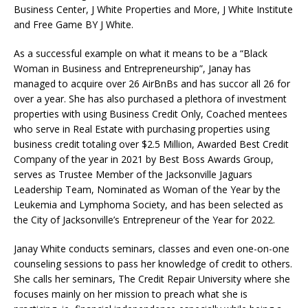
Business Center, J White Properties and More, J White Institute
and Free Game BY J White.
As a successful example on what it means to be a “Black
Woman in Business and Entrepreneurship”, Janay has
managed to acquire over 26 AirBnBs and has succor all 26 for
over a year. She has also purchased a plethora of investment
properties with using Business Credit Only, Coached mentees
who serve in Real Estate with purchasing properties using
business credit totaling over $2.5 Million, Awarded Best Credit
Company of the year in 2021 by Best Boss Awards Group,
serves as Trustee Member of the Jacksonville Jaguars
Leadership Team, Nominated as Woman of the Year by the
Leukemia and Lymphoma Society, and has been selected as
the City of Jacksonville’s Entrepreneur of the Year for 2022.
Janay White conducts seminars, classes and even one-on-one
counseling sessions to pass her knowledge of credit to others.
She calls her seminars, The Credit Repair University where she
focuses mainly on her mission to preach what she is