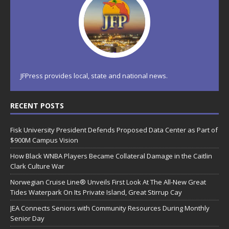
JFPress provides local, state and national news.
RECENT POSTS
Fisk University President Defends Proposed Data Center as Part of
$900M Campus Vision
How Black WNBA Players Became Collateral Damage in the Caitlin
Clark Culture War
Norwegian Cruise Line® Unveils First Look At The All-New Great
Tides Waterpark On Its Private Island, Great Stirrup Cay
JEA Connects Seniors with Community Resources During Monthly
Senior Day