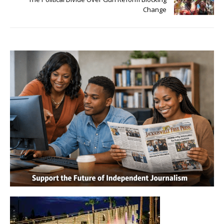
Change