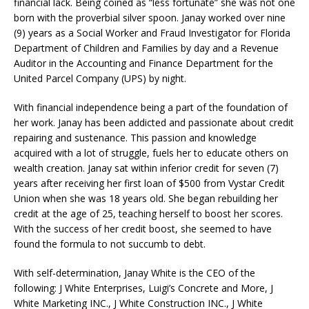
financial lack. Being coined as “less fortunate” she was not one
born with the proverbial silver spoon. Janay worked over nine
(9) years as a Social Worker and Fraud Investigator for Florida
Department of Children and Families by day and a Revenue
Auditor in the Accounting and Finance Department for the
United Parcel Company (UPS) by night.
With financial independence being a part of the foundation of
her work. Janay has been addicted and passionate about credit
repairing and sustenance. This passion and knowledge
acquired with a lot of struggle, fuels her to educate others on
wealth creation. Janay sat within inferior credit for seven (7)
years after receiving her first loan of $500 from Vystar Credit
Union when she was 18 years old. She began rebuilding her
credit at the age of 25, teaching herself to boost her scores.
With the success of her credit boost, she seemed to have
found the formula to not succumb to debt.
With self-determination, Janay White is the CEO of the
following: J White Enterprises, Luigi’s Concrete and More, J
White Marketing INC., J White Construction INC., J White