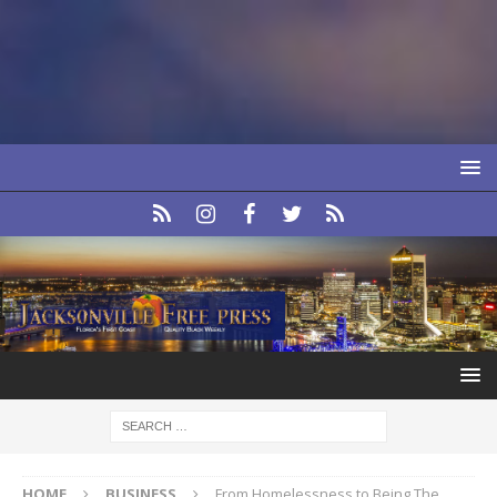
HOME
BUSINESS
From Homelessness to Being The