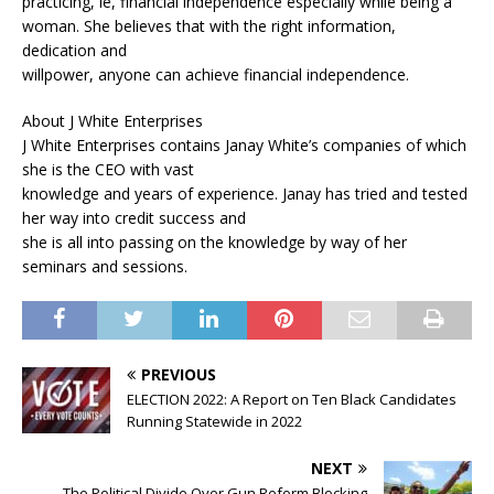
practicing, ie, financial independence especially while being a
woman. She believes that with the right information,
dedication and
willpower, anyone can achieve financial independence.
About J White Enterprises
J White Enterprises contains Janay White’s companies of which
she is the CEO with vast
knowledge and years of experience. Janay has tried and tested
her way into credit success and
she is all into passing on the knowledge by way of her
seminars and sessions.
PREVIOUS
ELECTION 2022: A Report on Ten Black Candidates
Running Statewide in 2022
NEXT
The Political Divide Over Gun Reform Blocking