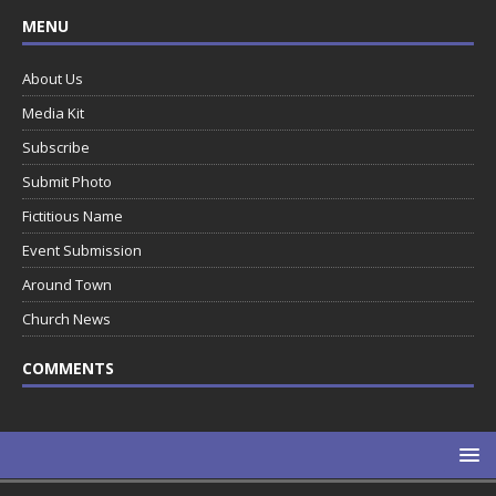
MENU
About Us
Media Kit
Subscribe
Submit Photo
Fictitious Name
Event Submission
Around Town
Church News
COMMENTS