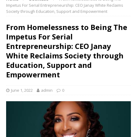
Impetus For Serial Entrepreneurship: CEO Janay White Reclaims
Society through Education, Support and Empowerment
From Homelessness to Being The
Impetus For Serial
Entrepreneurship: CEO Janay
White Reclaims Society through
Education, Support and
Empowerment
June 1, 2022
admin
0