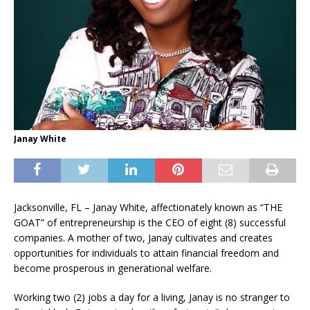
Janay White
Jacksonville, FL – Janay White, affectionately known as “THE
GOAT” of entrepreneurship is the CEO of eight (8) successful
companies. A mother of two, Janay cultivates and creates
opportunities for individuals to attain financial freedom and
become prosperous in generational welfare.
Working two (2) jobs a day for a living, Janay is no stranger to