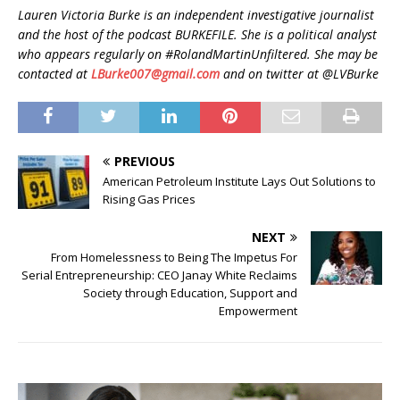
Lauren Victoria Burke is an independent investigative journalist
and the host of the podcast BURKEFILE. She is a political analyst
who appears regularly on #RolandMartinUnfiltered. She may be
contacted at
LBurke007@gmail.com
and on twitter at @LVBurke
PREVIOUS
American Petroleum Institute Lays Out Solutions to
Rising Gas Prices
NEXT
From Homelessness to Being The Impetus For
Serial Entrepreneurship: CEO Janay White Reclaims
Society through Education, Support and
Empowerment