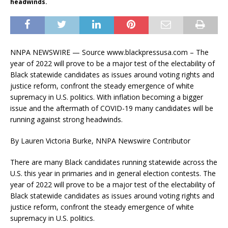
headwinds.
NNPA NEWSWIRE — Source www.blackpressusa.com – The
year of 2022 will prove to be a major test of the electability of
Black statewide candidates as issues around voting rights and
justice reform, confront the steady emergence of white
supremacy in U.S. politics. With inflation becoming a bigger
issue and the aftermath of COVID-19 many candidates will be
running against strong headwinds.
By Lauren Victoria Burke, NNPA Newswire Contributor
There are many Black candidates running statewide across the
U.S. this year in primaries and in general election contests. The
year of 2022 will prove to be a major test of the electability of
Black statewide candidates as issues around voting rights and
justice reform, confront the steady emergence of white
supremacy in U.S. politics.