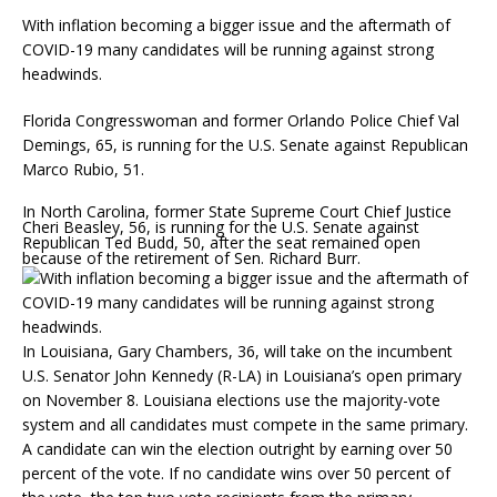
With inflation becoming a bigger issue and the aftermath of
COVID-19 many candidates will be running against strong
headwinds.
Florida Congresswoman and former Orlando Police Chief Val
Demings, 65, is running for the U.S. Senate against Republican
Marco Rubio, 51.
In North Carolina, former State Supreme Court Chief Justice
Cheri Beasley, 56, is running for the U.S. Senate against
Republican Ted Budd, 50, after the seat remained open
because of the retirement of Sen. Richard Burr.
In Louisiana, Gary Chambers, 36, will take on the incumbent
U.S. Senator John Kennedy (R-LA) in Louisiana’s open primary
on November 8. Louisiana elections use the majority-vote
system and all candidates must compete in the same primary.
A candidate can win the election outright by earning over 50
percent of the vote. If no candidate wins over 50 percent of