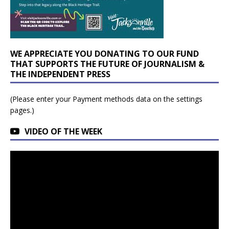
WE APPRECIATE YOU DONATING TO OUR FUND
THAT SUPPORTS THE FUTURE OF JOURNALISM &
THE INDEPENDENT PRESS
(Please enter your Payment methods data on the settings
pages.)
VIDEO OF THE WEEK