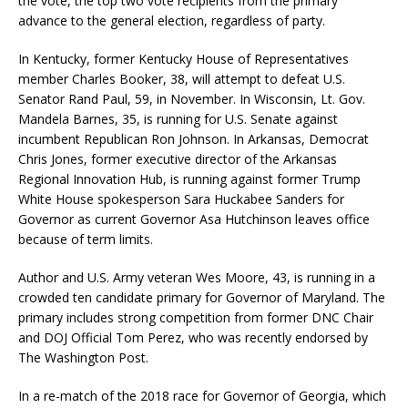
the vote, the top two vote recipients from the primary
advance to the general election, regardless of party.
In Kentucky, former Kentucky House of Representatives
member Charles Booker, 38, will attempt to defeat U.S.
Senator Rand Paul, 59, in November. In Wisconsin, Lt. Gov.
Mandela Barnes, 35, is running for U.S. Senate against
incumbent Republican Ron Johnson. In Arkansas, Democrat
Chris Jones, former executive director of the Arkansas
Regional Innovation Hub, is running against former Trump
White House spokesperson Sara Huckabee Sanders for
Governor as current Governor Asa Hutchinson leaves office
because of term limits.
Author and U.S. Army veteran Wes Moore, 43, is running in a
crowded ten candidate primary for Governor of Maryland. The
primary includes strong competition from former DNC Chair
and DOJ Official Tom Perez, who was recently endorsed by
The Washington Post.
In a re-match of the 2018 race for Governor of Georgia, which