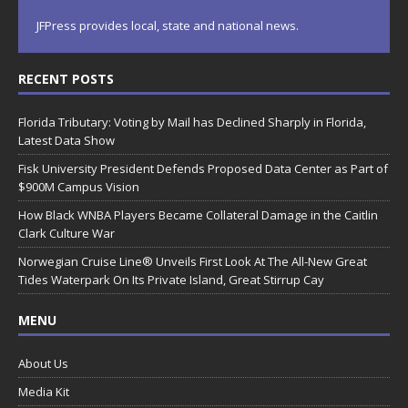
JFPress provides local, state and national news.
RECENT POSTS
Florida Tributary: Voting by Mail has Declined Sharply in Florida,
Latest Data Show
Fisk University President Defends Proposed Data Center as Part of
$900M Campus Vision
How Black WNBA Players Became Collateral Damage in the Caitlin
Clark Culture War
Norwegian Cruise Line® Unveils First Look At The All-New Great
Tides Waterpark On Its Private Island, Great Stirrup Cay
MENU
About Us
Media Kit