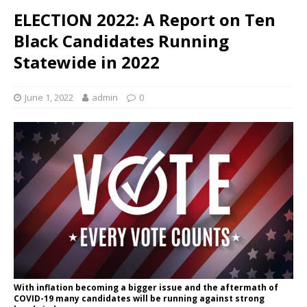
ELECTION 2022: A Report on Ten
Black Candidates Running
Statewide in 2022
June 1, 2022
admin
0
With inflation becoming a bigger issue and the aftermath of
COVID-19 many candidates will be running against strong