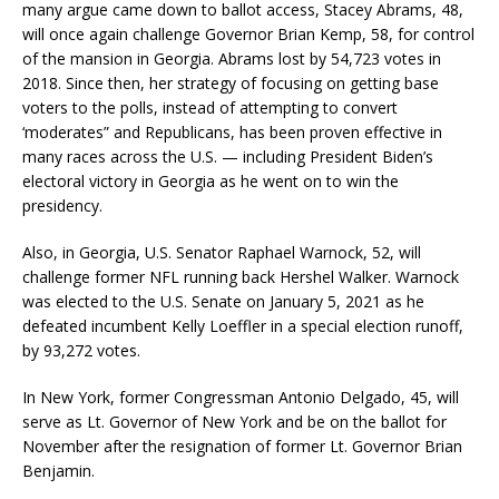
many argue came down to ballot access, Stacey Abrams, 48,
will once again challenge Governor Brian Kemp, 58, for control
of the mansion in Georgia. Abrams lost by 54,723 votes in
2018. Since then, her strategy of focusing on getting base
voters to the polls, instead of attempting to convert
‘moderates” and Republicans, has been proven effective in
many races across the U.S. — including President Biden’s
electoral victory in Georgia as he went on to win the
presidency.
Also, in Georgia, U.S. Senator Raphael Warnock, 52, will
challenge former NFL running back Hershel Walker. Warnock
was elected to the U.S. Senate on January 5, 2021 as he
defeated incumbent Kelly Loeffler in a special election runoff,
by 93,272 votes.
In New York, former Congressman Antonio Delgado, 45, will
serve as Lt. Governor of New York and be on the ballot for
November after the resignation of former Lt. Governor Brian
Benjamin.