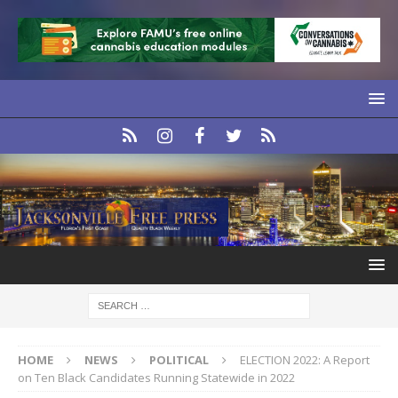
HOME
NEWS
POLITICAL
ELECTION 2022: A Report
on Ten Black Candidates Running Statewide in 2022