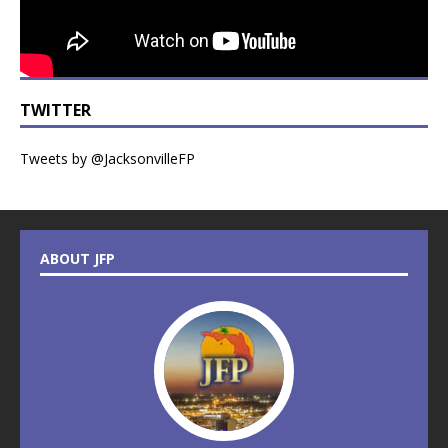
TWITTER
Tweets by @JacksonvilleFP
ABOUT JFP