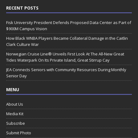
RECENT POSTS
Fisk University President Defends Proposed Data Center as Part of
$900M Campus Vision
How Black WNBA Players Became Collateral Damage in the Caitlin
Clark Culture War
Norwegian Cruise Line® Unveils First Look At The All-New Great
Tides Waterpark On Its Private Island, Great Stirrup Cay
JEA Connects Seniors with Community Resources During Monthly
Senior Day
MENU
About Us
Media Kit
Subscribe
Submit Photo