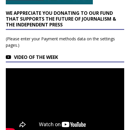
WE APPRECIATE YOU DONATING TO OUR FUND
THAT SUPPORTS THE FUTURE OF JOURNALISM &
THE INDEPENDENT PRESS
(Please enter your Payment methods data on the settings
pages.)
VIDEO OF THE WEEK