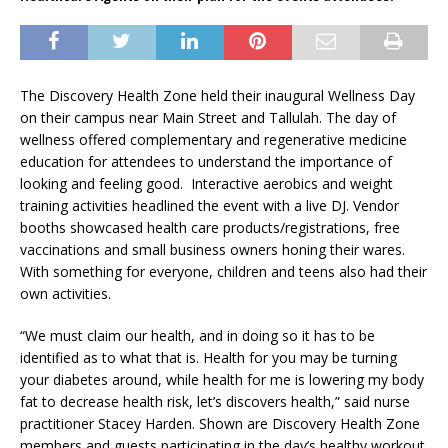
The Discovery Health Zone held their inaugural Wellness Day
on their campus near Main Street and Tallulah. The day of
wellness offered complementary and regenerative medicine
education for attendees to understand the importance of
looking and feeling good. Interactive aerobics and weight
training activities headlined the event with a live DJ. Vendor
booths showcased health care products/registrations, free
vaccinations and small business owners honing their wares.
With something for everyone, children and teens also had their
own activities.
“We must claim our health, and in doing so it has to be
identified as to what that is. Health for you may be turning
your diabetes around, while health for me is lowering my body
fat to decrease health risk, let’s discovers health,” said nurse
practitioner Stacey Harden.
Shown are Discovery Health Zone
members and guests participating in the day’s healthy workout.