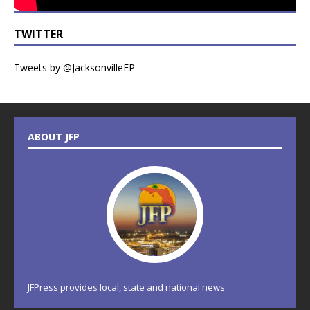
TWITTER
Tweets by @JacksonvilleFP
ABOUT JFP
JFPress provides local, state and national news.