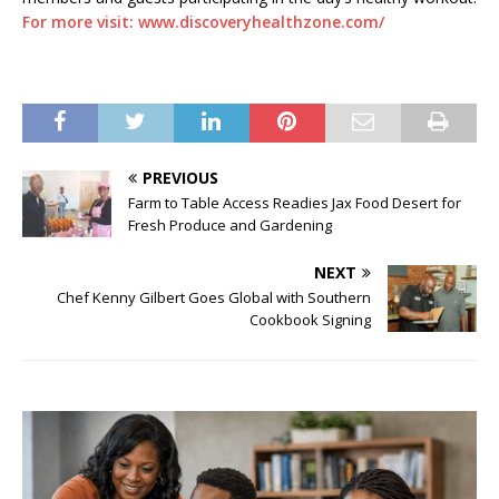
For more visit: www.discoveryhealthzone.com/
PREVIOUS
Farm to Table Access Readies Jax Food Desert for
Fresh Produce and Gardening
NEXT
Chef Kenny Gilbert Goes Global with Southern
Cookbook Signing