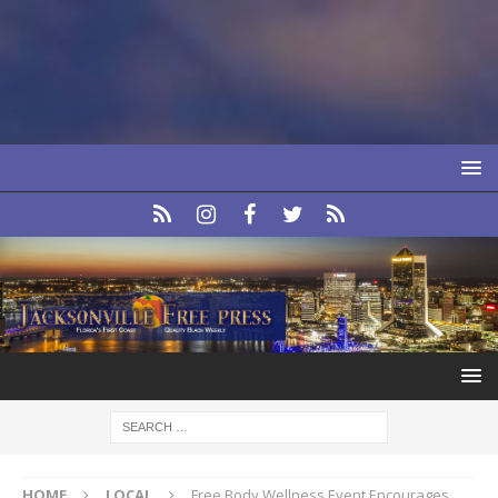
HOME
LOCAL
Free Body Wellness Event Encourages