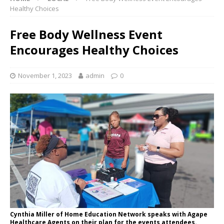
Healthy Choices
Free Body Wellness Event
Encourages Healthy Choices
November 1, 2023
admin
0
Cynthia Miller of Home Education Network speaks with Agape
Healthcare Agents on their plan for the events attendees.