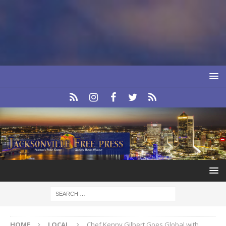
HOME
LOCAL
Chef Kenny Gilbert Goes Global with