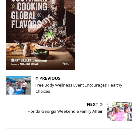
PREVIOUS
Free Body Wellness Event Encourages Healthy
Choices
NEXT
Florida Georgia Weekend a Family Affair