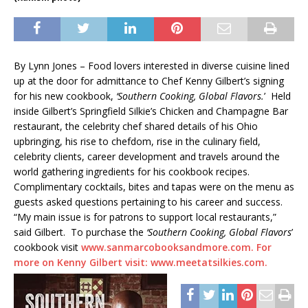
By Lynn Jones – Food lovers interested in diverse cuisine lined
up at the door for admittance to Chef Kenny Gilbert’s signing
for his new cookbook,
‘Southern Cooking, Global Flavors.
’ Held
inside Gilbert’s Springfield Silkie’s Chicken and Champagne Bar
restaurant, the celebrity chef shared details of his Ohio
upbringing, his rise to chefdom, rise in the culinary field,
celebrity clients, career development and travels around the
world gathering ingredients for his cookbook recipes.
Complimentary cocktails, bites and tapas were on the menu as
guests asked questions pertaining to his career and success.
“My main issue is for patrons to support local restaurants,”
said Gilbert. To purchase the
‘Southern Cooking, Global Flavors
’
cookbook visit
www.sanmarcobooksandmore.com. For
more on Kenny Gilbert visit: www.meetatsilkies.com.