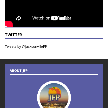
TWITTER
Tweets by @JacksonvilleFP
ABOUT JFP