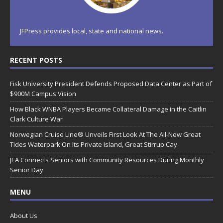
JFPress provides local, state and national news.
RECENT POSTS
Fisk University President Defends Proposed Data Center as Part of
$900M Campus Vision
How Black WNBA Players Became Collateral Damage in the Caitlin
Clark Culture War
Norwegian Cruise Line® Unveils First Look At The All-New Great
Tides Waterpark On Its Private Island, Great Stirrup Cay
JEA Connects Seniors with Community Resources During Monthly
Senior Day
MENU
About Us