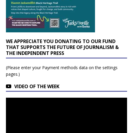
WE APPRECIATE YOU DONATING TO OUR FUND
THAT SUPPORTS THE FUTURE OF JOURNALISM &
THE INDEPENDENT PRESS
(Please enter your Payment methods data on the settings
pages.)
VIDEO OF THE WEEK