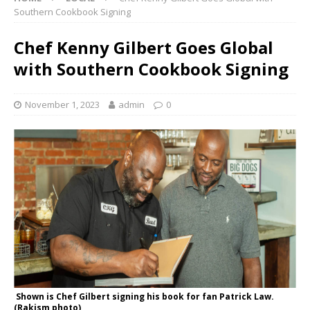
Southern Cookbook Signing
Chef Kenny Gilbert Goes Global
with Southern Cookbook Signing
November 1, 2023
admin
0
Shown is Chef Gilbert signing his book for fan Patrick Law.
(Rakism photo)