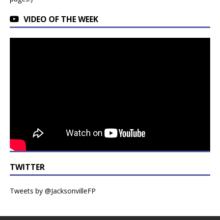
VIDEO OF THE WEEK
TWITTER
Tweets by @JacksonvilleFP