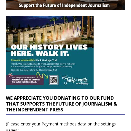
WE APPRECIATE YOU DONATING TO OUR FUND
THAT SUPPORTS THE FUTURE OF JOURNALISM &
THE INDEPENDENT PRESS
(Please enter your Payment methods data on the settings
pages.)