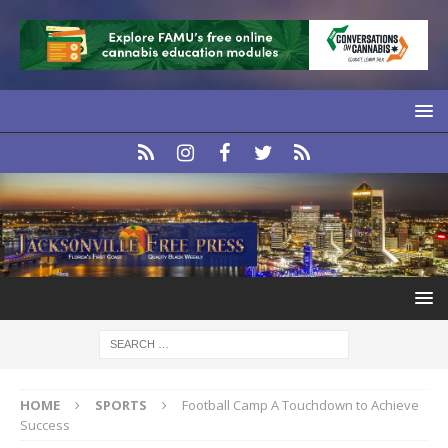
HOME
SPORTS
Football Camp A Touchdown to Achieve
Success