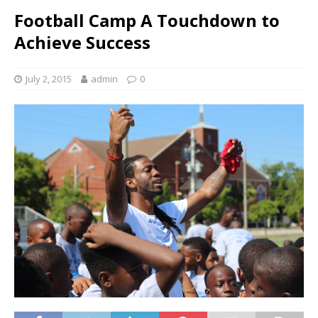
Football Camp A Touchdown to
Achieve Success
July 2, 2015
admin
0