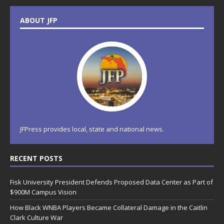
ABOUT JFP
JFPress provides local, state and national news.
RECENT POSTS
Fisk University President Defends Proposed Data Center as Part of
$900M Campus Vision
How Black WNBA Players Became Collateral Damage in the Caitlin
Clark Culture War