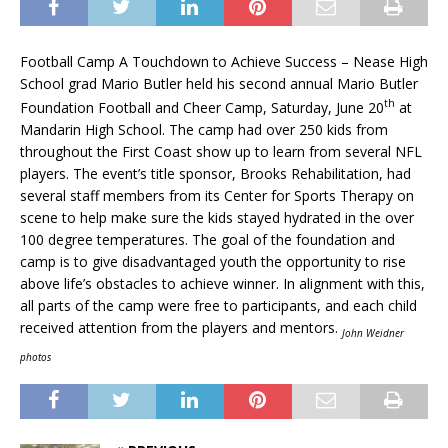
Football Camp A Touchdown to Achieve Success – Nease High
School grad Mario Butler held his second annual Mario Butler
th
Foundation Football and Cheer Camp, Saturday, June 20
at
Mandarin High School. The camp had over 250 kids from
throughout the First Coast show up to learn from several NFL
players. The event’s title sponsor, Brooks Rehabilitation, had
several staff members from its Center for Sports Therapy on
scene to help make sure the kids stayed hydrated in the over
100 degree temperatures. The goal of the foundation and
camp is to give disadvantaged youth the opportunity to rise
above life’s obstacles to achieve winner. In alignment with this,
all parts of the camp were free to participants, and each child
received attention from the players and mentors.
John Weidner
photos