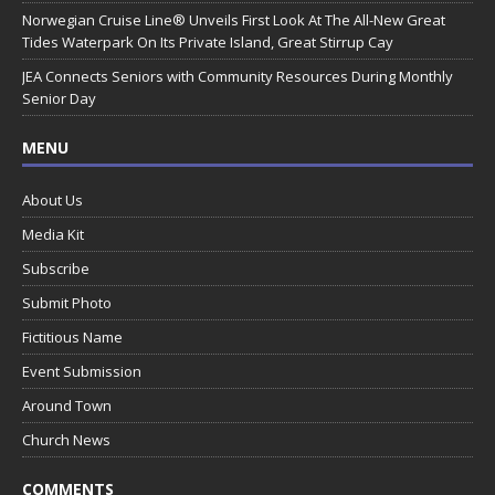
Norwegian Cruise Line® Unveils First Look At The All-New Great
Tides Waterpark On Its Private Island, Great Stirrup Cay
JEA Connects Seniors with Community Resources During Monthly
Senior Day
MENU
About Us
Media Kit
Subscribe
Submit Photo
Fictitious Name
Event Submission
Around Town
Church News
COMMENTS