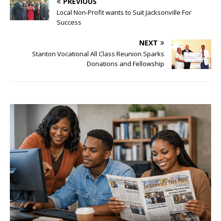
PREVIOUS
Local Non-Profit wants to Suit Jacksonville For
Success
NEXT
Stanton Vocational All Class Reunion Sparks
Donations and Fellowship