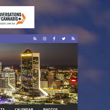
RTS
CALENDAR
PHOTOS