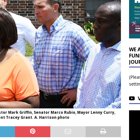
WE 
FUN
JOU
(Plea
setti
or Mark Griffin, Senator Marco Rubio, Mayor Lenny Curry,
nt Tracey Grant. A. Harrison photo