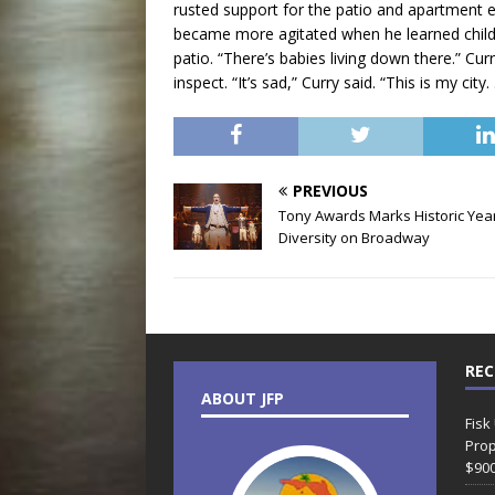
rusted support for the patio and apartment 
became more agitated when he learned childr
patio. “There’s babies living down there.” Cu
inspect. “It’s sad,” Curry said. “This is my cit
PREVIOUS
Tony Awards Marks Historic Year
Diversity on Broadway
REC
ABOUT JFP
Fisk
Prop
$90