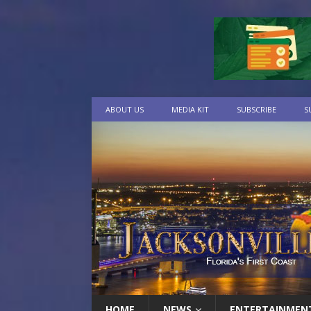
ABOUT US
MEDIA KIT
SUBSCRIBE
S
HOME
NEWS
ENTERTAINMEN