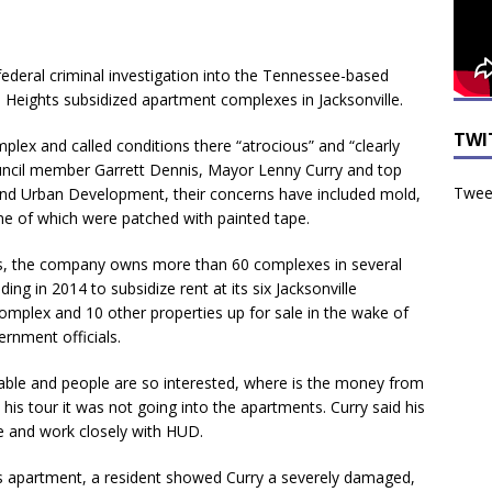
federal criminal investigation into the Tennessee-based
Heights subsidized apartment complexes in Jacksonville.
TWI
lex and called conditions there “atrocious” and “clearly
ouncil member Garrett Dennis, Mayor Lenny Curry and top
Tweet
 and Urban Development, their concerns have included mold,
me of which were patched with painted tape.
s, the company owns more than 60 complexes in several
ding in 2014 to subsidize rent at its six Jacksonville
complex and 10 other properties up for sale in the wake of
ernment officials.
itable and people are so interested, where is the money from
his tour it was not going into the apartments. Curry said his
e and work closely with HUD.
rs apartment, a resident showed Curry a severely damaged,