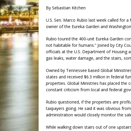
By Sebastian Kitchen
U.S. Sen. Marco Rubio last week called for a 
owner of the Eureka Garden and Washington 
Rubio toured the 400-unit Eureka Garden comp
not habitable for humans.” Joined by City C
officials at the U.S. Department of Housing
gas leaks, water damage, and the stairs, so
Owned by Tennessee based Global Ministrie
states and received $6.3 million in federal fun
properties. Global Ministries has placed the 
constant criticism from local and federal gov
Rubio questioned, if the properties are prof
taxpayers going. He said it was obvious from 
administration would closely monitor the sal
While walking down stairs out of one upstai