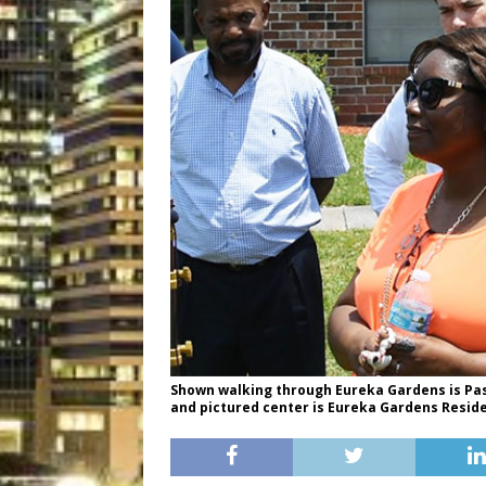
Shown walking through Eureka Gardens is Past
and pictured center is Eureka Gardens Reside