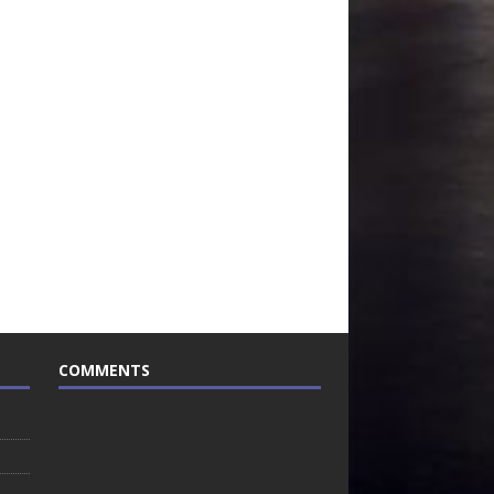
COMMENTS