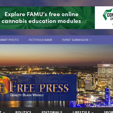
UBMIT PHOTO
FICTITIOUS NAME
EVENT SUBMISSION
T
POLITICS
EDITORIALS
LIFESTYLE
SPO