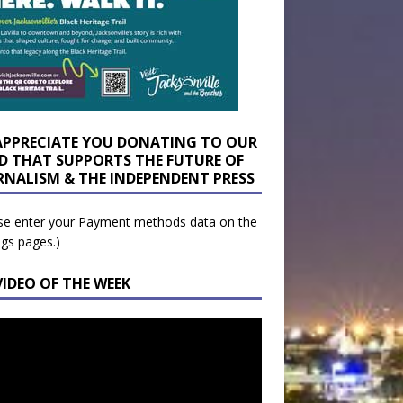
APPRECIATE YOU DONATING TO OUR
D THAT SUPPORTS THE FUTURE OF
RNALISM & THE INDEPENDENT PRESS
se enter your Payment methods data on the
ngs pages.)
VIDEO OF THE WEEK