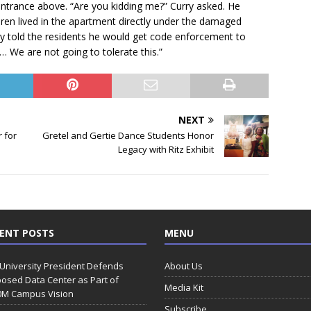
entrance above. “Are you kidding me?” Curry asked. He
en lived in the apartment directly under the damaged
rry told the residents he would get code enforcement to
y. … We are not going to tolerate this.”
NEXT
 for
Gretel and Gertie Dance Students Honor
Legacy with Ritz Exhibit
ENT POSTS
MENU
 University President Defends
About Us
osed Data Center as Part of
Media Kit
0M Campus Vision
Subscribe