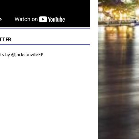
TTER
s by @JacksonvilleFP