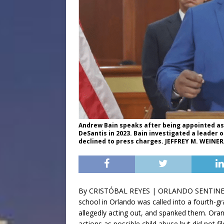
Andrew Bain speaks after being appointed as s
DeSantis in 2023. Bain investigated a leader 
declined to press charges. JEFFREY M. WEIN
By CRISTÓBAL REYES | ORLANDO SENTIN
school in Orlando was called into a fourth-
allegedly acting out, and spanked them. Ora
actions as possible child abuse but did not fi