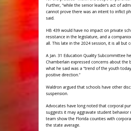
Further, “while the senior leader’s act of adm
cannot prove there was an intent to inflict ph
said.
HB 439 would have no impact on private scho
resistance in the legislature, and a companio
all. This late in the 2024 session, it is all but
A Jan. 31 Education Quality Subcommittee he
Chamberlain expressed concerns about the bill
what he said was a “trend of the youth today (
positive direction.”
Waldron argued that schools have other discip
suspension.
Advocates have long noted that corporal puni
suggests it may aggravate student behavior ra
team show the Florida counties with corpora
the state average.