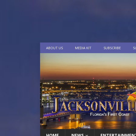
ABOUT US
MEDIA KIT
SUBSCRIBE
S
HOME
NEWS
ENTERTAINMEN