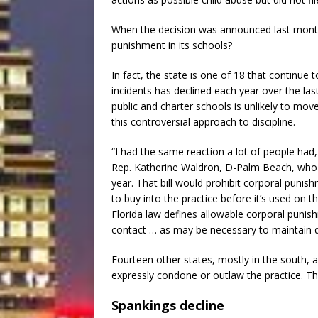
When the decision was announced last month, 
punishment in its schools?
In fact, the state is one of 18 that continue
incidents has declined each year over the last 
public and charter schools is unlikely to mov
this controversial approach to discipline.
“I had the same reaction a lot of people had,
Rep. Katherine Waldron, D-Palm Beach, who e
year. That bill would prohibit corporal punish
to buy into the practice before it’s used on th
Florida law defines allowable corporal punis
contact … as may be necessary to maintain dis
Fourteen other states, mostly in the south, a
expressly condone or outlaw the practice. The 
Spankings decline