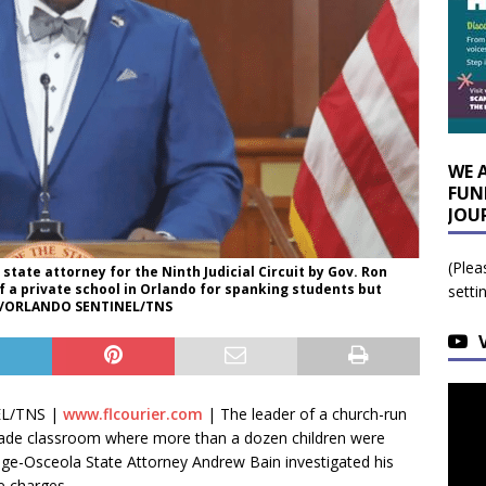
WE 
FUN
JOU
(Plea
tate attorney for the Ninth Judicial Circuit by Gov. Ron
of a private school in Orlando for spanking students but
setti
ER/ORLANDO SENTINEL/TNS
EL/TNS |
www.flcourier.com
|
The leader of a church-run
grade classroom where more than a dozen children were
nge-Osceola State Attorney Andrew Bain investigated his
le charges.