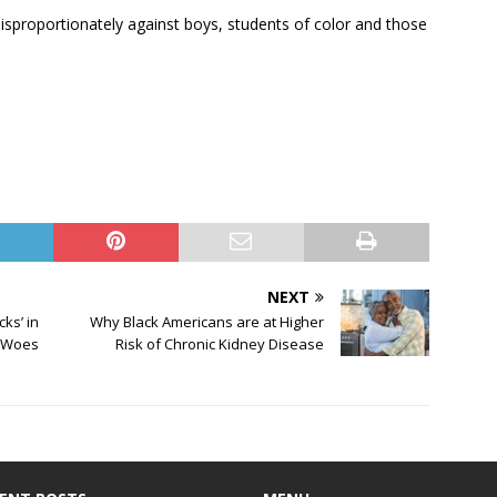
isproportionately against boys, students of color and those
NEXT
ks’ in
Why Black Americans are at Higher
l Woes
Risk of Chronic Kidney Disease