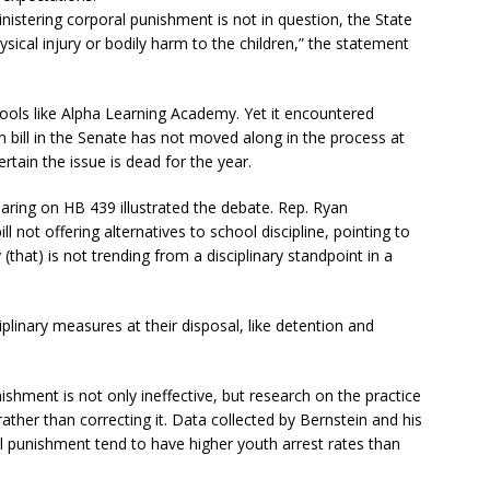
inistering corporal punishment is not in question, the State
ysical injury or bodily harm to the children,” the statement
ols like Alpha Learning Academy. Yet it encountered
n bill in the Senate has not moved along in the process at
 certain the issue is dead for the year.
aring on HB 439 illustrated the debate. Rep. Ryan
 not offering alternatives to school discipline, pointing to
that) is not trending from a disciplinary standpoint in a
linary measures at their disposal, like detention and
shment is not only ineffective, but research on the practice
ther than correcting it. Data collected by Bernstein and his
l punishment tend to have higher youth arrest rates than