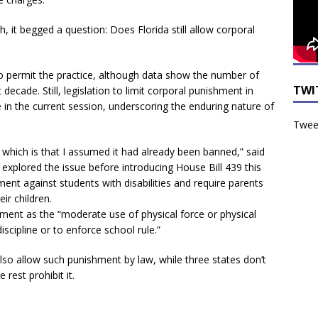
it begged a question: Does Florida still allow corporal
 to permit the practice, although data show the number of
TWI
decade. Still, legislation to limit corporal punishment in
e in the current session, underscoring the enduring nature of
Tweet
 which is that I assumed it had already been banned,” said
xplored the issue before introducing House Bill 439 this
ment against students with disabilities and require parents
eir children.
hment as the “moderate use of physical force or physical
cipline or to enforce school rule.”
lso allow such punishment by law, while three states don’t
rest prohibit it.