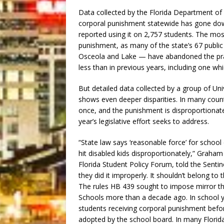
Data collected by the Florida Department of
corporal punishment statewide has gone dow
reported using it on 2,757 students. The mos
punishment, as many of the state’s 67 public
Osceola and Lake — have abandoned the pract
less than in previous years, including one whi
But detailed data collected by a group of Uni
shows even deeper disparities. In many cou
once, and the punishment is disproportionatel
year’s legislative effort seeks to address.
“State law says ‘reasonable force’ for schoo
hit disabled kids disproportionately,” Graham B
Florida Student Policy Forum, told the Senti
they did it improperly. It shouldn’t belong t
The rules HB 439 sought to impose mirror the
Schools more than a decade ago. In school y
students receiving corporal punishment befo
adopted by the school board. In many Florida