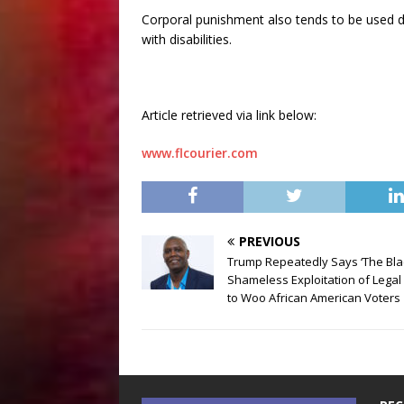
Corporal punishment also tends to be used d
with disabilities.
Article retrieved via link below:
www.flcourier.com
PREVIOUS
Trump Repeatedly Says ‘The Blac
Shameless Exploitation of Lega
to Woo African American Voters