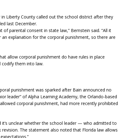
in Liberty County called out the school district after they
dled last December.
 of parental consent in state law,” Bernstein said. “All it
for an explanation for the corporal punishment, so there are
that allow corporal punishment do have rules in place
 codify them into law.
orporal punishment was sparked after Bain announced no
enior leader” of Alpha Learning Academy, the Orlando-based
 allowed corporal punishment, had more recently prohibited
d it’s unclear whether the school leader — who admitted to
evision. The statement also noted that Florida law allows
 expectations.”