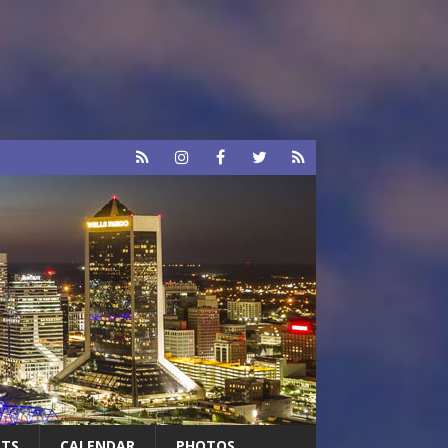
RTS
CALENDAR
PHOTOS