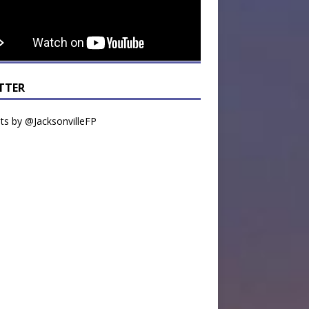
TTER
s by @JacksonvilleFP