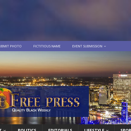
UBMIT PHOTO
FICTITIOUS NAME
EVENT SUBMISSION
T
POLITICS
EDITORIALS
LIFESTYLE
SPO