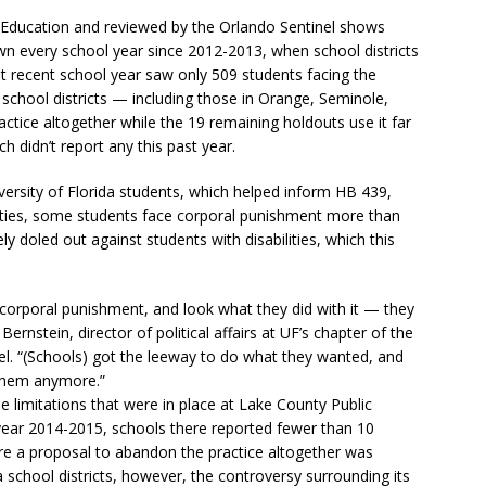
 Education and reviewed by the Orlando Sentinel shows
n every school year since 2012-2013, when school districts
t recent school year saw only 509 students facing the
 school districts — including those in Orange, Seminole,
ice altogether while the 19 remaining holdouts use it far
ch didn’t report any this past year.
versity of Florida students, which helped inform HB 439,
nties, some students face corporal punishment more than
y doled out against students with disabilities, which this
l corporal punishment, and look what they did with it — they
ernstein, director of political affairs at UF’s chapter of the
nel. “(Schools) got the leeway to do what they wanted, and
o them anymore.”
 limitations that were in place at Lake County Public
ear 2014-2015, schools there reported fewer than 10
re a proposal to abandon the practice altogether was
 school districts, however, the controversy surrounding its