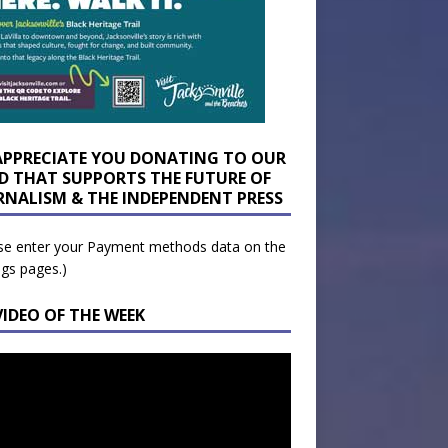
APPRECIATE YOU DONATING TO OUR
D THAT SUPPORTS THE FUTURE OF
RNALISM & THE INDEPENDENT PRESS
se enter your Payment methods data on the
ngs pages.)
VIDEO OF THE WEEK