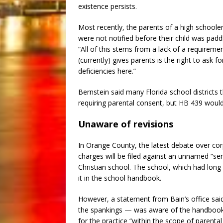
existence persists.
Most recently, the parents of a high schooler 
were not notified before their child was pad
“All of this stems from a lack of a requirement
(currently) gives parents is the right to ask 
deficiencies here.”
Bernstein said many Florida school districts 
requiring parental consent, but HB 439 would
Unaware of revisions
In Orange County, the latest debate over c
charges will be filed against an unnamed “s
Christian school. The school, which had long
it in the school handbook.
However, a statement from Bain’s office sai
the spankings — was aware of the handbook r
for the practice “within the scope of parental