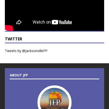
TWITTER
Tweets by @JacksonvilleFP
ABOUT JFP