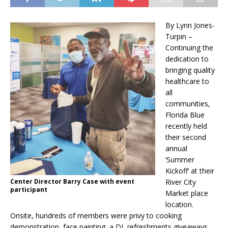
By Lynn Jones-
Turpin –
Continuing the
dedication to
bringing quality
healthcare to
all
communities,
Florida Blue
recently held
their second
annual
‘Summer
Kickoff’ at their
Center Director Barry Case with event
River City
participant
Market place
location.
Onsite, hundreds of members were privy to cooking
demonstration, face painting, a DJ, refreshments giveaways,