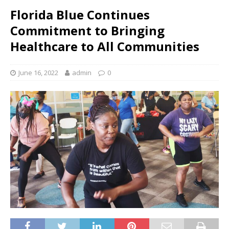
Florida Blue Continues
Commitment to Bringing
Healthcare to All Communities
June 16, 2022
admin
0