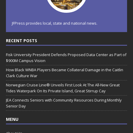
JFPress provides local, state and national news.
RECENT POSTS
Fisk University President Defends Proposed Data Center as Part of
$900M Campus Vision
How Black WNBA Players Became Collateral Damage in the Caitlin
Clark Culture War
Norwegian Cruise Line® Unveils First Look At The All-New Great
Tides Waterpark On Its Private Island, Great Stirrup Cay
JEA Connects Seniors with Community Resources During Monthly
Senior Day
MENU