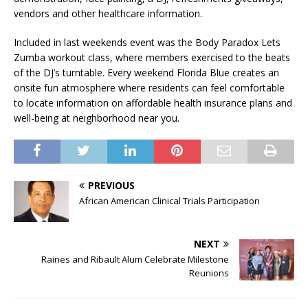
vendors and other healthcare information.
Included in last weekends event was the Body Paradox Lets
Zumba workout class, where members exercised to the beats
of the DJ’s turntable. Every weekend Florida Blue creates an
onsite fun atmosphere where residents can feel comfortable
to locate information on affordable health insurance plans and
well-being at neighborhood near you.
PREVIOUS
African American Clinical Trials Participation
NEXT
Raines and Ribault Alum Celebrate Milestone
Reunions