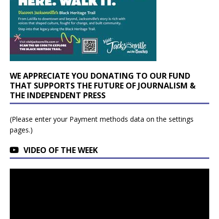
WE APPRECIATE YOU DONATING TO OUR FUND
THAT SUPPORTS THE FUTURE OF JOURNALISM &
THE INDEPENDENT PRESS
(Please enter your Payment methods data on the settings
pages.)
VIDEO OF THE WEEK