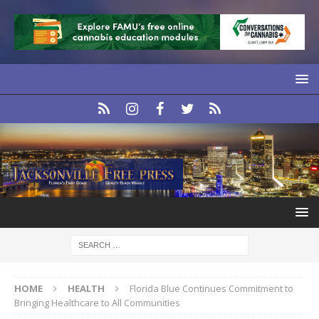
HOME
HEALTH
Florida Blue Continues Commitment to
Bringing Healthcare to All Communities