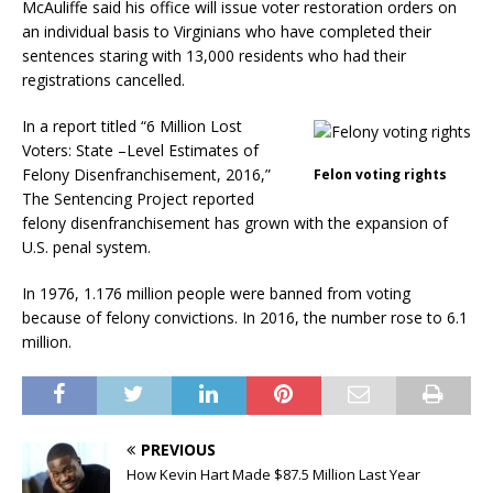
McAuliffe said his office will issue voter restoration orders on
an individual basis to Virginians who have completed their
sentences staring with 13,000 residents who had their
registrations cancelled.
In a report titled “6 Million Lost
Voters: State –Level Estimates of
Felony Disenfranchisement, 2016,”
Felon voting rights
The Sentencing Project reported
felony disenfranchisement has grown with the expansion of
U.S. penal system.
In 1976, 1.176 million people were banned from voting
because of felony convictions. In 2016, the number rose to 6.1
million.
PREVIOUS
How Kevin Hart Made $87.5 Million Last Year