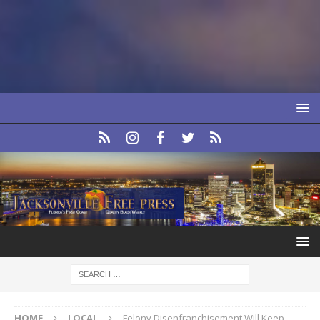
HOME
LOCAL
Felony Disenfranchisement Will Keep