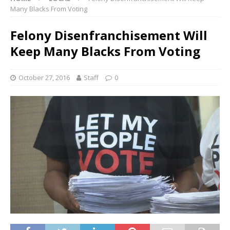
Many Blacks From Voting
Felony Disenfranchisement Will
Keep Many Blacks From Voting
October 27, 2016
Staff
0