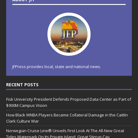
JFPress provides local, state and national news.
RECENT POSTS
Fisk University President Defends Proposed Data Center as Part of
$900M Campus Vision
How Black WNBA Players Became Collateral Damage in the Caitlin
Clark Culture War
Norwegian Cruise Line® Unveils First Look At The All-New Great
Tides Waterpark On Its Private Island, Great Stirrup Cay