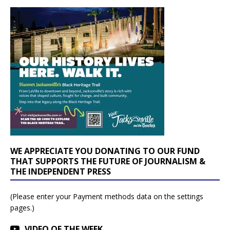
WE APPRECIATE YOU DONATING TO OUR FUND
THAT SUPPORTS THE FUTURE OF JOURNALISM &
THE INDEPENDENT PRESS
(Please enter your Payment methods data on the settings
pages.)
VIDEO OF THE WEEK