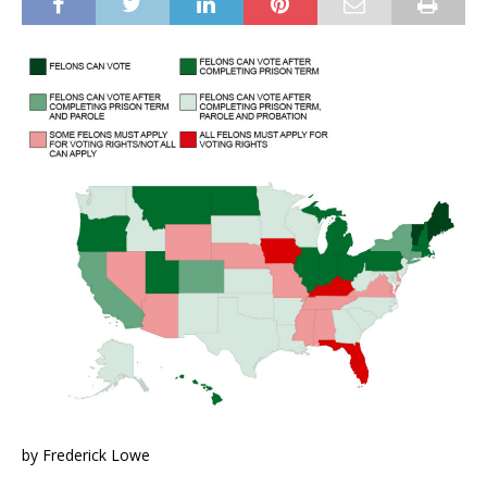
by Frederick Lowe