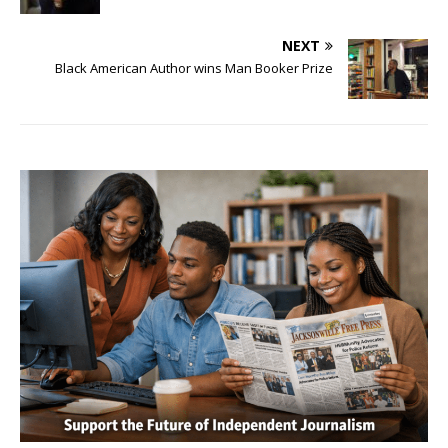
NEXT
Black American Author wins Man Booker Prize