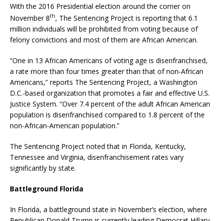
With the 2016 Presidential election around the corner on
th
November 8
, The Sentencing Project is reporting that 6.1
million individuals will be prohibited from voting because of
felony convictions and most of them are African American.
“One in 13 African Americans of voting age is disenfranchised,
a rate more than four times greater than that of non-African
Americans,” reports The Sentencing Project, a Washington
D.C.-based organization that promotes a fair and effective U.S.
Justice System. “Over 7.4 percent of the adult African American
population is disenfranchised compared to 1.8 percent of the
non-African-American population.”
The Sentencing Project noted that in Florida, Kentucky,
Tennessee and Virginia, disenfranchisement rates vary
significantly by state.
Battleground Florida
In Florida, a battleground state in November’s election, where
Republican Donald Trump is currently leading Democrat Hillary