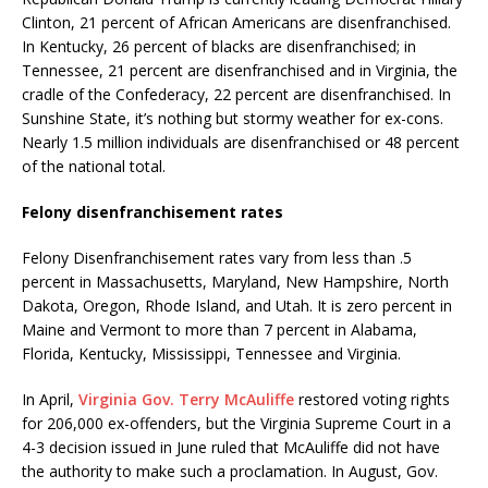
Clinton, 21 percent of African Americans are disenfranchised.
In Kentucky, 26 percent of blacks are disenfranchised; in
Tennessee, 21 percent are disenfranchised and in Virginia, the
cradle of the Confederacy, 22 percent are disenfranchised. In
Sunshine State, it’s nothing but stormy weather for ex-cons.
Nearly 1.5 million individuals are disenfranchised or 48 percent
of the national total.
Felony disenfranchisement rates
Felony Disenfranchisement rates vary from less than .5
percent in Massachusetts, Maryland, New Hampshire, North
Dakota, Oregon, Rhode Island, and Utah. It is zero percent in
Maine and Vermont to more than 7 percent in Alabama,
Florida, Kentucky, Mississippi, Tennessee and Virginia.
In April,
Virginia Gov. Terry McAuliffe
restored voting rights
for 206,000 ex-offenders, but the Virginia Supreme Court in a
4-3 decision issued in June ruled that McAuliffe did not have
the authority to make such a proclamation. In August, Gov.