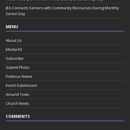
JEA Connects Seniors with Community Resources During Monthly
Senior Day
MENU
About Us
Media Kit
Subscribe
Submit Photo
Fictitious Name
Event Submission
Around Town
Church News
COMMENTS