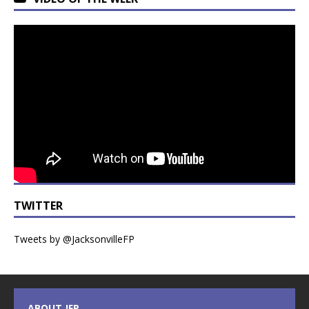
TWITTER
Tweets by @JacksonvilleFP
ABOUT JFP