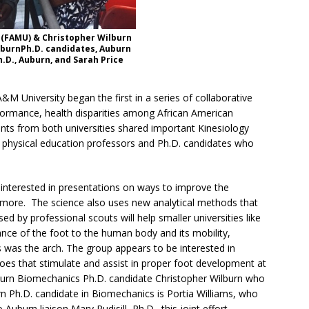
 (FAMU) & Christopher Wilburn
burnPh.D. candidates, Auburn
h.D., Auburn, and Sarah Price
M University began the first in a series of collaborative
performance, health disparities among African American
ts from both universities shared important Kinesiology
, physical education professors and Ph.D. candidates who
nterested in presentations on ways to improve the
 more. The science also uses new analytical methods that
d by professional scouts will help smaller universities like
ance of the foot to the human body and its mobility,
was the arch. The group appears to be interested in
shoes that stimulate and assist in proper foot development at
burn Biomechanics Ph.D. candidate Christopher Wilburn who
n Ph.D. candidate in Biomechanics is Portia Williams, who
burn liaison Mary Rudisill, Ph.D., this joint effort