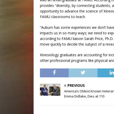
provides “diversity, by connecting students, 
opportunity to advance the science of Kinesi
FAMU classrooms to teach.
“Auburn has some experiences we don’t have 
impacts us in so many ways; we need to expo
according to FAMU liaison Sarah Price, Ph.D.
move quickly to decide the subject of a resea
Kinesiology graduates are accounting for inc
other professional programs like physical an
PREVIOUS
America’s Oldest Known Veteran
Emma Didlake, Dies at 110