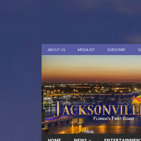
ABOUT US
MEDIA KIT
SUBSCRIBE
S
HOME
NEWS
ENTERTAINMEN