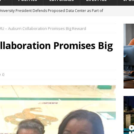
University President Defends Proposed Data Center as Part of
EDUCATION
U – Auburn Collaboration Promises Big Reward
lack WNBA Players Became Collateral Damage in the Caitlin Clark
laboration Promises Big
gian Cruise Line® Unveils First Look At The All-New Great Tides
 Island, Great Stirrup Cay
URBAN TRAVELER
onnects Seniors with Community Resources During Monthly Senior
0
da Tributary: Voting by Mail has Declined Sharply in Florida, Latest