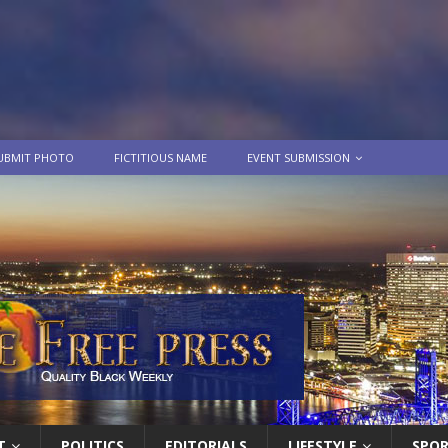
UBMIT PHOTO
FICTITIOUS NAME
EVENT SUBMISSION
T
POLITICS
EDITORIALS
LIFESTYLE
SPO