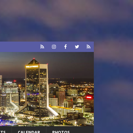
RTS
CALENDAR
PHOTOS