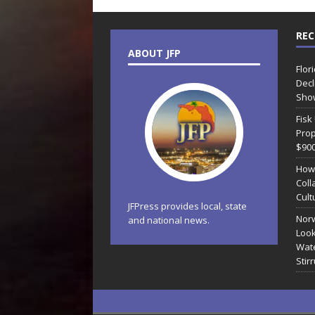
REC
ABOUT JFP
Flor
Decl
Sho
Fisk
Prop
$90
How
Coll
Cult
JFPress provides local, state
Norw
and national news.
Look
Wate
Stir