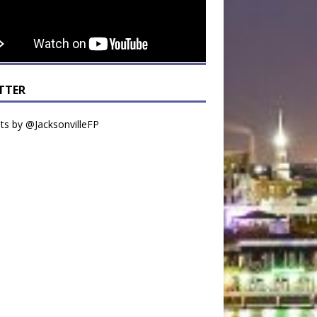
TTER
s by @JacksonvilleFP