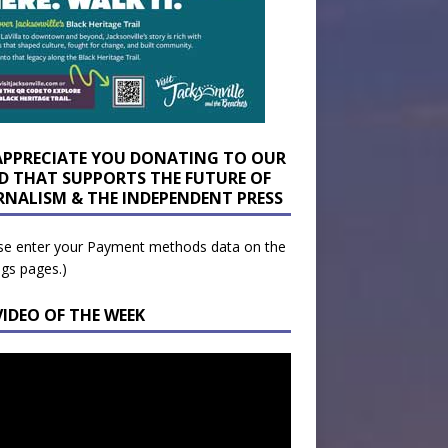
APPRECIATE YOU DONATING TO OUR
D THAT SUPPORTS THE FUTURE OF
RNALISM & THE INDEPENDENT PRESS
se enter your Payment methods data on the
ngs pages.)
VIDEO OF THE WEEK