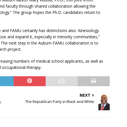
and faculty through shared collaboration allowing the
ology.” The group hopes the Ph.D. candidates return to
and FAMU certainly has distinctions also. Kinesiology
se and expand it, especially in minority communities,”
 The next step in the Auburn-FAMU collaboration is to
rch project.
reasing numbers of medical school applicants, as well as
d occupational therapy.
NEXT
,
The Republican Party in Black and White