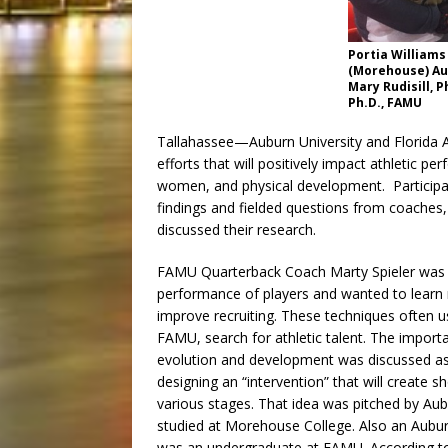
Portia Williams
(Morehouse) Au
Mary Rudisill, P
Ph.D., FAMU
Tallahassee—Auburn University and Florida A&
efforts that will positively impact athletic 
women, and physical development. Participan
findings and fielded questions from coaches
discussed their research.
FAMU Quarterback Coach Marty Spieler was i
performance of players and wanted to learn
improve recruiting. These techniques often use
FAMU, search for athletic talent. The import
evolution and development was discussed as 
designing an “intervention” that will create 
various stages. That idea was pitched by Au
studied at Morehouse College. Also an Aubur
was an undergraduate at FAMU. According to Au