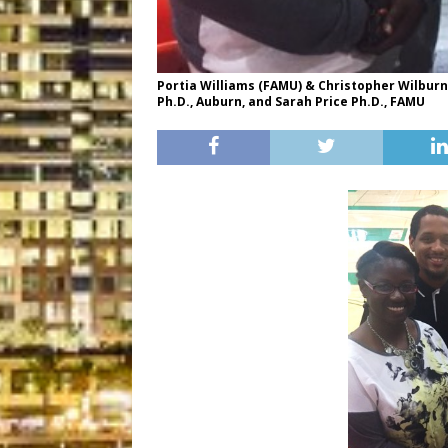
Portia Williams (FAMU) & Christopher Wilburn
Ph.D., Auburn, and Sarah Price Ph.D., FAMU