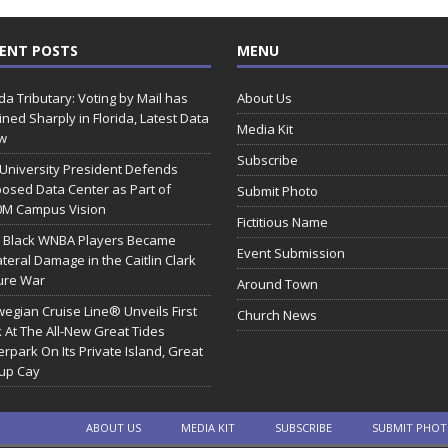
ENT POSTS
MENU
ida Tributary: Voting by Mail has
About Us
ined Sharply in Florida, Latest Data
Media Kit
w
Subscribe
 University President Defends
osed Data Center as Part of
Submit Photo
0M Campus Vision
Fictitious Name
 Black WNBA Players Became
Event Submission
ateral Damage in the Caitlin Clark
ure War
Around Town
egian Cruise Line® Unveils First
Church News
 At The All-New Great Tides
rpark On Its Private Island, Great
rup Cay
ABOUT US
MEDIA KIT
SUBSCRIBE
SUBMIT PHO