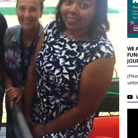
WE 
FUN
JOU
(Plea
setti