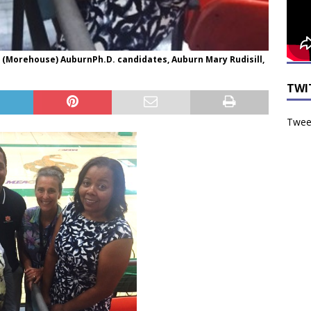
 (Morehouse) AuburnPh.D. candidates, Auburn Mary Rudisill,
TWI
Tweet