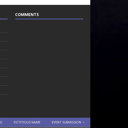
COMMENTS
TO
FICTITIOUS NAME
EVENT SUBMISSION