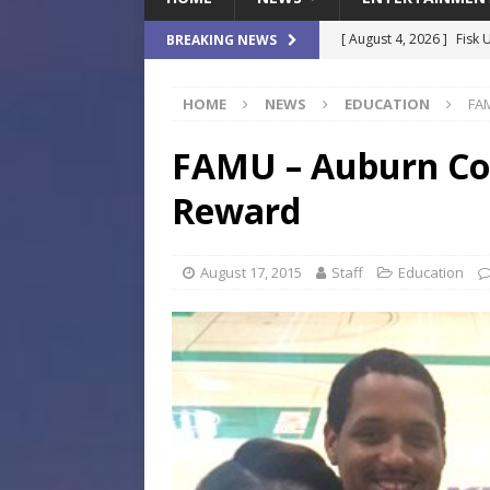
[ August 4, 2026 ]
Fisk 
BREAKING NEWS
$900M Campus Vision
HOME
NEWS
EDUCATION
FAM
[ August 4, 2026 ]
How B
Culture War
SPORTS
FAMU – Auburn Col
[ August 4, 2026 ]
Norwe
Reward
Waterpark On Its Private
[ August 4, 2026 ]
JEA C
August 17, 2015
Staff
Education
Day
COMMUNITY
[ August 7, 2026 ]
Flori
Data Show
LOCAL