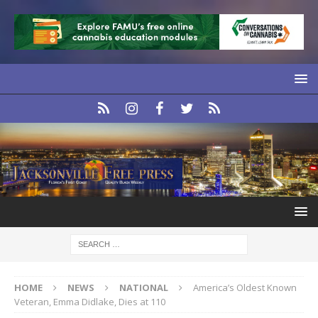
HOME
NEWS
NATIONAL
America’s Oldest Known
Veteran, Emma Didlake, Dies at 110