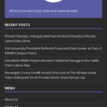
JFPress provides local, state and national news.
RECENT POSTS
Florida Tributary: Voting by Mail has Declined Sharply in Florida,
Latest Data Show
Fisk University President Defends Proposed Data Center as Part of
$900M Campus Vision
How Black WNBA Players Became Collateral Damage in the Caitlin
Clark Culture War
Norwegian Cruise Line® Unveils First Look At The All-New Great
Tides Waterpark On Its Private Island, Great Stirrup Cay
MENU
About Us
Media Kit