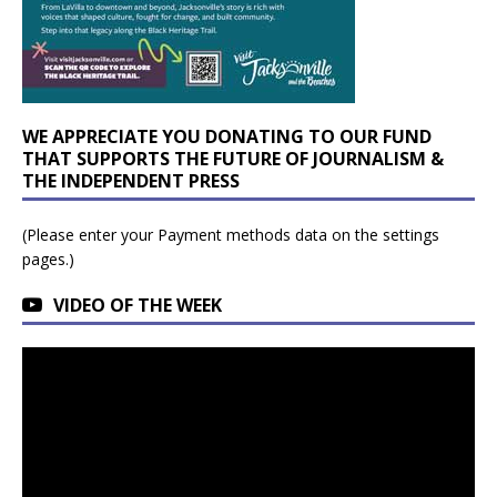
WE APPRECIATE YOU DONATING TO OUR FUND
THAT SUPPORTS THE FUTURE OF JOURNALISM &
THE INDEPENDENT PRESS
(Please enter your Payment methods data on the settings
pages.)
VIDEO OF THE WEEK