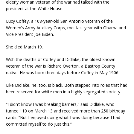
elderly woman veteran of the war had talked with the
president at the White House.
Lucy Coffey, a 108-year-old San Antonio veteran of the
Women’s Army Auxiliary Corps, met last year with Obama and
Vice President Joe Biden.
She died March 19.
With the deaths of Coffey and Didlake, the oldest known
veteran of the war is Richard Overton, a Bastrop County
native. He was born three days before Coffey in May 1906.
Like Didlake, he, too, is black. Both stepped into roles that had
been reserved for white men in a highly segregated society.
“I didn’t know I was breaking barriers,” said Didlake, who
turned 110 on March 13 and received more than 250 birthday
cards. “But I enjoyed doing what I was doing because I had
committed myself to do just this.”