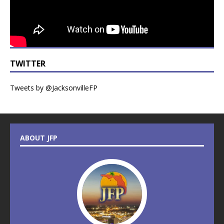
TWITTER
Tweets by @JacksonvilleFP
ABOUT JFP