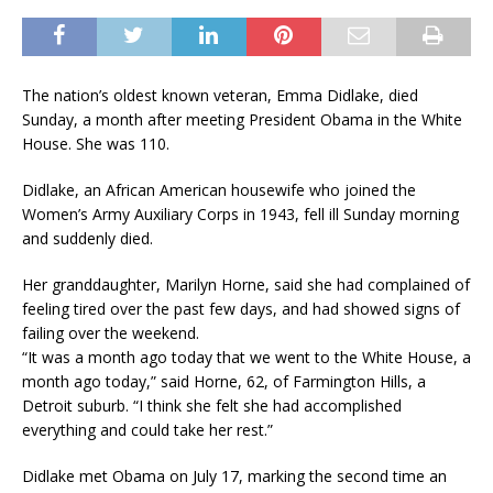
The nation’s oldest known veteran, Emma Didlake, died
Sunday, a month after meeting President Obama in the White
House. She was 110.
Didlake, an African American housewife who joined the
Women’s Army Auxiliary Corps in 1943, fell ill Sunday morning
and suddenly died.
Her granddaughter, Marilyn Horne, said she had complained of
feeling tired over the past few days, and had showed signs of
failing over the weekend.
“It was a month ago today that we went to the White House, a
month ago today,” said Horne, 62, of Farmington Hills, a
Detroit suburb. “I think she felt she had accomplished
everything and could take her rest.”
Didlake met Obama on July 17, marking the second time an