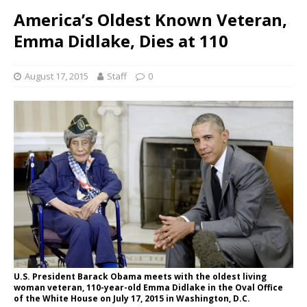
America’s Oldest Known Veteran,
Emma Didlake, Dies at 110
August 17, 2015
Staff
0
U.S. President Barack Obama meets with the oldest living
woman veteran, 110-year-old Emma Didlake in the Oval Office
of the White House on July 17, 2015 in Washington, D.C.