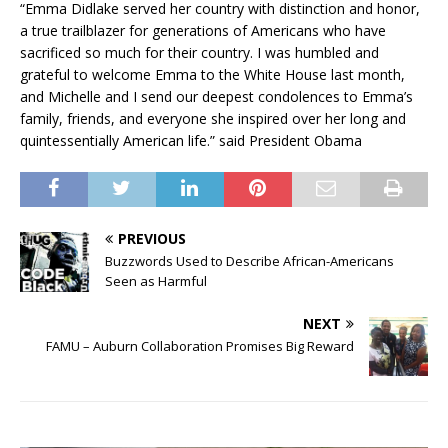
“Emma Didlake served her country with distinction and honor,
a true trailblazer for generations of Americans who have
sacrificed so much for their country. I was humbled and
grateful to welcome Emma to the White House last month,
and Michelle and I send our deepest condolences to Emma’s
family, friends, and everyone she inspired over her long and
quintessentially American life.” said President Obama
PREVIOUS
Buzzwords Used to Describe African-Americans
Seen as Harmful
NEXT
FAMU – Auburn Collaboration Promises Big Reward