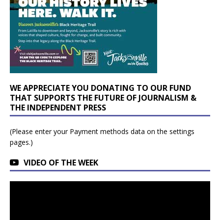
WE APPRECIATE YOU DONATING TO OUR FUND
THAT SUPPORTS THE FUTURE OF JOURNALISM &
THE INDEPENDENT PRESS
(Please enter your Payment methods data on the settings
pages.)
VIDEO OF THE WEEK