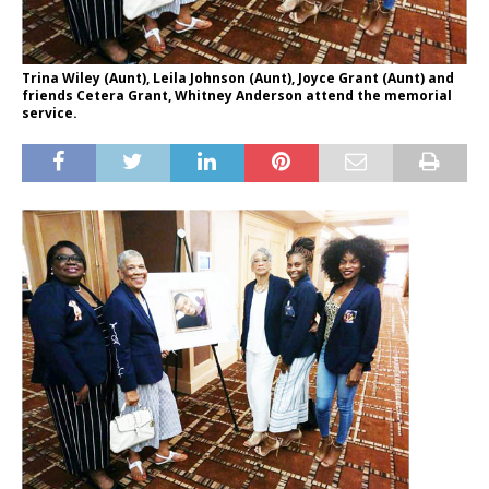
Trina Wiley (Aunt), Leila Johnson (Aunt), Joyce Grant (Aunt) and
friends Cetera Grant, Whitney Anderson attend the memorial
service.