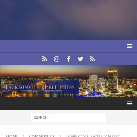
HOME
COMMUNITY
Family of Slain Arts Professor