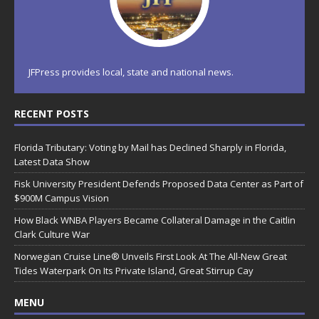
JFPress provides local, state and national news.
RECENT POSTS
Florida Tributary: Voting by Mail has Declined Sharply in Florida,
Latest Data Show
Fisk University President Defends Proposed Data Center as Part of
$900M Campus Vision
How Black WNBA Players Became Collateral Damage in the Caitlin
Clark Culture War
Norwegian Cruise Line® Unveils First Look At The All-New Great
Tides Waterpark On Its Private Island, Great Stirrup Cay
MENU