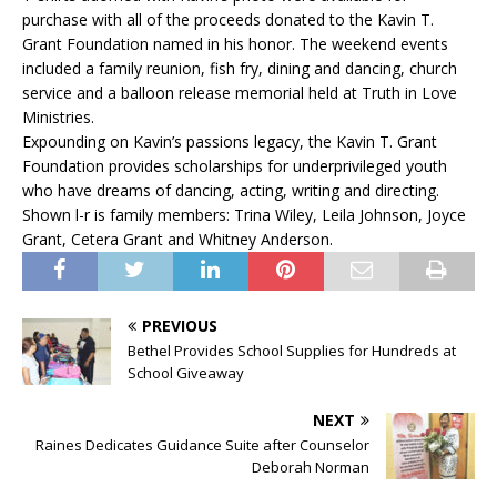
purchase with all of the proceeds donated to the Kavin T.
Grant Foundation named in his honor. The weekend events
included a family reunion, fish fry, dining and dancing, church
service and a balloon release memorial held at Truth in Love
Ministries.
Expounding on Kavin’s passions legacy, the Kavin T. Grant
Foundation provides scholarships for underprivileged youth
who have dreams of dancing, acting, writing and directing.
Shown l-r is family members: Trina Wiley, Leila Johnson, Joyce
Grant, Cetera Grant and Whitney Anderson.
PREVIOUS
Bethel Provides School Supplies for Hundreds at
School Giveaway
NEXT
Raines Dedicates Guidance Suite after Counselor
Deborah Norman