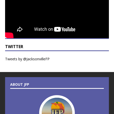
TWITTER
Tweets by @JacksonvilleFP
ABOUT JFP