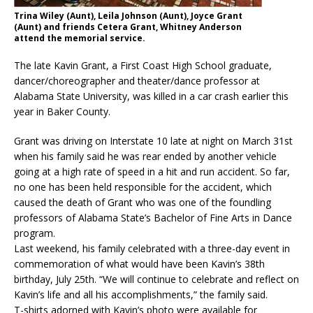
Trina Wiley (Aunt), Leila Johnson (Aunt), Joyce Grant
(Aunt) and friends Cetera Grant, Whitney Anderson
attend the memorial service.
The late Kavin Grant, a First Coast High School graduate,
dancer/choreographer and theater/dance professor at
Alabama State University, was killed in a car crash earlier this
year in Baker County.
Grant was driving on Interstate 10 late at night on March 31st
when his family said he was rear ended by another vehicle
going at a high rate of speed in a hit and run accident. So far,
no one has been held responsible for the accident, which
caused the death of Grant who was one of the foundling
professors of Alabama State’s Bachelor of Fine Arts in Dance
program.
Last weekend, his family celebrated with a three-day event in
commemoration of what would have been Kavin’s 38th
birthday, July 25th. “We will continue to celebrate and reflect on
Kavin’s life and all his accomplishments,” the family said.
T-shirts adorned with Kavin’s photo were available for