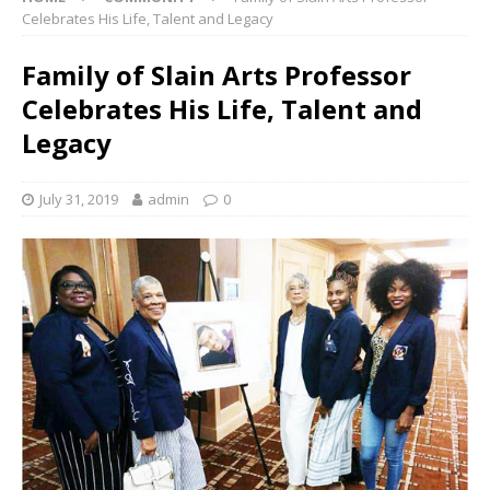
Celebrates His Life, Talent and Legacy
Family of Slain Arts Professor
Celebrates His Life, Talent and
Legacy
July 31, 2019
admin
0