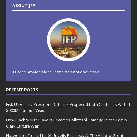
ABOUT JFP
JFPress provides local, state and national news.
RECENT POSTS
Fisk University President Defends Proposed Data Center as Part of
$900M Campus Vision
How Black WNBA Players Became Collateral Damage in the Caitlin
Clark Culture War
Norwegian Cruise Line® Unveils First Look At The All-New Great