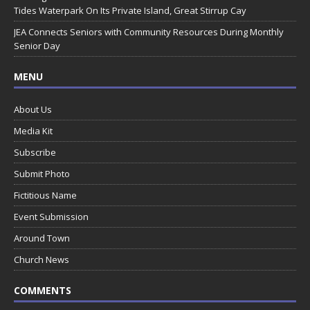
Tides Waterpark On Its Private Island, Great Stirrup Cay
JEA Connects Seniors with Community Resources During Monthly
Senior Day
MENU
About Us
Media Kit
Subscribe
Submit Photo
Fictitious Name
Event Submission
Around Town
Church News
COMMENTS