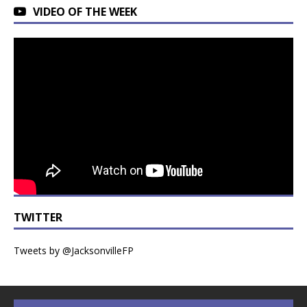
VIDEO OF THE WEEK
TWITTER
Tweets by @JacksonvilleFP