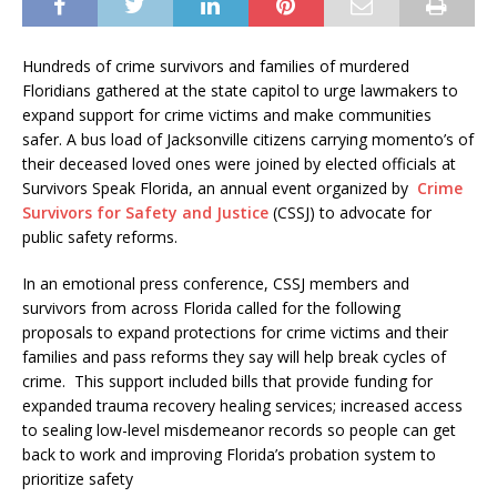
Hundreds of crime survivors and families of murdered
Floridians gathered at the state capitol to urge lawmakers to
expand support for crime victims and make communities
safer. A bus load of Jacksonville citizens carrying momento’s of
their deceased loved ones were joined by elected officials at
Survivors Speak Florida, an annual event organized by
Crime
Survivors for Safety and Justice
(CSSJ) to advocate for
public safety reforms.
In an emotional press conference, CSSJ members and
survivors from across Florida called for the following
proposals to expand protections for crime victims and their
families and pass reforms they say will help break cycles of
crime. This support included bills that provide funding for
expanded trauma recovery healing services; increased access
to sealing low-level misdemeanor records so people can get
back to work and improving Florida’s probation system to
prioritize safety