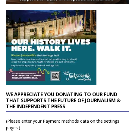
WE APPRECIATE YOU DONATING TO OUR FUND
THAT SUPPORTS THE FUTURE OF JOURNALISM &
THE INDEPENDENT PRESS
(Please enter your Payment methods data on the settings
pages.)