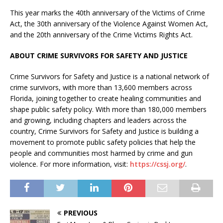
This year marks the 40th anniversary of the Victims of Crime
Act, the 30th anniversary of the Violence Against Women Act,
and the 20th anniversary of the Crime Victims Rights Act.
ABOUT CRIME SURVIVORS FOR SAFETY AND JUSTICE
Crime Survivors for Safety and Justice is a national network of
crime survivors, with more than 13,600 members across
Florida, joining together to create healing communities and
shape public safety policy. With more than 180,000 members
and growing, including chapters and leaders across the
country, Crime Survivors for Safety and Justice is building a
movement to promote public safety policies that help the
people and communities most harmed by crime and gun
violence. For more information, visit:
https://cssj.org/
.
PREVIOUS