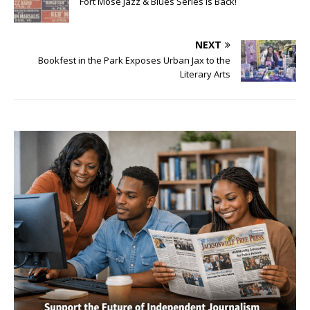
Fort Mose Jazz & Blues Series is Back!
NEXT
Bookfest in the Park Exposes Urban Jax to the
Literary Arts