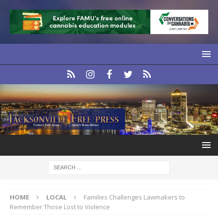
HOME
LOCAL
Families Challenges Lawmakers to
Remember Those Lost to Violence