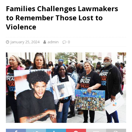
Families Challenges Lawmakers
to Remember Those Lost to
Violence
January 25, 2024
admin
0