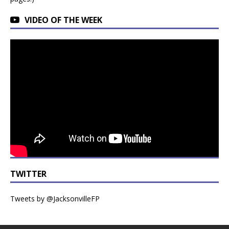
VIDEO OF THE WEEK
TWITTER
Tweets by @JacksonvilleFP