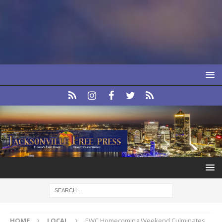
HOME
LOCAL
EWC Homecoming Weekend Culminates