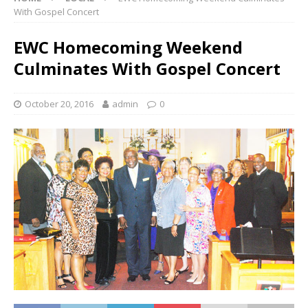
With Gospel Concert
EWC Homecoming Weekend
Culminates With Gospel Concert
October 20, 2016
admin
0