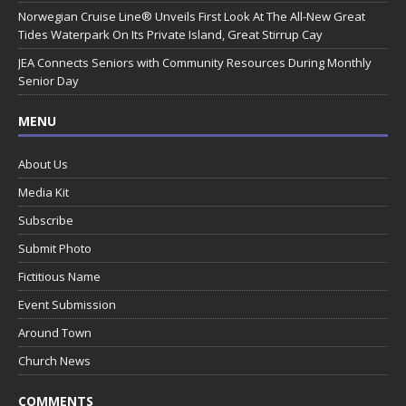
Norwegian Cruise Line® Unveils First Look At The All-New Great
Tides Waterpark On Its Private Island, Great Stirrup Cay
JEA Connects Seniors with Community Resources During Monthly
Senior Day
MENU
About Us
Media Kit
Subscribe
Submit Photo
Fictitious Name
Event Submission
Around Town
Church News
COMMENTS