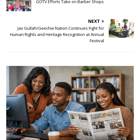
GOTV Efforts Take on Barber Shops
NEXT
Jax Gullah/Geechie Nation Continues Fight for
Human Rights and Heritage Recognition at Annual
Festival