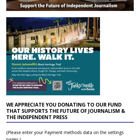
WE APPRECIATE YOU DONATING TO OUR FUND
THAT SUPPORTS THE FUTURE OF JOURNALISM &
THE INDEPENDENT PRESS
(Please enter your Payment methods data on the settings
pages.)