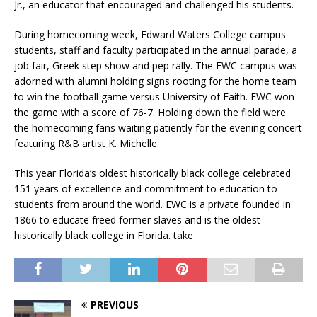
Jr., an educator that encouraged and challenged his students.
During homecoming week, Edward Waters College campus
students, staff and faculty participated in the annual parade, a
job fair, Greek step show and pep rally. The EWC campus was
adorned with alumni holding signs rooting for the home team
to win the football game versus University of Faith. EWC won
the game with a score of 76-7. Holding down the field were
the homecoming fans waiting patiently for the evening concert
featuring R&B artist K. Michelle.
This year Florida’s oldest historically black college celebrated
151 years of excellence and commitment to education to
students from around the world. EWC is a private founded in
1866 to educate freed former slaves and is the oldest
historically black college in Florida. take
PREVIOUS