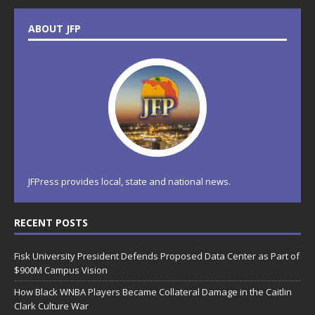
ABOUT JFP
JFPress provides local, state and national news.
RECENT POSTS
Fisk University President Defends Proposed Data Center as Part of
$900M Campus Vision
How Black WNBA Players Became Collateral Damage in the Caitlin
Clark Culture War