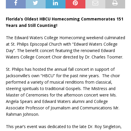
Florida’s Oldest HBCU Homecoming Commemorates 151
Years and Still Counting!
The Edward Waters College Homecoming weekend culminated
at St. Philips Episcopal Church with “Edward Waters College
Day”. The benefit concert featuring the renowned Edward
Waters College Concert Choir directed by Dr. Charles Toomer.
St. Philips has hosted the annual fall concert in support of
Jacksonville’s own “HBCU” for the past nine years. The choir
performed a variety of musical renditions from classical,
steering spirituals to traditional Gospels. The Mistress and
Master of Ceremonies for the afternoon concert were Ms.
Angela Spears and Edward Waters alumni and College
Associate Professor of Journalism and Communications Mr.
Rahman Johnson.
This year’s event was dedicated to the late Dr. Roy Singleton,