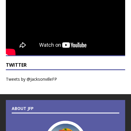
TWITTER
Tweets by @JacksonvilleFP
ABOUT JFP