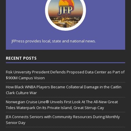
JFPress provides local, state and national news.
RECENT POSTS
Fisk University President Defends Proposed Data Center as Part of
$900M Campus Vision
How Black WNBA Players Became Collateral Damage in the Caitlin
Clark Culture War
Norwegian Cruise Line® Unveils First Look At The All-New Great
Tides Waterpark On Its Private Island, Great Stirrup Cay
JEA Connects Seniors with Community Resources During Monthly
Senior Day