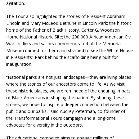
agitation.
The Tour also highlighted the stories of President Abraham
Lincoln and Mary McLeod Bethune in Lincoln Park; the historic
home of the Father of Black History, Carter G. Woodson
Home National Historic Site; the 200,000 African American Civil
War soldiers and sailors commemorated at the Memorial
Museum named for them and strained to see the White House
in Presidents” Park behind the scaffolding being built for
inauguration.
“National parks are not just landscapes—they are living places
where the stories of our ancestors come to life. As we visit
these historic places, we are reminded of the enduring impact
of Black Americans in shaping the nation. By sharing these
stories, we hope to inspire a deeper connection between the
public and our parks,” said Audrey Peterman, co-founder of
the Transformational Tours campaign and a long-time
advocate for diversity in the outdoors.
The educational campaign aims to engage millions of