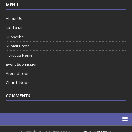
MENU
About Us
Media Kit
Subscribe
Submit Photo
Fictitious Name
Event Submission
Around Town
Church News
COMMENTS
Copyright @ 2026 Website Design by
No Regret Media