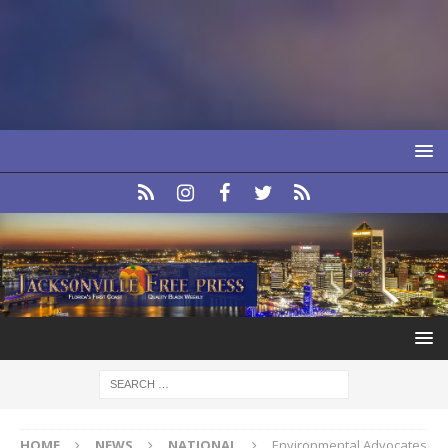
HOME
NEWS
NATIONAL
Environmental Advocates