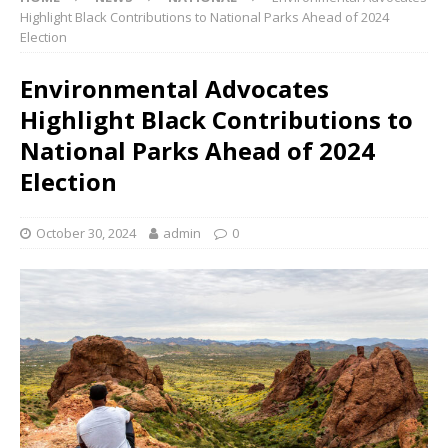
Highlight Black Contributions to National Parks Ahead of 2024
Election
Environmental Advocates
Highlight Black Contributions to
National Parks Ahead of 2024
Election
October 30, 2024
admin
0