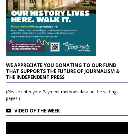
WE APPRECIATE YOU DONATING TO OUR FUND
THAT SUPPORTS THE FUTURE OF JOURNALISM &
THE INDEPENDENT PRESS
(Please enter your Payment methods data on the settings
pages.)
VIDEO OF THE WEEK