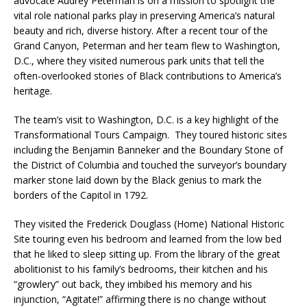
advocate Audrey Peterman is on a mission to spotlight the
vital role national parks play in preserving America’s natural
beauty and rich, diverse history. After a recent tour of the
Grand Canyon, Peterman and her team flew to Washington,
D.C., where they visited numerous park units that tell the
often-overlooked stories of Black contributions to America’s
heritage.
The team’s visit to Washington, D.C. is a key highlight of the
Transformational Tours Campaign. They toured historic sites
including the Benjamin Banneker and the Boundary Stone of
the District of Columbia and touched the surveyor’s boundary
marker stone laid down by the Black genius to mark the
borders of the Capitol in 1792.
They visited the Frederick Douglass (Home) National Historic
Site touring even his bedroom and learned from the low bed
that he liked to sleep sitting up. From the library of the great
abolitionist to his family’s bedrooms, their kitchen and his
“growlery” out back, they imbibed his memory and his
injunction, “Agitate!” affirming there is no change without