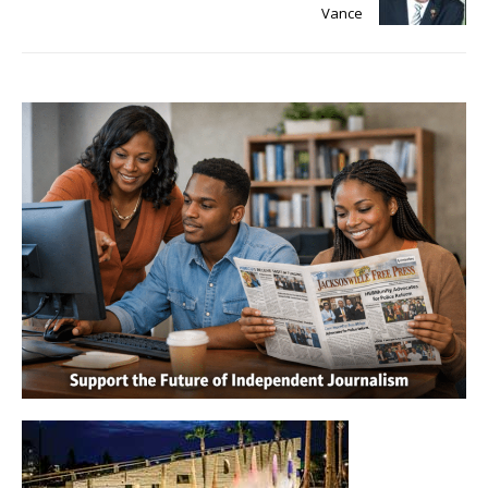
Vance