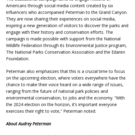
Americans through social media content created by six
influencers who accompanied Peterman to the Grand Canyon.
They are now sharing their experiences on social media,
inspiring a new generation of visitors to discover the parks and
engage with their history and conservation efforts. The
campaign is made possible with support from the National
Wildlife Federation through its Environmental Justice program,
The National Parks Conservation Association and the Edaren
Foundation.
Peterman also emphasizes that this is a crucial time to focus
on the upcoming election, where voters everywhere have the
chance to make their voice heard on a wide range of issues,
ranging from the future of national park policies and
environmental conservation, to jobs and the economy. “With
the 2024 election on the horizon, it’s important everyone
exercises their right to vote,” Peterman noted.
About Audrey Peterman