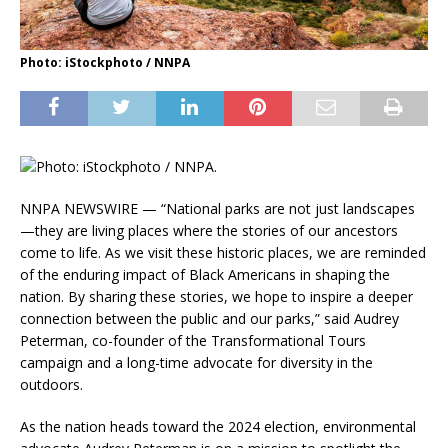
Photo: iStockphoto / NNPA
NNPA NEWSWIRE — “National parks are not just landscapes
—they are living places where the stories of our ancestors
come to life. As we visit these historic places, we are reminded
of the enduring impact of Black Americans in shaping the
nation. By sharing these stories, we hope to inspire a deeper
connection between the public and our parks,” said Audrey
Peterman, co-founder of the Transformational Tours
campaign and a long-time advocate for diversity in the
outdoors.
As the nation heads toward the 2024 election, environmental