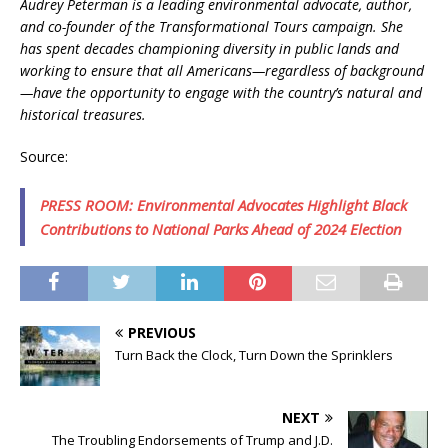
Audrey Peterman is a leading environmental advocate, author,
and co-founder of the Transformational Tours campaign. She
has spent decades championing diversity in public lands and
working to ensure that all Americans—regardless of background
—have the opportunity to engage with the country’s natural and
historical treasures.
Source:
PRESS ROOM: Environmental Advocates Highlight Black
Contributions to National Parks Ahead of 2024 Election
PREVIOUS
Turn Back the Clock, Turn Down the Sprinklers
NEXT
The Troubling Endorsements of Trump and J.D.