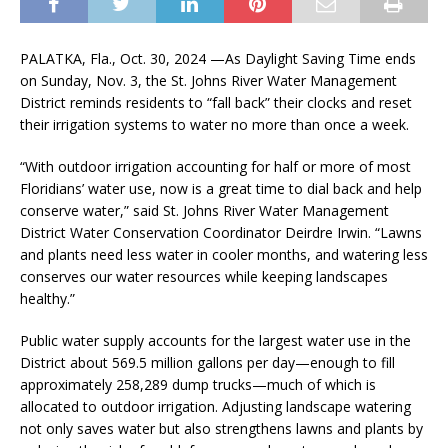
PALATKA, Fla., Oct. 30, 2024 —As Daylight Saving Time ends
on Sunday, Nov. 3, the St. Johns River Water Management
District reminds residents to “fall back” their clocks and reset
their irrigation systems to water no more than once a week.
“With outdoor irrigation accounting for half or more of most
Floridians’ water use, now is a great time to dial back and help
conserve water,” said St. Johns River Water Management
District Water Conservation Coordinator Deirdre Irwin. “Lawns
and plants need less water in cooler months, and watering less
conserves our water resources while keeping landscapes
healthy.”
Public water supply accounts for the largest water use in the
District about 569.5 million gallons per day—enough to fill
approximately 258,289 dump trucks—much of which is
allocated to outdoor irrigation. Adjusting landscape watering
not only saves water but also strengthens lawns and plants by