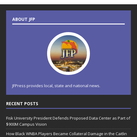
ABOUT JFP
JFPress provides local, state and national news.
RECENT POSTS
Fisk University President Defends Proposed Data Center as Part of
$900M Campus Vision
How Black WNBA Players Became Collateral Damage in the Caitlin