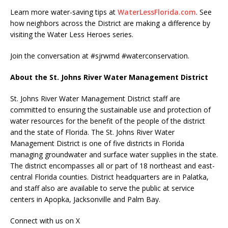
Learn more water-saving tips at
WaterLessFlorida.com
. See
how neighbors across the District are making a difference by
visiting the Water Less Heroes series.
Join the conversation at #sjrwmd #waterconservation.
About the St. Johns River Water Management District
St. Johns River Water Management District staff are
committed to ensuring the sustainable use and protection of
water resources for the benefit of the people of the district
and the state of Florida. The St. Johns River Water
Management District is one of five districts in Florida
managing groundwater and surface water supplies in the state.
The district encompasses all or part of 18 northeast and east-
central Florida counties. District headquarters are in Palatka,
and staff also are available to serve the public at service
centers in Apopka, Jacksonville and Palm Bay.
Connect with us on X