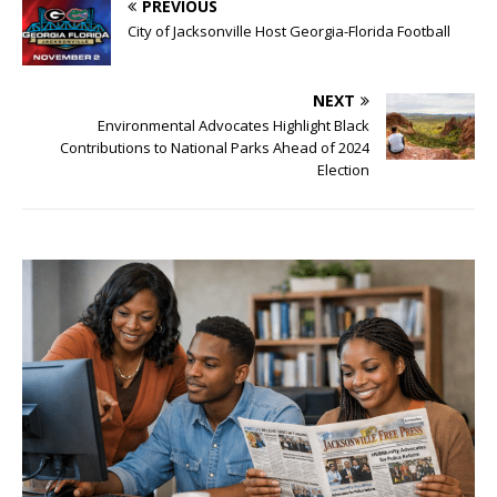
PREVIOUS
City of Jacksonville Host Georgia-Florida Football
NEXT
Environmental Advocates Highlight Black
Contributions to National Parks Ahead of 2024
Election