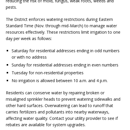
reducing the risk of mold, fungus, weak roots, weeds and
pests.
The District enforces watering restrictions during Eastern
Standard Time (Nov. through mid-March) to manage water
resources effectively. These restrictions limit irrigation to one
day per week as follows:
Saturday for residential addresses ending in odd numbers
or with no address
Sunday for residential addresses ending in even numbers
Tuesday for non-residential properties
No irrigation is allowed between 10 a.m. and 4 p.m.
Residents can conserve water by repairing broken or
misaligned sprinkler heads to prevent watering sidewalks and
other hard surfaces. Overwatering can lead to runoff that
carries fertilizers and pollutants into nearby waterways,
affecting water quality. Contact your utility provider to see if
rebates are available for system upgrades.