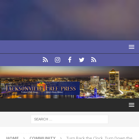
HOME
COMMUNITY
Turn Back the Clock, Turn Down the