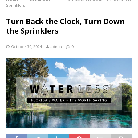
Sprinklers
Turn Back the Clock, Turn Down
the Sprinklers
October 30, 2024
admin
0