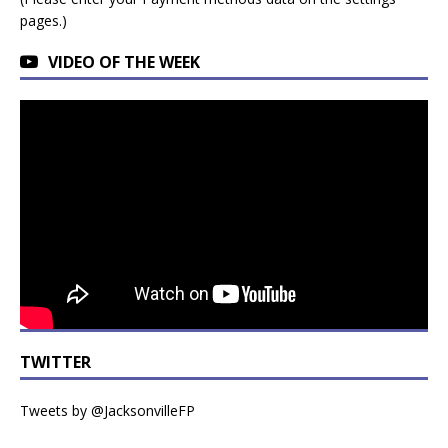
pages.)
VIDEO OF THE WEEK
TWITTER
Tweets by @JacksonvilleFP