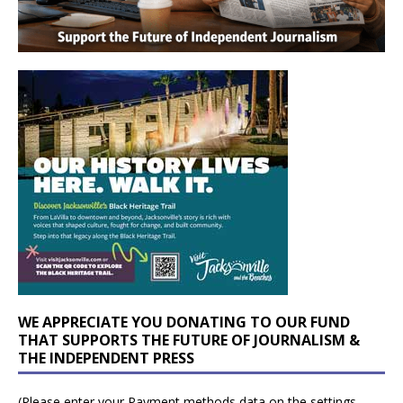
WE APPRECIATE YOU DONATING TO OUR FUND
THAT SUPPORTS THE FUTURE OF JOURNALISM &
THE INDEPENDENT PRESS
(Please enter your Payment methods data on the settings