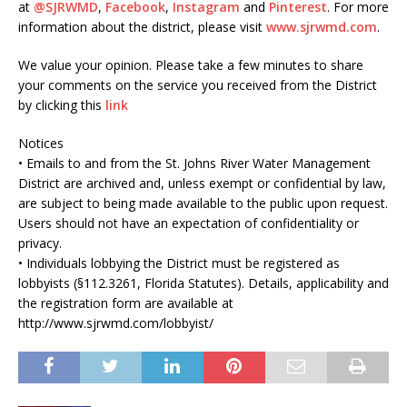
at
@SJRWMD
,
Facebook
,
Instagram
and
Pinterest
. For more
information about the district, please visit
www.sjrwmd.com
.
We value your opinion. Please take a few minutes to share
your comments on the service you received from the District
by clicking this
link
Notices
• Emails to and from the St. Johns River Water Management
District are archived and, unless exempt or confidential by law,
are subject to being made available to the public upon request.
Users should not have an expectation of confidentiality or
privacy.
• Individuals lobbying the District must be registered as
lobbyists (§112.3261, Florida Statutes). Details, applicability and
the registration form are available at
http://www.sjrwmd.com/lobbyist/