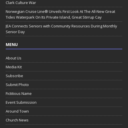
Clark Culture War
Norwegian Cruise Line® Unveils First Look At The All-New Great
Tides Waterpark On Its Private Island, Great Stirrup Cay
JEA Connects Seniors with Community Resources During Monthly
Senior Day
MENU
About Us
Media Kit
Subscribe
Submit Photo
Fictitious Name
Event Submission
Around Town
Church News