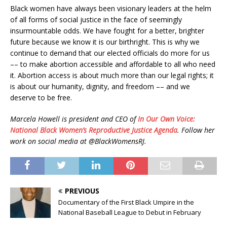
Black women have always been visionary leaders at the helm
of all forms of social justice in the face of seemingly
insurmountable odds. We have fought for a better, brighter
future because we know it is our birthright. This is why we
continue to demand that our elected officials do more for us
–– to make abortion accessible and affordable to all who need
it. Abortion access is about much more than our legal rights; it
is about our humanity, dignity, and freedom –– and we
deserve to be free.
Marcela Howell is president and CEO of
In Our Own Voice:
National Black Women’s Reproductive Justice Agenda
. Follow her
work on social media at @BlackWomensRJ.
PREVIOUS
Documentary of the First Black Umpire in the
National Baseball League to Debut in February