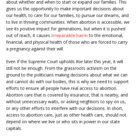
about whether and when to start or expand our families. This
gives us the opportunity to make important decisions about
our health, to care for our families, to pursue our dreams, and
to live in thriving communities. When abortion is accessible, we
see its positive impact for generations, but when it is pushed
out of reach, it causes
irreparable harm
to the emotional,
financial, and physical health of those who are forced to carry
a pregnancy against their will.
Even If the Supreme Court upholds
Roe
later this year, it will
still not be enough. From the grassroots activism on the
ground to the politicians making decisions about what we can
and cannot do with our bodies, this is why we need to support
efforts to ensure all people have real access to abortion.
Abortion care that is covered by insurance, that is nearby, and
without unnecessary waits, or asking neighbors to spy on us,
or any other efforts to interfere with our decisions. In short,
access to abortion care, just as other health care, should not
depend on where we live or who sits in power in our state
capitals.