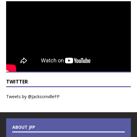
TWITTER
Tweets by @JacksonvilleFP
ABOUT JFP