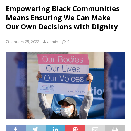
Empowering Black Communities
Means Ensuring We Can Make
Our Own Decisions with Dignity
January 25, 2022
admin
0