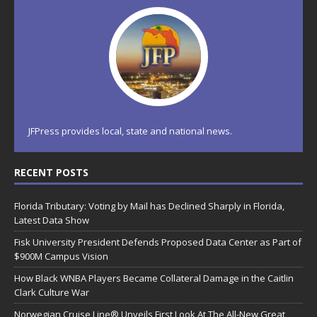
JFPress provides local, state and national news.
RECENT POSTS
Florida Tributary: Voting by Mail has Declined Sharply in Florida,
Latest Data Show
Fisk University President Defends Proposed Data Center as Part of
$900M Campus Vision
How Black WNBA Players Became Collateral Damage in the Caitlin
Clark Culture War
Norwegian Cruise Line® Unveils First Look At The All-New Great