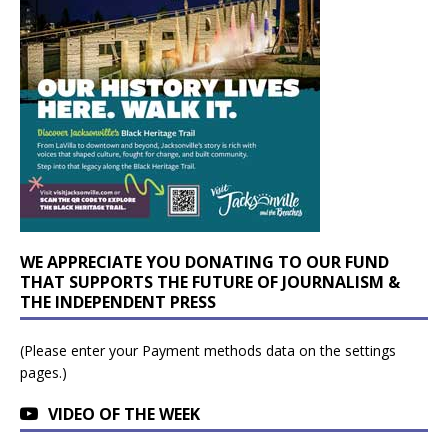
WE APPRECIATE YOU DONATING TO OUR FUND
THAT SUPPORTS THE FUTURE OF JOURNALISM &
THE INDEPENDENT PRESS
(Please enter your Payment methods data on the settings
pages.)
VIDEO OF THE WEEK