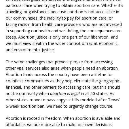
particular face when trying to obtain abortion care. Whether it’s
traveling long distances because abortion is not accessible in
our communities, the inability to pay for abortion care, or
facing racism from health care providers who are not invested
in supporting our health and well-being, the consequences are
steep. Abortion justice is only one part of our liberation, and
we must view it within the wider context of racial, economic,
and environmental justice.
The same challenges that prevent people from accessing
other vital services also arise when people need an abortion.
Abortion funds across the country have been a lifeline for
countless communities as they help eliminate the geographic,
financial, and other barriers to accessing care, but this should
not be our reality when
abortion is legal
in all 50 states. As
other states move to pass copycat bills modeled after Texas’
6-week abortion ban, we need to urgently change course.
Abortion is rooted in freedom. When abortion is available and
affordable, we are more able to make our own decisions