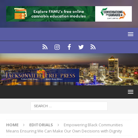
HOME
EDITORIALS
Empowering Black Communities
Means Ensuring We Can Make Our Own Decisions with Dignity