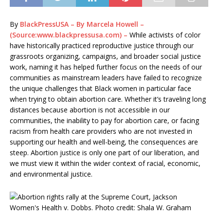
By
BlackPressUSA – By Marcela Howell –
(Source:www.blackpressusa.com) –
While activists of color
have historically practiced reproductive justice through our
grassroots organizing, campaigns, and broader social justice
work, naming it has helped further focus on the needs of our
communities as mainstream leaders have failed to recognize
the unique challenges that Black women in particular face
when trying to obtain abortion care. Whether it’s traveling long
distances because abortion is not accessible in our
communities, the inability to pay for abortion care, or facing
racism from health care providers who are not invested in
supporting our health and well-being, the consequences are
steep. Abortion justice is only one part of our liberation, and
we must view it within the wider context of racial, economic,
and environmental justice.