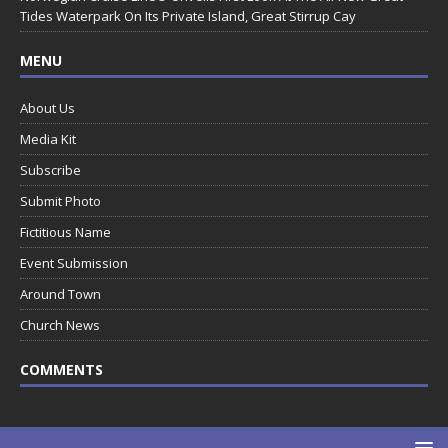
Tides Waterpark On Its Private Island, Great Stirrup Cay
MENU
About Us
Media Kit
Subscribe
Submit Photo
Fictitious Name
Event Submission
Around Town
Church News
COMMENTS