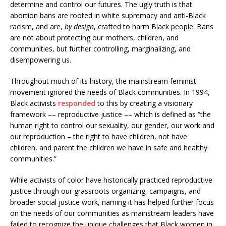
determine and control our futures. The ugly truth is that
abortion bans are rooted in white supremacy and anti-Black
racism, and are,
by design
, crafted to harm Black people. Bans
are not about protecting our mothers, children, and
communities, but further controlling, marginalizing, and
disempowering us.
Throughout much of its history, the mainstream feminist
movement ignored the needs of Black communities. In 1994,
Black activists
responded
to this by creating a visionary
framework –– reproductive justice –– which is defined as “the
human right to control our sexuality, our gender, our work and
our reproduction – the right to have children, not have
children, and parent the children we have in safe and healthy
communities.”
While activists of color have historically practiced reproductive
justice through our grassroots organizing, campaigns, and
broader social justice work, naming it has helped further focus
on the needs of our communities as mainstream leaders have
failed to recognize the unique challenges that Black women in