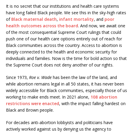
It is no secret that our institutions and health care systems
have long failed Black people. We see this in the sky-high rates
of
Black maternal death
,
infant mortality
, and
poor
health outcomes across the board
. And now, we await one
of the most consequential Supreme Court rulings that could
push one of our health care options entirely out of reach for
Black communities across the country. Access to abortion is
deeply connected to the health and economic security for
individuals and families. Now is the time for bold action so that
the Supreme Court does not deny another of our rights.
Since 1973,
Roe v. Wade
has been the law of the land, and
while abortion remains legal in all 50 states, it has never been
widely accessible for Black communities, especially those of us
working to make ends meet. In 2021 alone,
108 abortion
restrictions were enacted
, with the impact falling hardest on
Black and Brown people.
For decades anti-abortion lobbyists and politicians have
actively worked against us by denying us the agency to