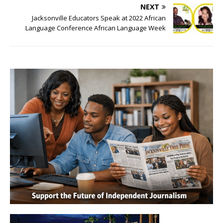
NEXT
Jacksonville Educators Speak at 2022 African
Language Conference African Language Week