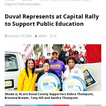
Support Public Education
Duval Represents at Capital Rally
to Support Public Education
January 15, 2020
admin
0
Shown (L-R) are Duval County Supporters Debra Thompson,
Breonna Brewer, Tony Hill and Sandra Thompson