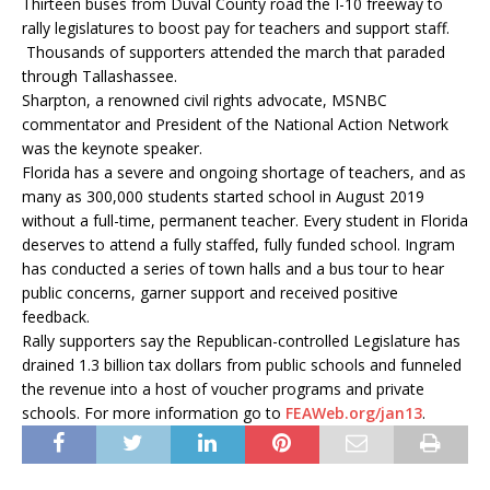
Thirteen buses from Duval County road the I-10 freeway to
rally legislatures to boost pay for teachers and support staff.
Thousands of supporters attended the march that paraded
through Tallashassee.
Sharpton, a renowned civil rights advocate, MSNBC
commentator and President of the National Action Network
was the keynote speaker.
Florida has a severe and ongoing shortage of teachers, and as
many as 300,000 students started school in August 2019
without a full-time, permanent teacher. Every student in Florida
deserves to attend a fully staffed, fully funded school. Ingram
has conducted a series of town halls and a bus tour to hear
public concerns, garner support and received positive
feedback.
Rally supporters say the Republican-controlled Legislature has
drained 1.3 billion tax dollars from public schools and funneled
the revenue into a host of voucher programs and private
schools. For more information go to
FEAWeb.org/jan13
.