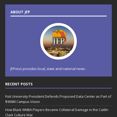
ABOUT JFP
JFPress provides local, state and national news.
RECENT POSTS
Fisk University President Defends Proposed Data Center as Part of
$900M Campus Vision
How Black WNBA Players Became Collateral Damage in the Caitlin
Clark Culture War