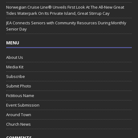
Norwegian Cruise Line® Unveils First Look At The All-New Great
Tides Waterpark On Its Private Island, Great Stirrup Cay
JEA Connects Seniors with Community Resources During Monthly
Senior Day
MENU
About Us
Media Kit
Subscribe
Submit Photo
Fictitious Name
Event Submission
Around Town
Church News
COMMENTS