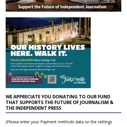
WE APPRECIATE YOU DONATING TO OUR FUND
THAT SUPPORTS THE FUTURE OF JOURNALISM &
THE INDEPENDENT PRESS
(Please enter your Payment methods data on the settings