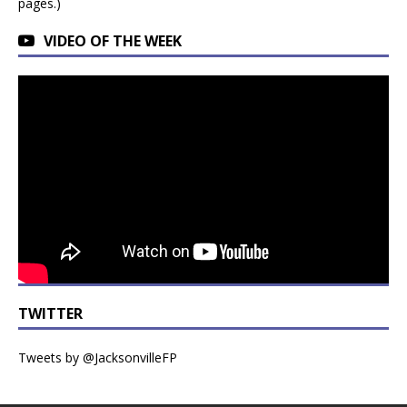
pages.)
VIDEO OF THE WEEK
TWITTER
Tweets by @JacksonvilleFP