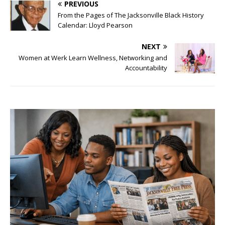
PREVIOUS
From the Pages of The Jacksonville Black History
Calendar: Lloyd Pearson
NEXT
Women at Werk Learn Wellness, Networking and
Accountability