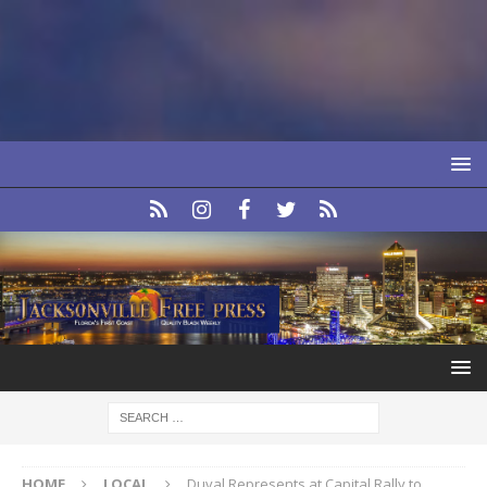
HOME
LOCAL
Duval Represents at Capital Rally to