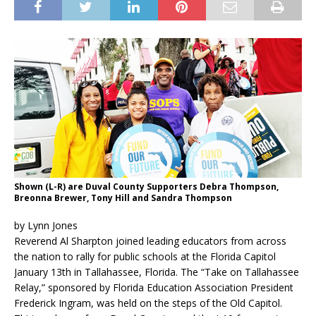
Shown (L-R) are Duval County Supporters Debra Thompson,
Breonna Brewer, Tony Hill and Sandra Thompson
by Lynn Jones
Reverend Al Sharpton joined leading educators from across
the nation to rally for public schools at the Florida Capitol
January 13th in Tallahassee, Florida. The “Take on Tallahassee
Relay,” sponsored by Florida Education Association President
Frederick Ingram, was held on the steps of the Old Capitol.