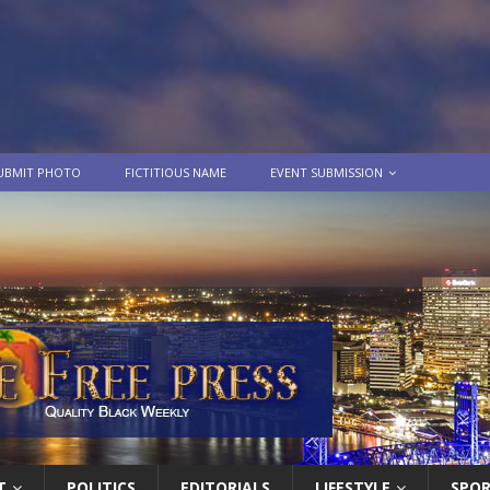
UBMIT PHOTO
FICTITIOUS NAME
EVENT SUBMISSION
T
POLITICS
EDITORIALS
LIFESTYLE
SPO