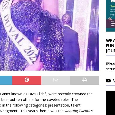
WE 
FUN
JOU
(Plea
setti
 Lanier known as Diva Cliché, were recently crowned the
beat out ten others for the coveted roles. The
 in the following categories: presentation, talent,
 segment. This year’s theme was the ‘
Roaring Twenties
,’