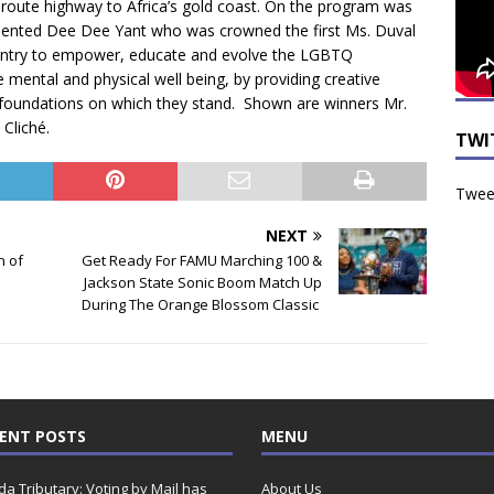
te route highway to Africa’s gold coast. On the program was
sented Dee Dee Yant who was crowned the first Ms. Duval
geantry to empower, educate and evolve the LGBTQ
 mental and physical well being, by providing creative
m foundations on which they stand. Shown are winners Mr.
Cliché.
TWI
Tweet
NEXT
n of
Get Ready For FAMU Marching 100 &
Jackson State Sonic Boom Match Up
During The Orange Blossom Classic
ENT POSTS
MENU
ida Tributary: Voting by Mail has
About Us