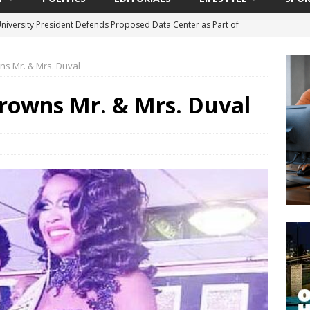
University President Defends Proposed Data Center as Part of
EDUCATION
ns Mr. & Mrs. Duval
lack WNBA Players Became Collateral Damage in the Caitlin Clark
rowns Mr. & Mrs. Duval
gian Cruise Line® Unveils First Look At The All-New Great Tides
 Island, Great Stirrup Cay
URBAN TRAVELER
onnects Seniors with Community Resources During Monthly Senior
da Tributary: Voting by Mail has Declined Sharply in Florida, Latest