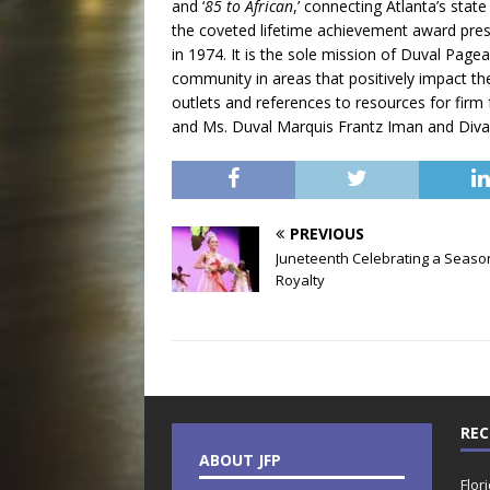
and ‘
85 to African
,’ connecting Atlanta’s sta
the coveted lifetime achievement award pre
in 1974. It is the sole mission of Duval Pa
community in areas that positively impact the
outlets and references to resources for fir
and Ms. Duval Marquis Frantz Iman and Diva 
PREVIOUS
Juneteenth Celebrating a Seaso
Royalty
REC
ABOUT JFP
Flor