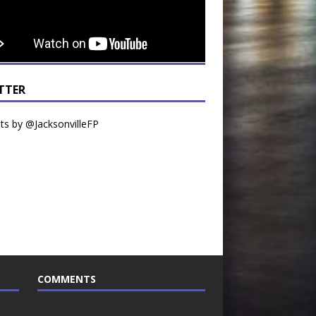
TTER
s by @JacksonvilleFP
COMMENTS