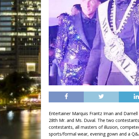
Entertainer Marquis Frantz Iman and Darnell
28th Mr. and Ms. Duval. The two contestants 
contestants, all masters of illusion, competed
sports/formal wear, evening gown and a Q&A