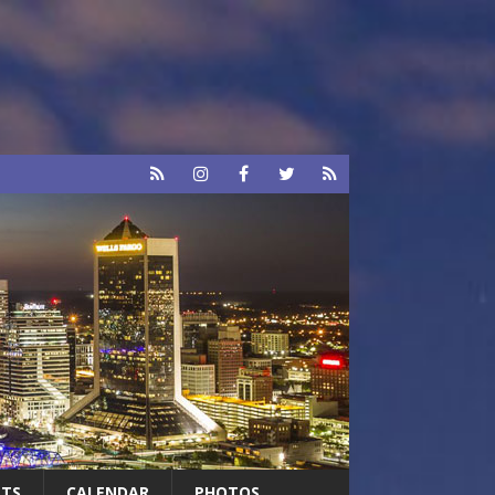
RTS
CALENDAR
PHOTOS