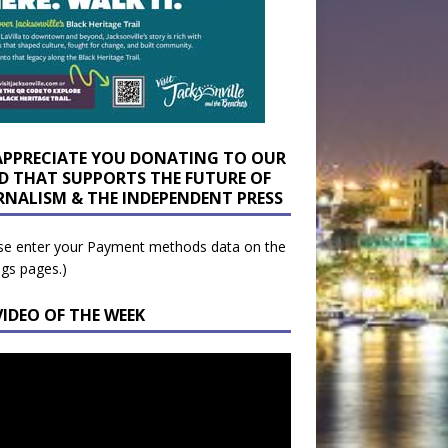
APPRECIATE YOU DONATING TO OUR
D THAT SUPPORTS THE FUTURE OF
RNALISM & THE INDEPENDENT PRESS
se enter your Payment methods data on the
ngs pages.)
VIDEO OF THE WEEK