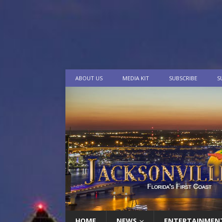
ABOUT US
MEDIA KIT
SUBSCRIBE
S
HOME
NEWS
ENTERTAINMEN