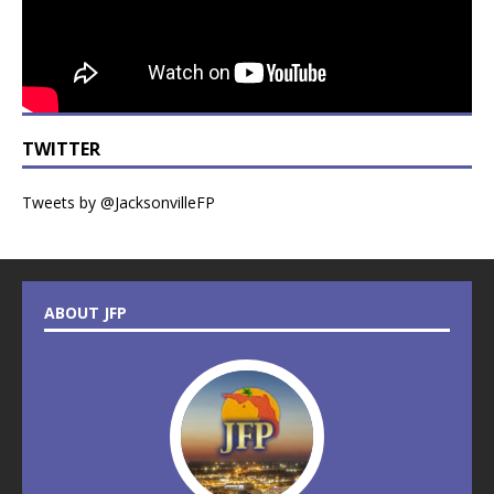
TWITTER
Tweets by @JacksonvilleFP
ABOUT JFP