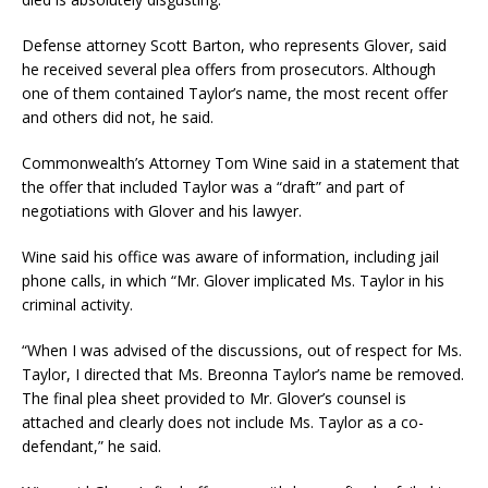
Defense attorney Scott Barton, who represents Glover, said
he received several plea offers from prosecutors. Although
one of them contained Taylor’s name, the most recent offer
and others did not, he said.
Commonwealth’s Attorney Tom Wine said in a statement that
the offer that included Taylor was a “draft” and part of
negotiations with Glover and his lawyer.
Wine said his office was aware of information, including jail
phone calls, in which “Mr. Glover implicated Ms. Taylor in his
criminal activity.
“When I was advised of the discussions, out of respect for Ms.
Taylor, I directed that Ms. Breonna Taylor’s name be removed.
The final plea sheet provided to Mr. Glover’s counsel is
attached and clearly does not include Ms. Taylor as a co-
defendant,” he said.