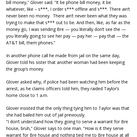
bill money,” Glover said. “It be phone bill money, it be
whatever, like – s***, I order s*** offline and s***. There ain’t
never been no money. There ain’t never been what they was
trying to make that s*** out to be. And then, like, as far as the
money go, I was sending Bre — you literally don’t see the —
you literally going to see her pay — pay her — pay that — the
AT&T bill, them phones.”
In another phone call he made from jail on the same day,
Glover told his sister that another woman had been keeping
the group’s money.
Glover asked why, if police had been watching him before the
arrest, as he claims officers told him, they raided Taylor’s
home close to 1 a.m.
Glover insisted that the only thing tying him to Taylor was that
she had bailed him out of jail previously.
“I don’t understand how they going to serve a warrant for Bre
house, bruh,” Glover says to one man. “How is it they serve
warrant for Bre house and nothing tied me to Bre house at all