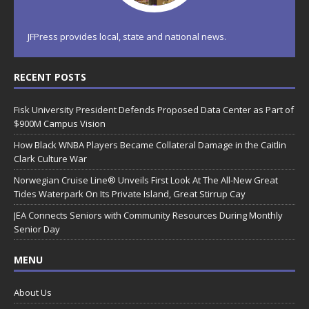
JFPress provides local, state and national news.
RECENT POSTS
Fisk University President Defends Proposed Data Center as Part of
$900M Campus Vision
How Black WNBA Players Became Collateral Damage in the Caitlin
Clark Culture War
Norwegian Cruise Line® Unveils First Look At The All-New Great
Tides Waterpark On Its Private Island, Great Stirrup Cay
JEA Connects Seniors with Community Resources During Monthly
Senior Day
MENU
About Us