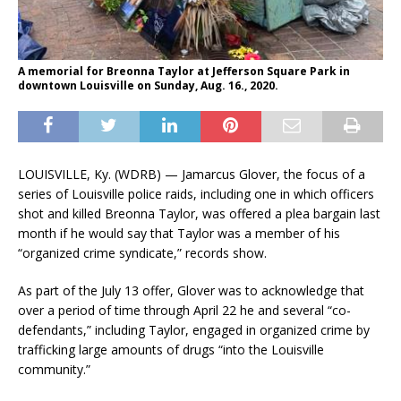
A memorial for Breonna Taylor at Jefferson Square Park in
downtown Louisville on Sunday, Aug. 16., 2020.
LOUISVILLE, Ky. (WDRB) — Jamarcus Glover, the focus of a
series of Louisville police raids, including one in which officers
shot and killed Breonna Taylor, was offered a plea bargain last
month if he would say that Taylor was a member of his
“organized crime syndicate,” records show.
As part of the July 13 offer, Glover was to acknowledge that
over a period of time through April 22 he and several “co-
defendants,” including Taylor, engaged in organized crime by
trafficking large amounts of drugs “into the Louisville
community.”