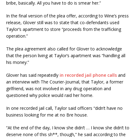
bribe, basically. All you have to do is smear her.”
In the final version of the plea offer, according to Wine’s press
release, Glover still was to state that co-defendants used
Taylor’s apartment to store “proceeds from the trafficking
operation.”
The plea agreement also called for Glover to acknowledge
that the person living at Taylor’s apartment was “handling all
his money.”
Glover has said repeatedly
in recorded jail phone calls
and
an interview with The Courier-Journal, that Taylor, a former
girlfriend, was not involved in any drug operation and
questioned why police would raid her home.
In one recorded jail call, Taylor said officers “didn’t have no
business looking for me at no Bre house.
“At the end of the day, I know she didn’t … I know she didn’t to
deserve none of this sh**, though,” he said according to the