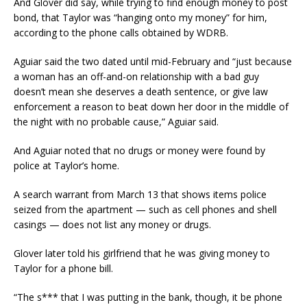
And Glover did say, while trying to find enough money to post
bond, that Taylor was “hanging onto my money” for him,
according to the phone calls obtained by WDRB.
Aguiar said the two dated until mid-February and “just because
a woman has an off-and-on relationship with a bad guy
doesn’t mean she deserves a death sentence, or give law
enforcement a reason to beat down her door in the middle of
the night with no probable cause,” Aguiar said.
And Aguiar noted that no drugs or money were found by
police at Taylor’s home.
A search warrant from March 13 that shows items police
seized from the apartment — such as cell phones and shell
casings — does not list any money or drugs.
Glover later told his girlfriend that he was giving money to
Taylor for a phone bill.
“The s*** that I was putting in the bank, though, it be phone