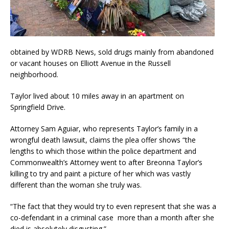
obtained by WDRB News, sold drugs mainly from abandoned
or vacant houses on Elliott Avenue in the Russell
neighborhood.
Taylor lived about 10 miles away in an apartment on
Springfield Drive.
Attorney Sam Aguiar, who represents Taylor’s family in a
wrongful death lawsuit, claims the plea offer shows “the
lengths to which those within the police department and
Commonwealth’s Attorney went to after Breonna Taylor’s
killing to try and paint a picture of her which was vastly
different than the woman she truly was.
“The fact that they would try to even represent that she was a
co-defendant in a criminal case more than a month after she
died is absolutely disgusting.”