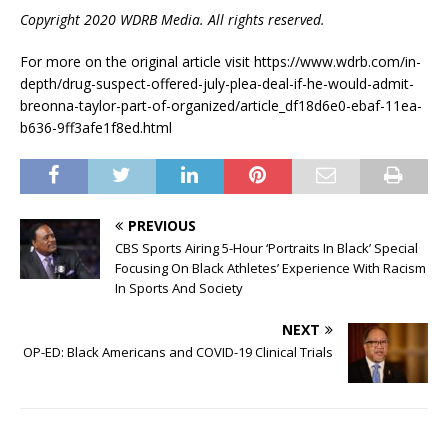
Copyright 2020 WDRB Media. All rights reserved.
For more on the original article visit https://www.wdrb.com/in-
depth/drug-suspect-offered-july-plea-deal-if-he-would-admit-
breonna-taylor-part-of-organized/article_df18d6e0-ebaf-11ea-
b636-9ff3afe1f8ed.html
PREVIOUS
CBS Sports Airing 5-Hour ‘Portraits In Black’ Special
Focusing On Black Athletes’ Experience With Racism
In Sports And Society
NEXT
OP-ED: Black Americans and COVID-19 Clinical Trials