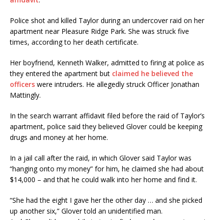
Police shot and killed Taylor during an undercover raid on her
apartment near Pleasure Ridge Park. She was struck five
times, according to her death certificate.
Her boyfriend, Kenneth Walker, admitted to firing at police as
they entered the apartment but
claimed he believed the
officers
were intruders. He allegedly struck Officer Jonathan
Mattingly.
In the search warrant affidavit filed before the raid of Taylor’s
apartment, police said they believed Glover could be keeping
drugs and money at her home.
In a jail call after the raid, in which Glover said Taylor was
“hanging onto my money” for him, he claimed she had about
$14,000 – and that he could walk into her home and find it.
“She had the eight I gave her the other day … and she picked
up another six,” Glover told an unidentified man.