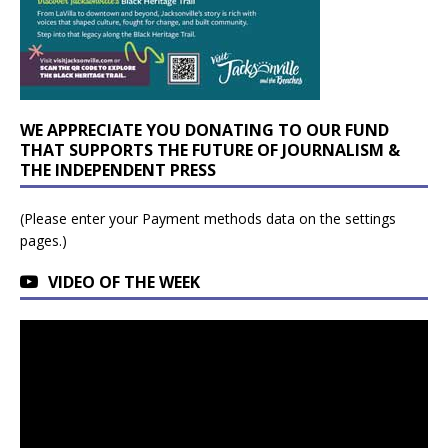
WE APPRECIATE YOU DONATING TO OUR FUND
THAT SUPPORTS THE FUTURE OF JOURNALISM &
THE INDEPENDENT PRESS
(Please enter your Payment methods data on the settings
pages.)
VIDEO OF THE WEEK