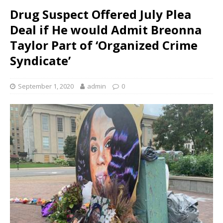
Drug Suspect Offered July Plea
Deal if He would Admit Breonna
Taylor Part of ‘Organized Crime
Syndicate’
September 1, 2020
admin
0