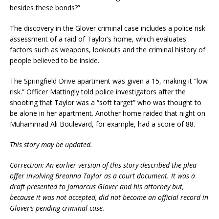
besides these bonds?”
The discovery in the Glover criminal case includes a police risk
assessment of a raid of Taylor’s home, which evaluates
factors such as weapons, lookouts and the criminal history of
people believed to be inside.
The Springfield Drive apartment was given a 15, making it “low
risk.” Officer Mattingly told police investigators after the
shooting that Taylor was a “soft target” who was thought to
be alone in her apartment. Another home raided that night on
Muhammad Ali Boulevard, for example, had a score of 88.
This story may be updated.
Correction: An earlier version of this story described the plea
offer involving Breonna Taylor as a court document. It was a
draft presented to Jamarcus Glover and his attorney but,
because it was not accepted, did not become an official record in
Glover’s pending criminal case.