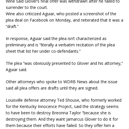
Wine said Glover’s final offer was withdrawn after he failed to
surrender to the court.
Wine also criticized Aguiar, who posted a screenshot of the
plea deal on Facebook on Monday, and reiterated that it was a
“draft.”
In response, Aguiar said the plea isn’t characterized as
preliminary and is “literally a verbatim recitation of the plea
sheet that list her under co-defendants.”
The plea “was obviously presented to Glover and his attorney,”
Aguiar said.
Other attorneys who spoke to WDRB News about the issue
said all plea offers are drafts until they are signed.
Louisville defense attorney Ted Shouse, who formerly worked
for the Kentucky Innocence Project, said the strategy seems
to have been to destroy Breonna Taylor “because she is
destroying them. And they want Jamarcus Glover to do it for
them because their efforts have failed. So they offer him a