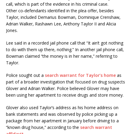
call, which is part of the evidence in his criminal case.
Other co-defendants identified in the plea offer, besides
Taylor, included Demarius Bowman, Dominique Crenshaw,
Adrian Walker, Rashawn Lee, Anthony Taylor II and Alicia
Jones.
Lee said in a recorded jail phone call that “It ain’t got nothing
to do with them up there, nothing.” In another jail phone call,
Bowman claimed “the money is in her name,” referring to
Taylor.
Police sought out a
search warrant for Taylor’s home
as
part of a broader investigation that focused on drug suspects
Glover and Adrian Walker. Police believed Glover may have
been using her apartment to receive drugs and store money.
Glover also used Taylor’s address as his home address on
bank statements and was observed by police picking up a
package from her apartment in January before driving to a
“known drug house,” according to the
search warrant
affidavit
.