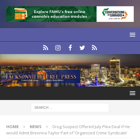
HOME
NEWS
Drug Suspect Offered July Plea Deal if He
would Admit Breonna Taylor Part of ‘Organized Crime Syndicate’