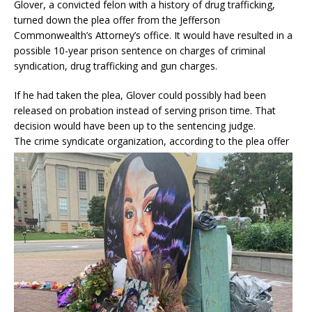
Glover, a convicted felon with a history of drug trafficking,
turned down the plea offer from the Jefferson
Commonwealth’s Attorney’s office. It would have resulted in a
possible 10-year prison sentence on charges of criminal
syndication, drug trafficking and gun charges.
If he had taken the plea, Glover could possibly had been
released on probation instead of serving prison time. That
decision would have been up to the sentencing judge.
The crim
e syndicate organization, according to the plea offer