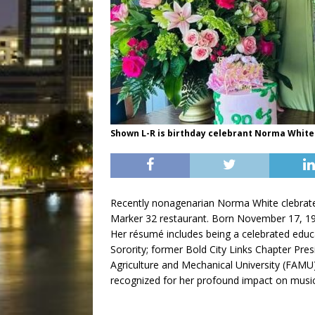
Shown L-R is birthday celebrant Norma White 
Recently nonagenarian Norma White clebrate h
Marker 32 restaurant. Born November 17, 19
Her résumé includes being a celebrated educa
Sorority; former Bold City Links Chapter Pre
Agriculture and Mechanical University (FAMU
recognized for her profound impact on music