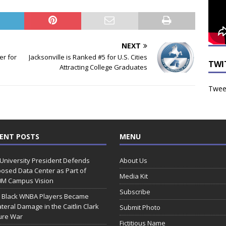
NEXT
er for
Jacksonville is Ranked #5 for U.S. Cities
TWI
Attracting College Graduates
Tweet
ENT POSTS
MENU
 University President Defends
About Us
osed Data Center as Part of
Media Kit
0M Campus Vision
Subscribe
 Black WNBA Players Became
ateral Damage in the Caitlin Clark
Submit Photo
ure War
Fictitious Name