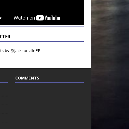
TTER
s by @JacksonvilleFP
COMMENTS