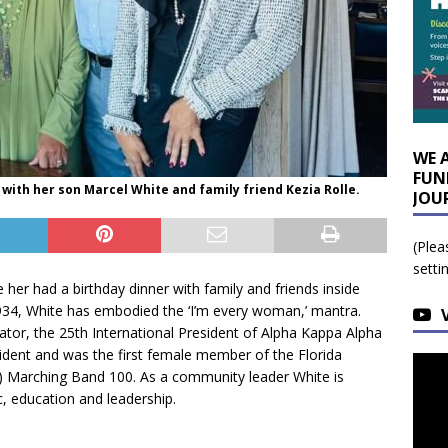
WE 
FUN
with her son Marcel White and family friend Kezia Rolle.
JOU
(Plea
setti
er had a birthday dinner with family and friends inside
34, White has embodied the ‘I’m every woman,’ mantra.
tor, the 25th International President of Alpha Kappa Alpha
sident and was the first female member of the Florida
) Marching Band 100. As a community leader White is
, education and leadership.