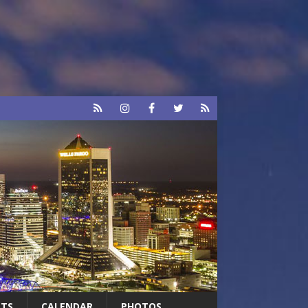
RTS
CALENDAR
PHOTOS