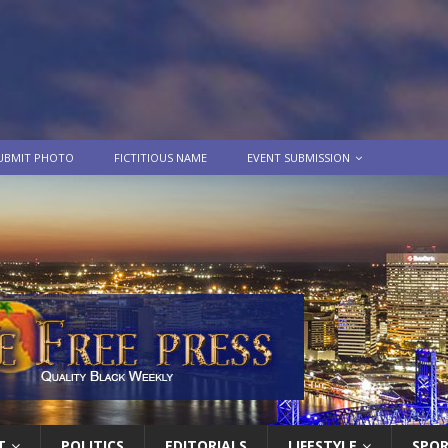
UBMIT PHOTO
FICTITIOUS NAME
EVENT SUBMISSION
T
POLITICS
EDITORIALS
LIFESTYLE
SPO