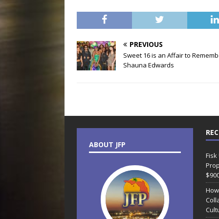
PREVIOUS
Sweet 16 is an Affair to Rememb
Shauna Edwards
REC
ABOUT JFP
Fisk
Prop
$90
How
Coll
Cult