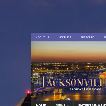
ABOUT US
MEDIA KIT
SUBSCRIBE
S
HOME
NEWS
ENTERTAINMEN