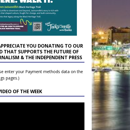
APPRECIATE YOU DONATING TO OUR
D THAT SUPPORTS THE FUTURE OF
RNALISM & THE INDEPENDENT PRESS
se enter your Payment methods data on the
ngs pages.)
VIDEO OF THE WEEK