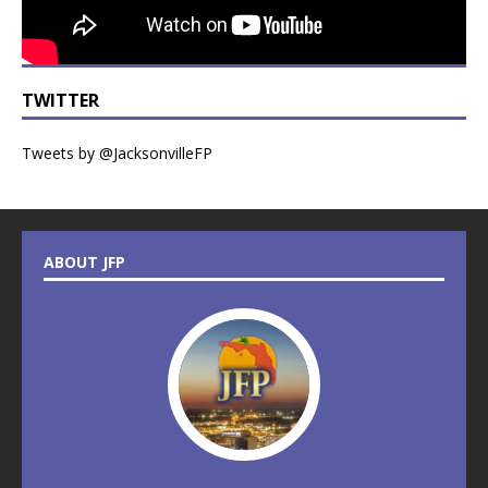
TWITTER
Tweets by @JacksonvilleFP
ABOUT JFP