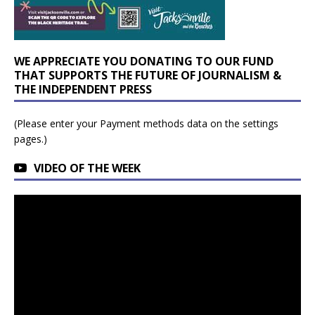
WE APPRECIATE YOU DONATING TO OUR FUND
THAT SUPPORTS THE FUTURE OF JOURNALISM &
THE INDEPENDENT PRESS
(Please enter your Payment methods data on the settings
pages.)
VIDEO OF THE WEEK