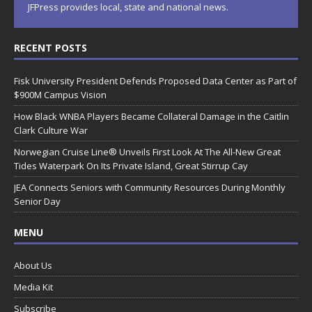
JFPress provides local, state and national news.
RECENT POSTS
Fisk University President Defends Proposed Data Center as Part of
$900M Campus Vision
How Black WNBA Players Became Collateral Damage in the Caitlin
Clark Culture War
Norwegian Cruise Line® Unveils First Look At The All-New Great
Tides Waterpark On Its Private Island, Great Stirrup Cay
JEA Connects Seniors with Community Resources During Monthly
Senior Day
MENU
About Us
Media Kit
Subscribe