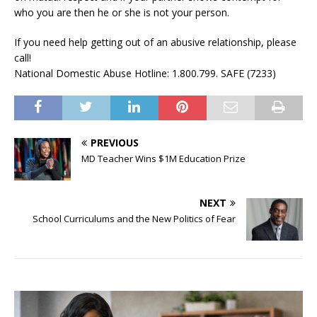
who you are then he or she is not your person.
If you need help getting out of an abusive relationship, please
call!
National Domestic Abuse Hotline: 1.800.799. SAFE (7233)
PREVIOUS
MD Teacher Wins $1M Education Prize
NEXT
School Curriculums and the New Politics of Fear