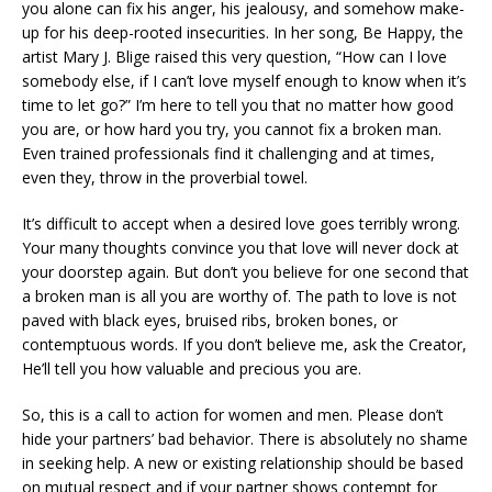
you alone can fix his anger, his jealousy, and somehow make-
up for his deep-rooted insecurities. In her song, Be Happy, the
artist Mary J. Blige raised this very question, “How can I love
somebody else, if I can’t love myself enough to know when it’s
time to let go?” I’m here to tell you that no matter how good
you are, or how hard you try, you cannot fix a broken man.
Even trained professionals find it challenging and at times,
even they, throw in the proverbial towel.
It’s difficult to accept when a desired love goes terribly wrong.
Your many thoughts convince you that love will never dock at
your doorstep again. But don’t you believe for one second that
a broken man is all you are worthy of. The path to love is not
paved with black eyes, bruised ribs, broken bones, or
contemptuous words. If you don’t believe me, ask the Creator,
He’ll tell you how valuable and precious you are.
So, this is a call to action for women and men. Please don’t
hide your partners’ bad behavior. There is absolutely no shame
in seeking help. A new or existing relationship should be based
on mutual respect and if your partner shows contempt for