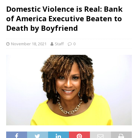
Domestic Violence is Real: Bank
of America Executive Beaten to
Death by Boyfriend
November 18, 2021
Staff
0