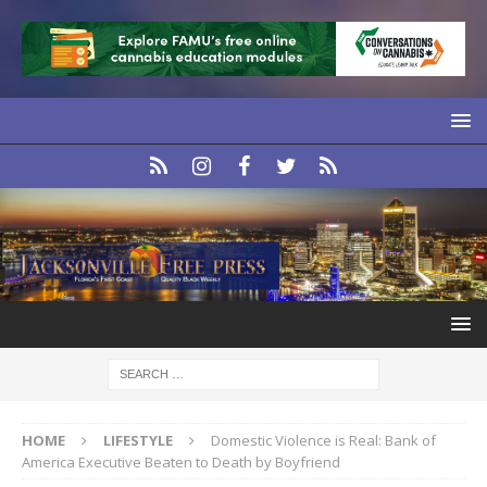
HOME
LIFESTYLE
Domestic Violence is Real: Bank of
America Executive Beaten to Death by Boyfriend