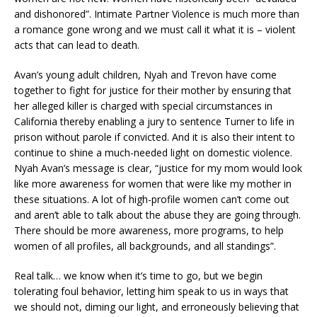
and dishonored”. Intimate Partner Violence is much more than
a romance gone wrong and we must call it what it is – violent
acts that can lead to death.
Avan’s young adult children, Nyah and Trevon have come
together to fight for justice for their mother by ensuring that
her alleged killer is charged with special circumstances in
California thereby enabling a jury to sentence Turner to life in
prison without parole if convicted. And it is also their intent to
continue to shine a much-needed light on domestic violence.
Nyah Avan’s message is clear, “justice for my mom would look
like more awareness for women that were like my mother in
these situations. A lot of high-profile women can’t come out
and aren’t able to talk about the abuse they are going through.
There should be more awareness, more programs, to help
women of all profiles, all backgrounds, and all standings”.
Real talk… we know when it’s time to go, but we begin
tolerating foul behavior, letting him speak to us in ways that
we should not, diming our light, and erroneously believing that