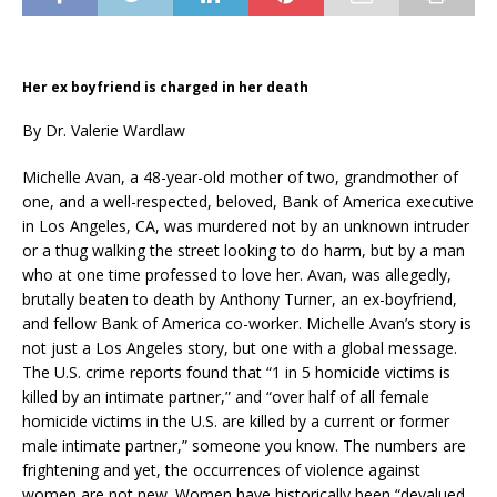
Her ex boyfriend is charged in her death
By Dr. Valerie Wardlaw
Michelle Avan, a 48-year-old mother of two, grandmother of
one, and a well-respected, beloved, Bank of America executive
in Los Angeles, CA, was murdered not by an unknown intruder
or a thug walking the street looking to do harm, but by a man
who at one time professed to love her. Avan, was allegedly,
brutally beaten to death by Anthony Turner, an ex-boyfriend,
and fellow Bank of America co-worker. Michelle Avan’s story is
not just a Los Angeles story, but one with a global message.
The U.S. crime reports found that “1 in 5 homicide victims is
killed by an intimate partner,” and “over half of all female
homicide victims in the U.S. are killed by a current or former
male intimate partner,” someone you know. The numbers are
frightening and yet, the occurrences of violence against
women are not new. Women have historically been “devalued