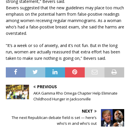
strong statement,” Bevers said.
Bevers suggested that the new guidelines may place too much
emphasis on the potential harm from false-positive readings
among women receiving regular mammograms. As a woman
who’s had a false-positive breast exam, she said the harms are
overstated.
“It’s a week or so of anxiety, and it’s not fun. But in the long
run, women are actually reassured that extra effort has been
taken to make sure nothing is going on,” Bevers said.
PREVIOUS
AKA Gamma Rho Omega Chapter Help Eliminate
Childhood Hunger in Jacksonville
NEXT
The next Republican debate field is set — here’s
who’s in and who’s out