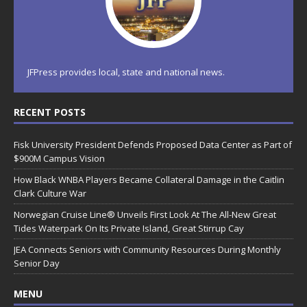
JFPress provides local, state and national news.
RECENT POSTS
Fisk University President Defends Proposed Data Center as Part of
$900M Campus Vision
How Black WNBA Players Became Collateral Damage in the Caitlin
Clark Culture War
Norwegian Cruise Line® Unveils First Look At The All-New Great
Tides Waterpark On Its Private Island, Great Stirrup Cay
JEA Connects Seniors with Community Resources During Monthly
Senior Day
MENU