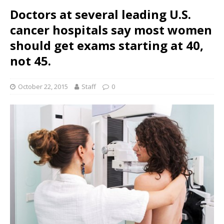
Doctors at several leading U.S.
cancer hospitals say most women
should get exams starting at 40,
not 45.
October 22, 2015
Staff
0