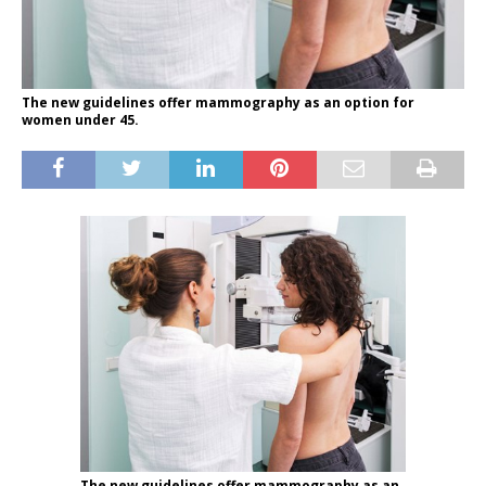
The new guidelines offer mammography as an option for
women under 45.
The new guidelines offer mammography as an