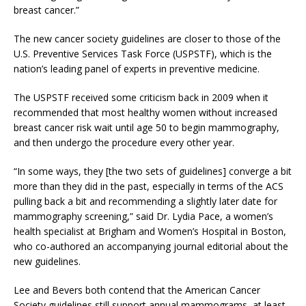
breast cancer.”
The new cancer society guidelines are closer to those of the
U.S. Preventive Services Task Force (USPSTF), which is the
nation’s leading panel of experts in preventive medicine.
The USPSTF received some criticism back in 2009 when it
recommended that most healthy women without increased
breast cancer risk wait until age 50 to begin mammography,
and then undergo the procedure every other year.
“In some ways, they [the two sets of guidelines] converge a bit
more than they did in the past, especially in terms of the ACS
pulling back a bit and recommending a slightly later date for
mammography screening,” said Dr. Lydia Pace, a women’s
health specialist at Brigham and Women’s Hospital in Boston,
who co-authored an accompanying journal editorial about the
new guidelines.
Lee and Bevers both contend that the American Cancer
Society guidelines still support annual mammograms, at least