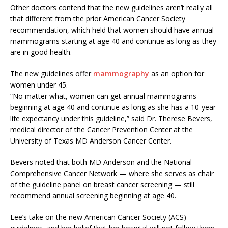
Other doctors contend that the new guidelines aren’t really all
that different from the prior American Cancer Society
recommendation, which held that women should have annual
mammograms starting at age 40 and continue as long as they
are in good health.
The new guidelines offer
mammography
as an option for
women under 45.
“No matter what, women can get annual mammograms
beginning at age 40 and continue as long as she has a 10-year
life expectancy under this guideline,” said Dr. Therese Bevers,
medical director of the Cancer Prevention Center at the
University of Texas MD Anderson Cancer Center.
Bevers noted that both MD Anderson and the National
Comprehensive Cancer Network — where she serves as chair
of the guideline panel on breast cancer screening — still
recommend annual screening beginning at age 40.
Lee’s take on the new American Cancer Society (ACS)