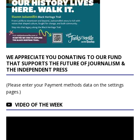
WE APPRECIATE YOU DONATING TO OUR FUND
THAT SUPPORTS THE FUTURE OF JOURNALISM &
THE INDEPENDENT PRESS
(Please enter your Payment methods data on the settings
pages.)
VIDEO OF THE WEEK