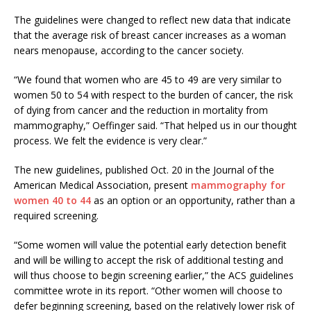
The guidelines were changed to reflect new data that indicate
that the average risk of breast cancer increases as a woman
nears menopause, according to the cancer society.
“We found that women who are 45 to 49 are very similar to
women 50 to 54 with respect to the burden of cancer, the risk
of dying from cancer and the reduction in mortality from
mammography,” Oeffinger said. “That helped us in our thought
process. We felt the evidence is very clear.”
The new guidelines, published Oct. 20 in the Journal of the
American Medical Association, present
mammography for
women 40 to 44
as an option or an opportunity, rather than a
required screening.
“Some women will value the potential early detection benefit
and will be willing to accept the risk of additional testing and
will thus choose to begin screening earlier,” the ACS guidelines
committee wrote in its report. “Other women will choose to
defer beginning screening, based on the relatively lower risk of