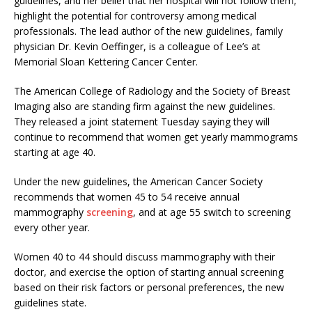
guidelines, and her belief that her hospital will not follow them,
highlight the potential for controversy among medical
professionals. The lead author of the new guidelines, family
physician Dr. Kevin Oeffinger, is a colleague of Lee’s at
Memorial Sloan Kettering Cancer Center.
The American College of Radiology and the Society of Breast
Imaging also are standing firm against the new guidelines.
They released a joint statement Tuesday saying they will
continue to recommend that women get yearly mammograms
starting at age 40.
Under the new guidelines, the American Cancer Society
recommends that women 45 to 54 receive annual
mammography
screening
, and at age 55 switch to screening
every other year.
Women 40 to 44 should discuss mammography with their
doctor, and exercise the option of starting annual screening
based on their risk factors or personal preferences, the new
guidelines state.