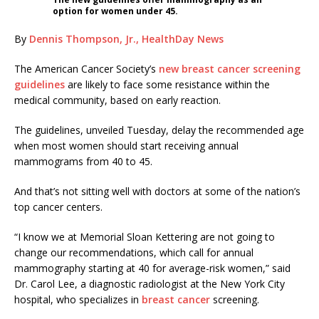
option for women under 45.
By
Dennis Thompson, Jr., HealthDay News
The American Cancer Society’s
new breast cancer screening
guidelines
are likely to face some resistance within the
medical community, based on early reaction.
The guidelines, unveiled Tuesday, delay the recommended age
when most women should start receiving annual
mammograms from 40 to 45.
And that’s not sitting well with doctors at some of the nation’s
top cancer centers.
“I know we at Memorial Sloan Kettering are not going to
change our recommendations, which call for annual
mammography starting at 40 for average-risk women,” said
Dr. Carol Lee, a diagnostic radiologist at the New York City
hospital, who specializes in
breast cancer
screening.