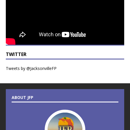
TWITTER
Tweets by @JacksonvilleFP
ABOUT JFP