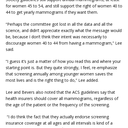
for women 45 to 54, and still support the right of women 40 to
44 to get yearly mammograms if they want them.
“Perhaps the committee got lost in all the data and all the
science, and didn’t appreciate exactly what the message would
be, because I don’t think their intent was necessarily to
discourage women 40 to 44 from having a mammogram,” Lee
said.
“I guess it’s just a matter of how you read this and where your
starting point is. But they quite strongly, I feel, re-emphasize
that screening annually among younger women saves the
most lives and is the right thing to do,” Lee added.
Lee and Bevers also noted that the ACS guidelines say that
health insurers should cover all mammograms, regardless of
the age of the patient or the frequency of the screening.
“I do think the fact that they actually endorse screening
insurance coverage at all ages and all intervals is kind of a