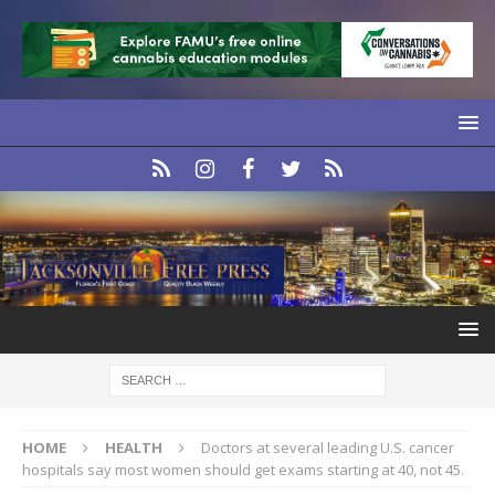
HOME
HEALTH
Doctors at several leading U.S. cancer
hospitals say most women should get exams starting at 40, not 45.