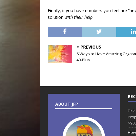
Finally, if you have numbers you feel are “ne
solution
with their help
.
PREVIOUS
6 Ways to Have Amazing Orgasm
40-Plus
REC
ABOUT JFP
Fisk
Prop
$90
How