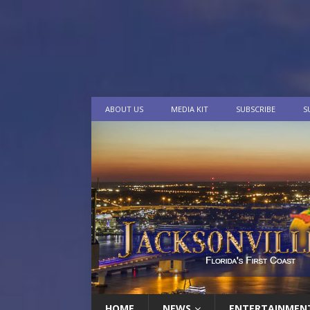
ABOUT US
MEDIA KIT
SUBSCRIBE
S
HOME
NEWS
ENTERTAINMEN