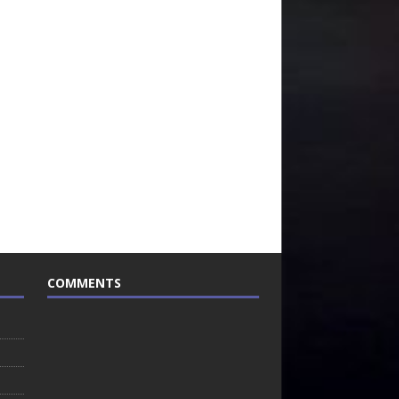
COMMENTS