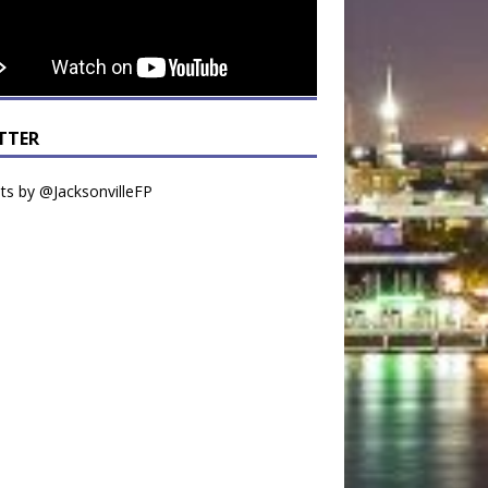
TTER
s by @JacksonvilleFP