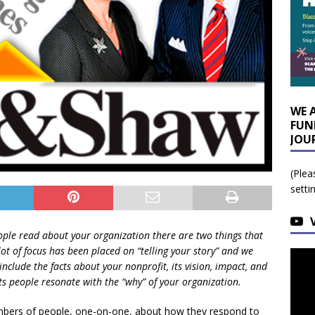
WE 
FUN
JOU
(Plea
setti
le read about your organization there are two things that
ot of focus has been placed on “telling your story” and we
include the facts about your nonprofit, its vision, impact, and
ts people resonate with the “why” of your organization.
umbers of people, one-on-one, about how they respond to