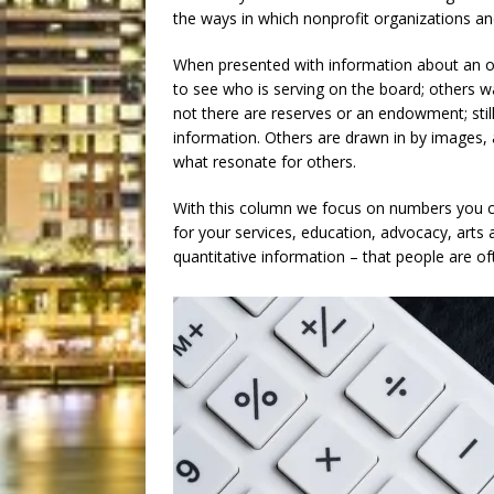
the ways in which nonprofit organizations and 
When presented with information about an or
to see who is serving on the board; others 
not there are reserves or an endowment; still
information. Others are drawn in by images, 
what resonate for others.
With this column we focus on numbers you c
for your services, education, advocacy, arts
quantitative information – that people are 