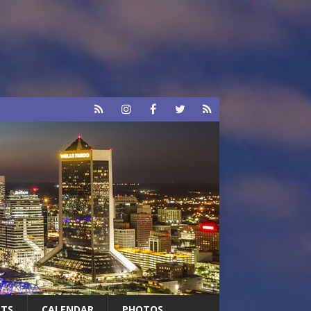
RTS
CALENDAR
PHOTOS