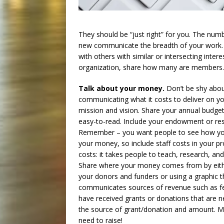
They should be “just right” for you. The num
new communicate the breadth of your work. 
with others with similar or intersecting inter
organization, share how many are members.
Talk about your money.
Don’t be shy abo
communicating what it costs to deliver on y
mission and vision. Share your annual budget
easy-to-read. Include your endowment or res
Remember – you want people to see how y
your money, so include staff costs in your 
costs: it takes people to teach, research, an
Share where your money comes from by eithe
your donors and funders or using a graphic t
communicates sources of revenue such as fee 
have received grants or donations that are n
the source of grant/donation and amount. 
need to raise!