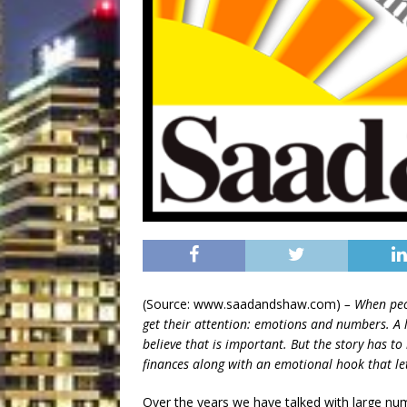
(Source: www.saadandshaw.com)
– When peop
get their attention: emotions and numbers. A l
believe that is important. But the story has to 
finances along with an emotional hook that le
Over the years we have talked with large n