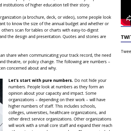
institutions of higher education tell their story.
ganization (a brochure, deck, or video), some people look
want to know the size of the annual budget and whether or
 others scan for tables or charts with easy-to-digest
and the design and presentation. Quotes and stories are
TWI
Tweet
an share when communicating your track record, the need
 and theatre, or policy change. The following are numbers –
often concerned about and why.
Let’s start with pure numbers.
Do not hide your
numbers. People look at numbers as they form an
opinion about your capacity and impact. Some
organizations – depending on their work – will have
higher numbers of staff. This includes schools,
colleges, universities, healthcare organizations, and
other direct service organizations. Other organizations
will work with a small core staff and expand their reach