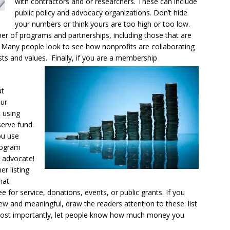
with contractors and or researchers. These can include
public policy and advocacy organizations. Don’t hide
your numbers or think yours are too high or too low.
ber of programs and partnerships, including those that are
Many people look to see how nonprofits are collaborating
ests and values. Finally, if you are a membership
ut
our
 using
erve fund.
ou use
program
d advocate!
r listing
hat
for service, donations, events, or public grants. If you
ew and meaningful, draw the readers attention to these: list
Most importantly, let people know how much money you