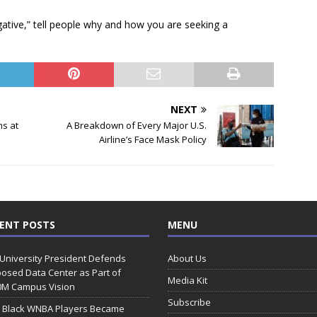
gative,” tell people why and how you are seeking a
NEXT
s at
A Breakdown of Every Major U.S.
Airline’s Face Mask Policy
ENT POSTS
MENU
 University President Defends
About Us
osed Data Center as Part of
Media Kit
0M Campus Vision
Subscribe
 Black WNBA Players Became