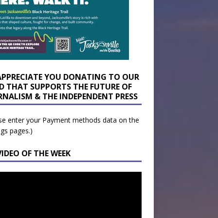
APPRECIATE YOU DONATING TO OUR
D THAT SUPPORTS THE FUTURE OF
RNALISM & THE INDEPENDENT PRESS
se enter your Payment methods data on the
ngs pages.)
VIDEO OF THE WEEK