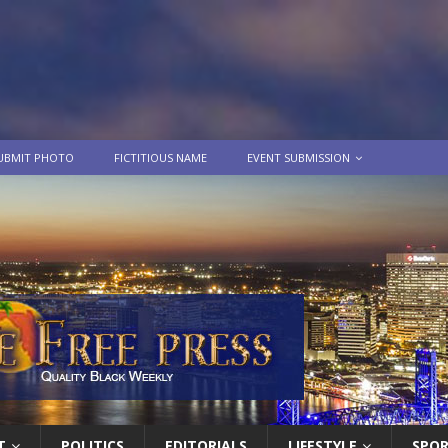
UBMIT PHOTO
FICTITIOUS NAME
EVENT SUBMISSION
T
POLITICS
EDITORIALS
LIFESTYLE
SPO