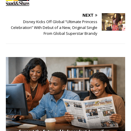
NEXT
Disney Kicks Off Global “Ultimate Princess
Celebration” With Debut of a New, Original Single
From Global Superstar Brandy