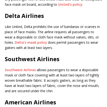
face mask on board, according to
United’s policy
.
Delta Airlines
Like United, Delta prohibits the use of bandanas or scarves in
place of face masks. The airline requires all passengers to
wear a disposable or cloth face mask without valves, slits, or
holes.
Delta’s mask policy
does permit passengers to wear
gaiters with at least two layers.
Southwest Airlines
Southwest Airlines
allows passengers to wear a disposable
mask or cloth face covering with at least two layers of tightly
woven breathable fabric. It accepts gaiters, as long as they
have at least two layers of fabric, cover the nose and mouth,
and are secured under the chin.
American Airlines