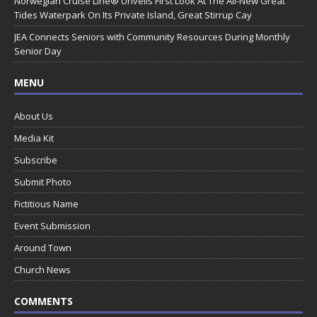
Norwegian Cruise Line® Unveils First Look At The All-New Great
Tides Waterpark On Its Private Island, Great Stirrup Cay
JEA Connects Seniors with Community Resources During Monthly
Senior Day
MENU
About Us
Media Kit
Subscribe
Submit Photo
Fictitious Name
Event Submission
Around Town
Church News
COMMENTS