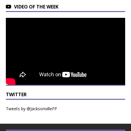
VIDEO OF THE WEEK
TWITTER
Tweets by @JacksonvilleFP