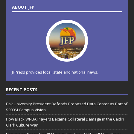
ABOUT JFP
JFPress provides local, state and national news.
RECENT POSTS
Fisk University President Defends Proposed Data Center as Part of
$900M Campus Vision
How Black WNBA Players Became Collateral Damage in the Caitlin
Clark Culture War