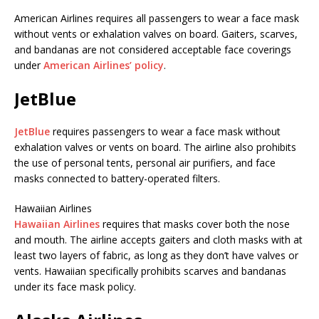
American Airlines requires all passengers to wear a face mask
without vents or exhalation valves on board. Gaiters, scarves,
and bandanas are not considered acceptable face coverings
under
American Airlines’ policy
.
JetBlue
JetBlue
requires passengers to wear a face mask without
exhalation valves or vents on board. The airline also prohibits
the use of personal tents, personal air purifiers, and face
masks connected to battery-operated filters.
Hawaiian Airlines
Hawaiian Airlines
requires that masks cover both the nose
and mouth. The airline accepts gaiters and cloth masks with at
least two layers of fabric, as long as they don’t have valves or
vents. Hawaiian specifically prohibits scarves and bandanas
under its face mask policy.