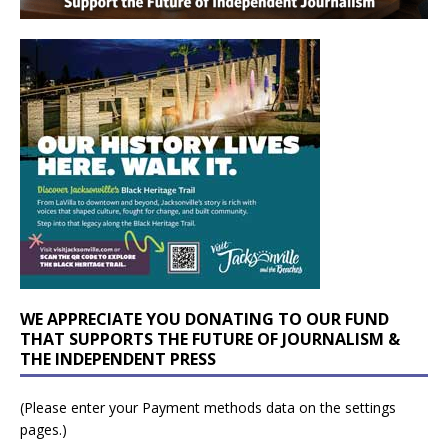
WE APPRECIATE YOU DONATING TO OUR FUND
THAT SUPPORTS THE FUTURE OF JOURNALISM &
THE INDEPENDENT PRESS
(Please enter your Payment methods data on the settings
pages.)