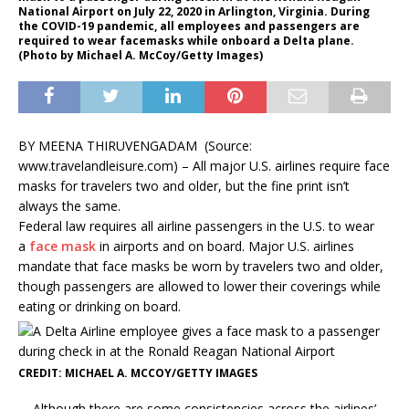
National Airport on July 22, 2020 in Arlington, Virginia. During
the COVID-19 pandemic, all employees and passengers are
required to wear facemasks while onboard a Delta plane.
(Photo by Michael A. McCoy/Getty Images)
BY
MEENA THIRUVENGADAM (Source:
www.travelandleisure.com) –
All major U.S. airlines require face
masks for travelers two and older, but the fine print isn’t
always the same.
Federal law requires all airline passengers in the U.S. to wear
a
face mask
in airports and on board. Major U.S. airlines
mandate that face masks be worn by travelers two and older,
though passengers are allowed to lower their coverings while
eating or drinking on board.
CREDIT: MICHAEL A. MCCOY/GETTY IMAGES
Although there are some consistencies across the airlines’