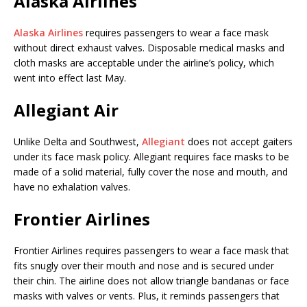
Alaska Airlines
Alaska Airlines
requires passengers to wear a face mask
without direct exhaust valves. Disposable medical masks and
cloth masks are acceptable under the airline’s policy, which
went into effect last May.
Allegiant Air
Unlike Delta and Southwest,
Allegiant
does not accept gaiters
under its face mask policy. Allegiant requires face masks to be
made of a solid material, fully cover the nose and mouth, and
have no exhalation valves.
Frontier Airlines
Frontier Airlines requires passengers to wear a face mask that
fits snugly over their mouth and nose and is secured under
their chin. The airline does not allow triangle bandanas or face
masks with valves or vents. Plus, it reminds passengers that