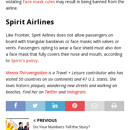
violating
face mask rules
may result in being banned from the
airline.
Spirit Airlines
Like Frontier, Spirit Airlines does not allow passengers on
board with triangular bandanas or face masks with valves or
vents. Passengers opting to wear a face shield must also don
a face mask that fully covers their nose and mouth, according
to
Spirit’s policy
.
Meena Thiruvengadam
is a Travel + Leisure contributor who has
visited 50 countries on six continents and 47 U.S. states. She
loves historic plaques, wandering new streets and walking on
beaches. Find her on
Twitter
and
Instagram
.
PREVIOUS
Do Your Numbers Tell the Story?