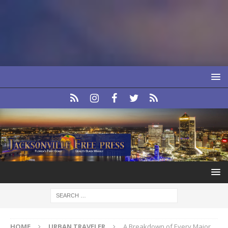
HOME
URBAN TRAVELER
A Breakdown of Every Major