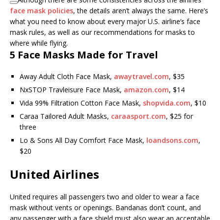
face mask policies
, the details aren’t always the same. Here’s
what you need to know about every major U.S. airline’s face
mask rules, as well as our recommendations for masks to
where while flying.
5 Face Masks Made for Travel
Away Adult Cloth Face Mask,
awaytravel.com
, $35
NxSTOP Travleisure Face Mask,
amazon.com
, $14
Vida 99% Filtration Cotton Face Mask,
shopvida.com
, $10
Caraa Tailored Adult Masks,
caraasport.com
, $25 for
three
Lo & Sons All Day Comfort Face Mask,
loandsons.com
,
$20
United Airlines
United requires all passengers two and older to wear a face
mask without vents or openings. Bandanas don’t count, and
any passenger with a face shield must also wear an acceptable