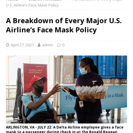
U.S. Airline’s Face Mask Policy
A Breakdown of Every Major U.S.
Airline’s Face Mask Policy
April 27, 2021
admin
0
ARLINGTON, VA - JULY 22: A Delta Airline employee gives a face
mask to a passenger during check in at the Ronald Reagan