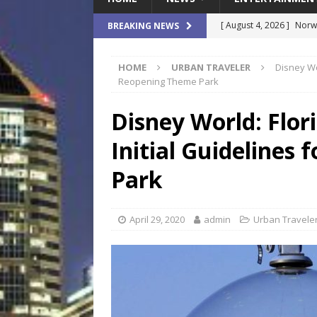
[ August 4, 2026 ]
Norwe
BREAKING NEWS
Waterpark On Its Private
HOME
URBAN TRAVELER
Disney Wo
[ August 4, 2026 ]
JEA C
Reopening Theme Park
Day
COMMUNITY
Disney World: Flor
[ August 7, 2026 ]
Flori
Initial Guidelines
Data Show
LOCAL
[ August 4, 2026 ]
Fisk 
Park
$900M Campus Vision
[ August 4, 2026 ]
How B
April 29, 2020
admin
Urban Travele
Culture War
SPORTS