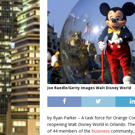
Joe Raedle/Getty Images Walt Disney World
by
Ryan Parker –
A task force for Orange Coun
reopening Walt Disney World in Orlando. T
of 44 members of the
business
community, i