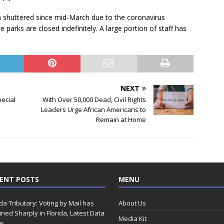
 shuttered since mid-March due to the coronavirus
arks are closed indefinitely. A large portion of staff has
NEXT
ecial
With Over 50,000 Dead, Civil Rights
Leaders Urge African Americans to
Remain at Home
ENT POSTS
MENU
ida Tributary: Voting by Mail has
About Us
ined Sharply in Florida, Latest Data
Media Kit
w