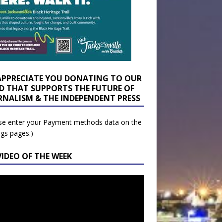
APPRECIATE YOU DONATING TO OUR
D THAT SUPPORTS THE FUTURE OF
RNALISM & THE INDEPENDENT PRESS
se enter your Payment methods data on the
ngs pages.)
VIDEO OF THE WEEK