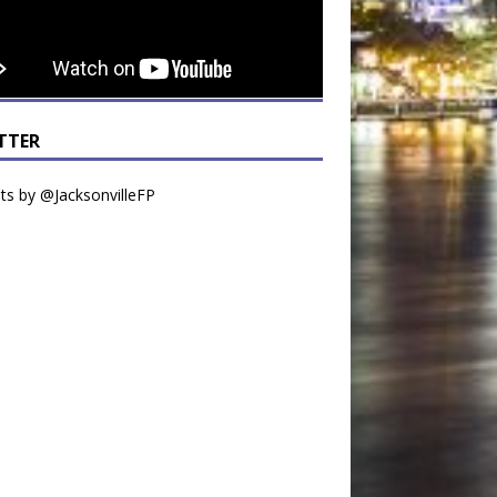
TTER
s by @JacksonvilleFP