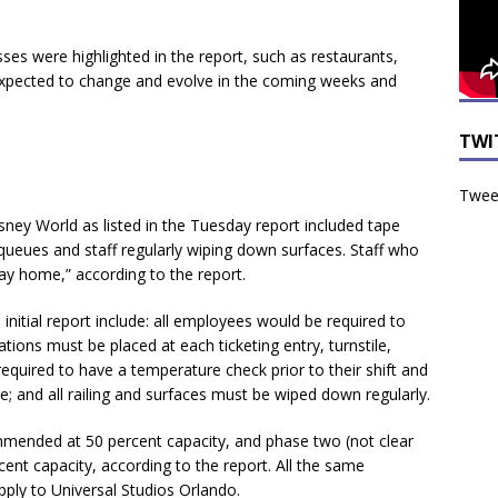
es were highlighted in the report, such as restaurants,
xpected to change and evolve in the coming weeks and
TWI
Tweet
sney World as listed in the Tuesday report included tape
 queues and staff regularly wiping down surfaces. Staff who
ay home,” according to the report.
nitial report include: all employees would be required to
tions must be placed at each ticketing entry, turnstile,
 required to have a temperature check prior to their shift and
 and all railing and surfaces must be wiped down regularly.
mended at 50 percent capacity, and phase two (not clear
nt capacity, according to the report. All the same
ly to Universal Studios Orlando.