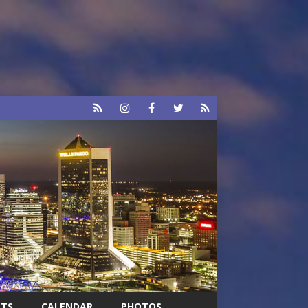
RTS
CALENDAR
PHOTOS