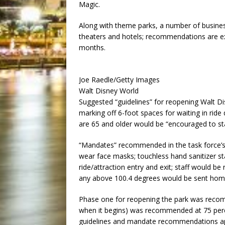
Magic.
Along with theme parks, a number of business
theaters and hotels; recommendations are e
months.
Joe Raedle/Getty Images
Walt Disney World
Suggested “guidelines” for reopening Walt Di
marking off 6-foot spaces for waiting in ride
are 65 and older would be “encouraged to st
“Mandates” recommended in the task force’s i
wear face masks; touchless hand sanitizer sta
ride/attraction entry and exit; staff would be
any above 100.4 degrees would be sent home;
Phase one for reopening the park was recom
when it begins) was recommended at 75 perce
guidelines and mandate recommendations app