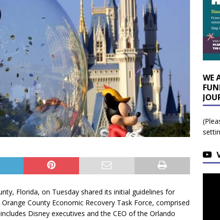
WE 
FUN
JOU
(Plea
setti
ty, Florida, on Tuesday shared its initial guidelines for
he Orange County Economic Recovery Task Force, comprised
ncludes Disney executives and the CEO of the Orlando