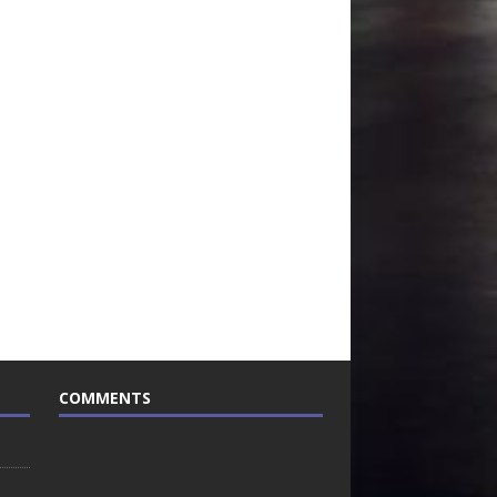
COMMENTS