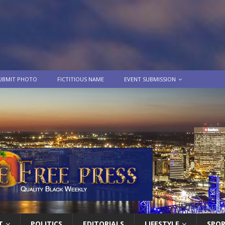
UBMIT PHOTO
FICTITIOUS NAME
EVENT SUBMISSION
T
POLITICS
EDITORIALS
LIFESTYLE
SPO