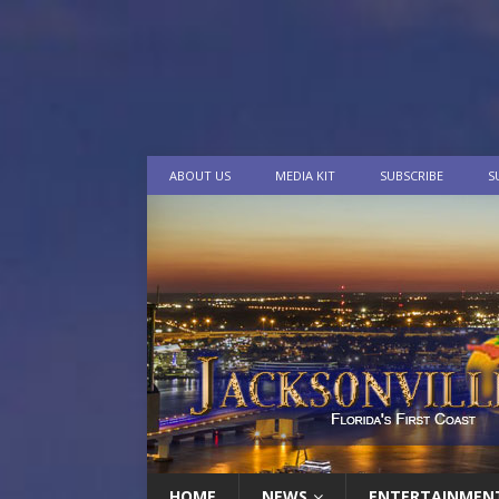
ABOUT US
MEDIA KIT
SUBSCRIBE
S
HOME
NEWS
ENTERTAINMEN