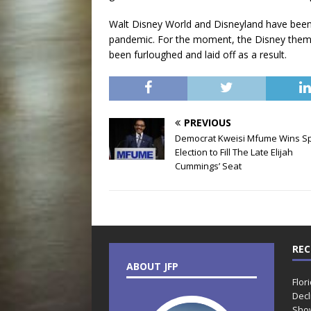
Walt Disney World and Disneyland have been
pandemic. For the moment, the Disney theme p
been furloughed and laid off as a result.
PREVIOUS
Democrat Kweisi Mfume Wins Sp
Election to Fill The Late Elijah
Cummings’ Seat
REC
ABOUT JFP
Flor
Decl
Sho