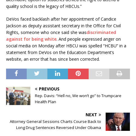
quality school is the legacy of HBCUs.”
DeVos faced backlash after her appointment of Candice
Jackson as deputy assistant secretary in the Office for Civil
Rights, someone who once said she was
discriminated
against for being white
. And people expressed anger on
social media on Monday after HBCU was spelled “HCBU” in a
statement from DeVos on the Education Department’s
website, an error that has since been corrected.
PREVIOUS
Rep. Davis: “Hell no, We won’t go” to Trumpcare
Health Plan
NEXT
Attorney General Sessions Charts Course Back to
Long Drug Sentences Reversed Under Obama