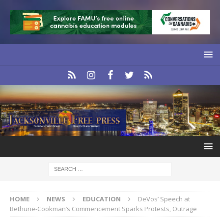
HOME
NEWS
EDUCATION
DeVos’ Speech at
Bethune-Cookman’s Commencement Sparks Protests, Outrage