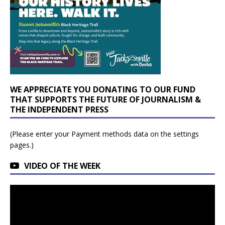
WE APPRECIATE YOU DONATING TO OUR FUND
THAT SUPPORTS THE FUTURE OF JOURNALISM &
THE INDEPENDENT PRESS
(Please enter your Payment methods data on the settings
pages.)
VIDEO OF THE WEEK