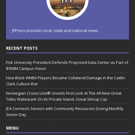
JFPress provides local, state and national news.
RECENT POSTS
Fisk University President Defends Proposed Data Center as Part of
$900M Campus Vision
How Black WNBA Players Became Collateral Damage in the Caitlin
Clark Culture War
Norwegian Cruise Line® Unveils First Look At The All-New Great
Tides Waterpark On Its Private Island, Great Stirrup Cay
JEA Connects Seniors with Community Resources During Monthly
Senior Day
MENU