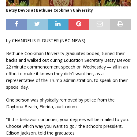
Betsy Devos at Bethune Cookman University
by
CHANDELIS R. DUSTER (NBC NEWS)
Bethune-Cookman University graduates booed, turned their
backs and walked out during Education Secretary Betsy DeVos’
22 minute commencement speech on Wednesday — all in an
effort to make it known they didn’t want her, as a
representative of the Trump administration, to speak on their
special day.
One person was physically removed by police from the
Daytona Beach, Florida, auditorium.
“If this behavior continues, your degrees will be mailed to you.
Choose which way you want to go,” the school’s president,
Edison Jackson, told the graduates.