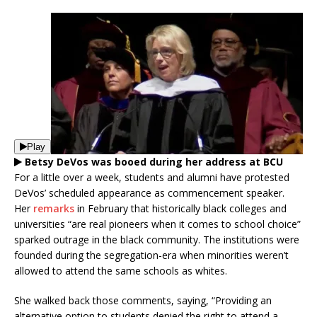
Play
Betsy DeVos was booed during her address at BCU
For a little over a week, students and alumni have protested
DeVos’ scheduled appearance as commencement speaker.
Her
remarks
in February that historically black colleges and
universities “are real pioneers when it comes to school choice”
sparked outrage in the black community. The institutions were
founded during the segregation-era when minorities weren’t
allowed to attend the same schools as whites.
She walked back those comments, saying, “Providing an
alternative option to students denied the right to attend a