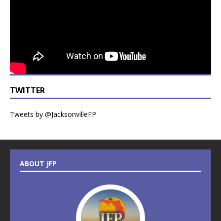
TWITTER
Tweets by @JacksonvilleFP
ABOUT JFP