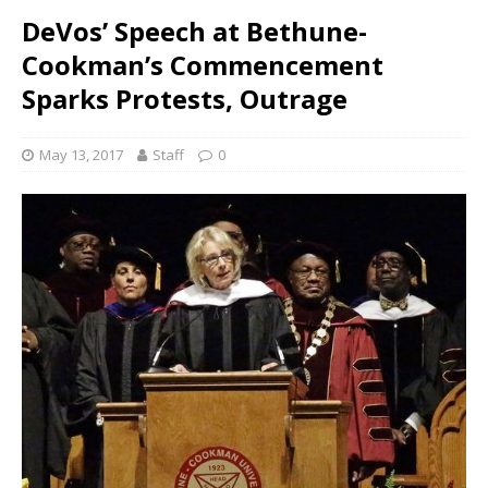
DeVos’ Speech at Bethune-
Cookman’s Commencement
Sparks Protests, Outrage
May 13, 2017
Staff
0