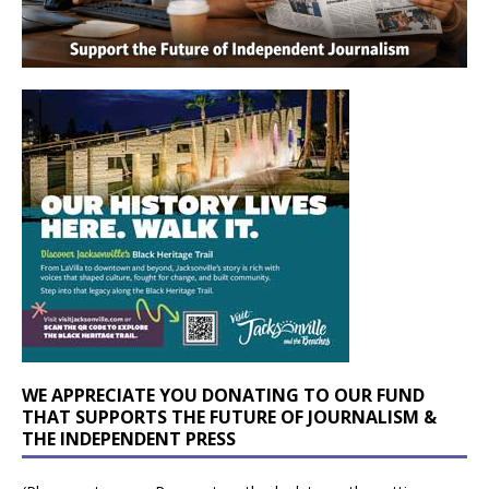
WE APPRECIATE YOU DONATING TO OUR FUND
THAT SUPPORTS THE FUTURE OF JOURNALISM &
THE INDEPENDENT PRESS