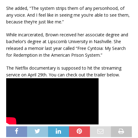
She added, “The system strips them of any personhood, of
any voice. And I feel like in seeing me you’re able to see them,
because they’re just like me.”
While incarcerated, Brown received her associate degree and
bachelor’s degree at Lipscomb University in Nashville. She
released a memoir last year called “Free Cyntoia: My Search
for Redemption in the American Prison System.”
The Netflix documentary is supposed to hit the streaming
service on April 29th. You can check out the trailer below.