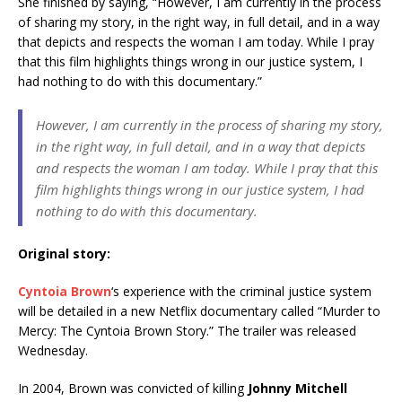
She finished by saying, “However, I am currently in the process
of sharing my story, in the right way, in full detail, and in a way
that depicts and respects the woman I am today. While I pray
that this film highlights things wrong in our justice system, I
had nothing to do with this documentary.”
However, I am currently in the process of sharing my story,
in the right way, in full detail, and in a way that depicts
and respects the woman I am today. While I pray that this
film highlights things wrong in our justice system, I had
nothing to do with this documentary.
Original story:
C
yntoia Brown
‘s experience with the criminal justice system
will be detailed in a new Netflix documentary called “Murder to
Mercy: The Cyntoia Brown Story.” The trailer was released
Wednesday.
In 2004, Brown was convicted of killing
Johnny Mitchell