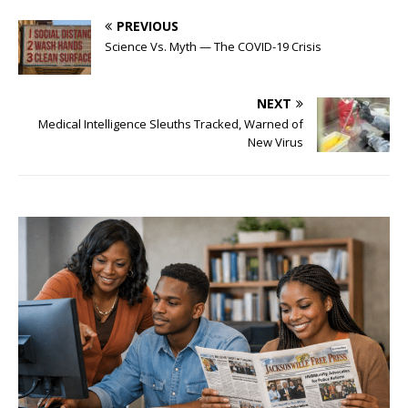
PREVIOUS
Science Vs. Myth — The COVID-19 Crisis
NEXT
Medical Intelligence Sleuths Tracked, Warned of
New Virus