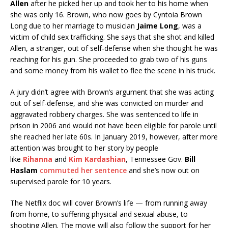
Allen
after he picked her up and took her to his home when
she was only 16. Brown, who now goes by Cyntoia Brown
Long due to her marriage to musician
Jaime Long
, was a
victim of child sex trafficking. She says that she shot and killed
Allen, a stranger, out of self-defense when she thought he was
reaching for his gun. She proceeded to grab two of his guns
and some money from his wallet to flee the scene in his truck.
A jury didn’t agree with Brown’s argument that she was acting
out of self-defense, and she was convicted on murder and
aggravated robbery charges. She was sentenced to life in
prison in 2006 and would not have been eligible for parole until
she reached her late 60s. In January 2019, however, after more
attention was brought to her story by people
like
Rihanna
and
Kim Kardashian
, Tennessee Gov.
Bill
Haslam
commuted her sentence
and she’s now out on
supervised parole for 10 years.
The Netflix doc will cover Brown’s life — from running away
from home, to suffering physical and sexual abuse, to
shooting Allen. The movie will also follow the support for her