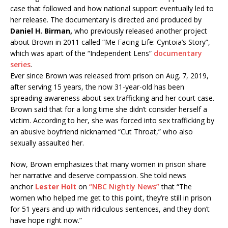
case that followed and how national support eventually led to
her release. The documentary is directed and produced by
Daniel H. Birman,
who previously released another project
about Brown in 2011 called “Me Facing Life: Cyntoia’s Story”,
which was apart of the “Independent Lens”
documentary
series
.
Ever since Brown was released from prison on Aug. 7, 2019,
after serving 15 years, the now 31-year-old has been
spreading awareness about sex trafficking and her court case.
Brown said that for a long time she didn’t consider herself a
victim. According to her, she was forced into sex trafficking by
an abusive boyfriend nicknamed “Cut Throat,” who also
sexually assaulted her.
Now, Brown emphasizes that many women in prison share
her narrative and deserve compassion. She told news
anchor
Lester Holt
on
“NBC Nightly News”
that “The
women who helped me get to this point, they’re still in prison
for 51 years and up with ridiculous sentences, and they don’t
have hope right now.”