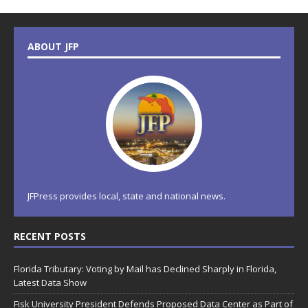
ABOUT JFP
JFPress provides local, state and national news.
RECENT POSTS
Florida Tributary: Voting by Mail has Declined Sharply in Florida,
Latest Data Show
Fisk University President Defends Proposed Data Center as Part of