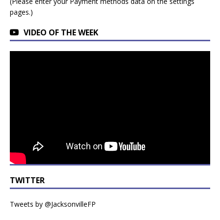
(Please enter your Payment methods data on the settings
pages.)
VIDEO OF THE WEEK
TWITTER
Tweets by @JacksonvilleFP