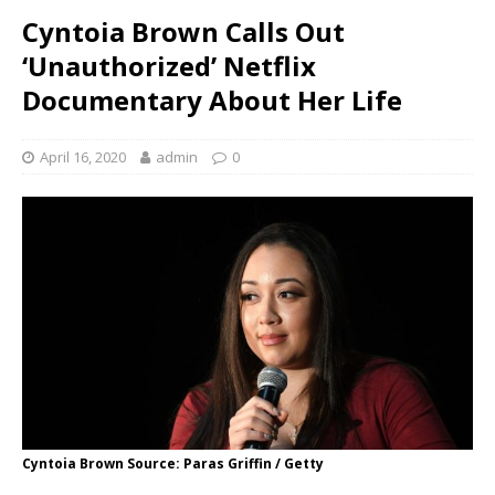
Cyntoia Brown Calls Out
‘Unauthorized’ Netflix
Documentary About Her Life
April 16, 2020
admin
0
Cyntoia Brown Source: Paras Griffin / Getty