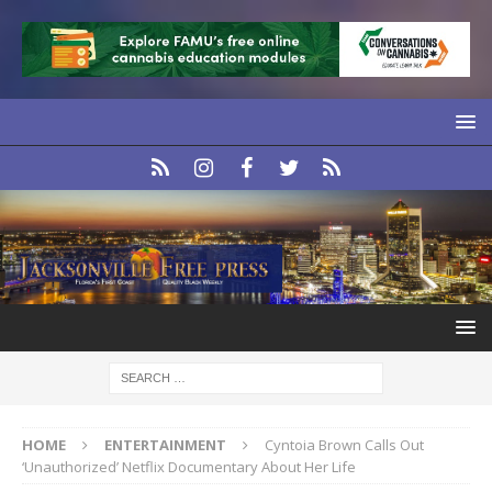
HOME
ENTERTAINMENT
Cyntoia Brown Calls Out
‘Unauthorized’ Netflix Documentary About Her Life