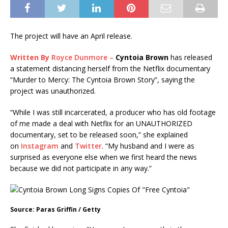
The project will have an April release.
Written By
Royce Dunmore –
Cyntoia Brown
has released
a statement distancing herself from the Netflix documentary
“Murder to Mercy: The Cyntoia Brown Story”, saying the
project was unauthorized.
“While I was still incarcerated, a producer who has old footage
of me made a deal with Netflix for an UNAUTHORIZED
documentary, set to be released soon,” she explained
on
Instagram
and
Twitter
. “My husband and I were as
surprised as everyone else when we first heard the news
because we did not participate in any way.”
Source: Paras Griffin / Getty