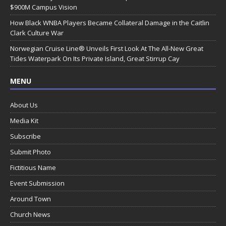
$900M Campus Vision
How Black WNBA Players Became Collateral Damage in the Caitlin
Clark Culture War
Norwegian Cruise Line® Unveils First Look At The All-New Great
Tides Waterpark On Its Private Island, Great Stirrup Cay
MENU
About Us
Media Kit
Subscribe
Submit Photo
Fictitious Name
Event Submission
Around Town
Church News