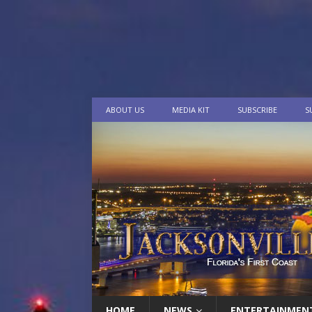
ABOUT US
MEDIA KIT
SUBSCRIBE
S
HOME
NEWS
ENTERTAINMEN