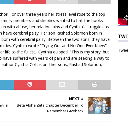
thor! For over three years her stress level rose to the top
 family members and skeptics wanted to halt the books
up with abuse, her relationships and Cynthia’s struggles as
m have cerebral palsy. Her son Rashad Solomon born in
TWI
born with cerebral palsy. Between the two sons, they have
ormities. Cynthia wrote “Crying Out and No One Ever Knew”
Tweet
r life to the fullest. Cynthia quipped, “This is my story, but
ho have suffered with years of pain and are seeking a way to
d is author Cynthia Collins and her sons, Rashad Solomon,
NEXT
ville
Beta Alpha Zeta Chapter December To
Remember Giveback