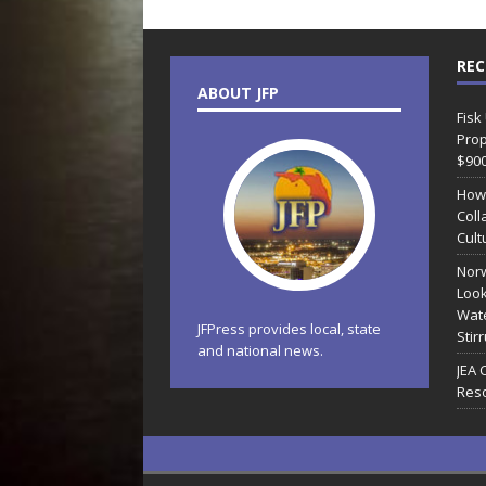
REC
ABOUT JFP
Fisk
Prop
$90
How
Coll
Cult
Norw
Look
Wate
JFPress provides local, state
Stir
and national news.
JEA 
Reso