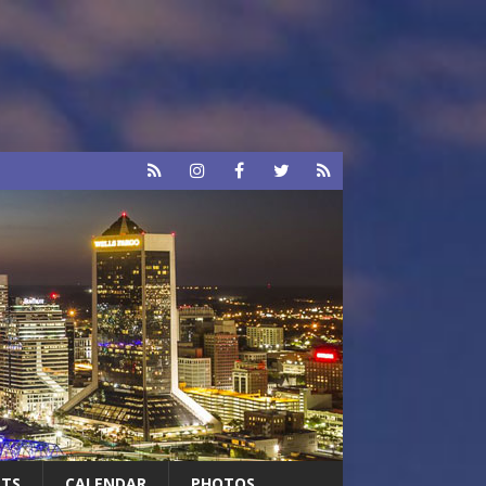
RTS
CALENDAR
PHOTOS