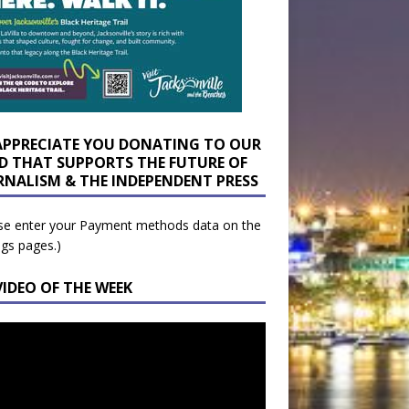
APPRECIATE YOU DONATING TO OUR
D THAT SUPPORTS THE FUTURE OF
RNALISM & THE INDEPENDENT PRESS
se enter your Payment methods data on the
ngs pages.)
VIDEO OF THE WEEK