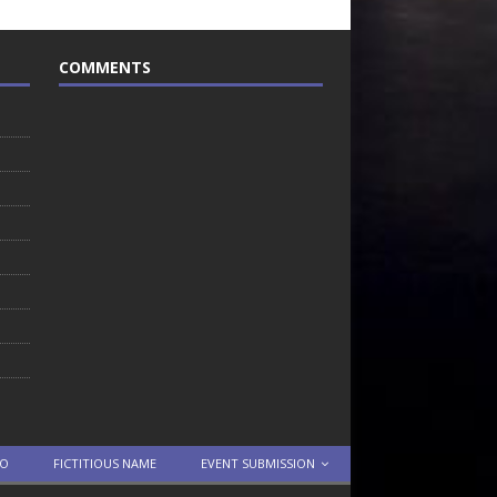
COMMENTS
TO
FICTITIOUS NAME
EVENT SUBMISSION