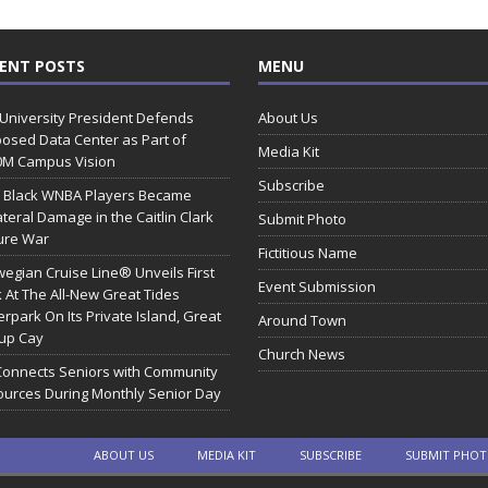
ENT POSTS
MENU
 University President Defends
About Us
osed Data Center as Part of
Media Kit
0M Campus Vision
Subscribe
 Black WNBA Players Became
ateral Damage in the Caitlin Clark
Submit Photo
ure War
Fictitious Name
egian Cruise Line® Unveils First
Event Submission
 At The All-New Great Tides
rpark On Its Private Island, Great
Around Town
rup Cay
Church News
Connects Seniors with Community
urces During Monthly Senior Day
ABOUT US
MEDIA KIT
SUBSCRIBE
SUBMIT PHO