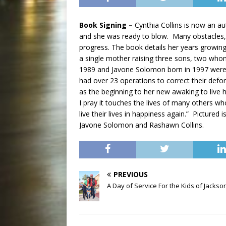
Book Signing –
Cynthia Collins is now an au
and she was ready to blow. Many obstacles,
progress. The book details her years growing 
a single mother raising three sons, two who
1989 and Javone Solomon born in 1997 were 
had over 23 operations to correct their def
as the beginning to her new awaking to live he
I pray it touches the lives of many others w
live their lives in happiness again.” Picture
Javone Solomon and Rashawn Collins.
PREVIOUS
A Day of Service For the Kids of Jackson