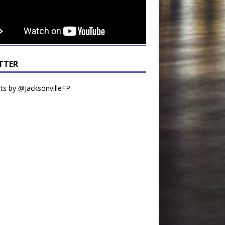
TTER
s by @JacksonvilleFP