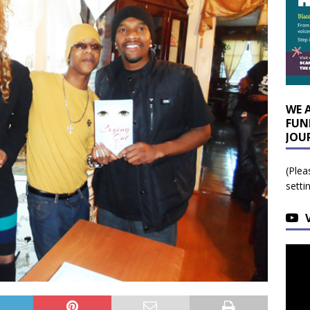
WE 
FUN
JOU
(Plea
setti