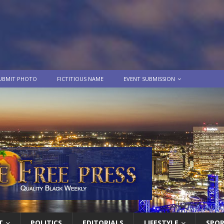
UBMIT PHOTO
FICTITIOUS NAME
EVENT SUBMISSION
T
POLITICS
EDITORIALS
LIFESTYLE
SPO